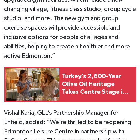
changing village, fitness class studio, group cycle
studio, and more. The new gym and group
exercise spaces will provide accessible and
inclusive options for people of all ages and
abilities, helping to create a healthier and more
active Edmonton.”
Turkey’s 2,600-Year
Olive Oil Heritage
Takes Centre Stage in
London
Vishal Karia, GLL’s Partnership Manager for
Enfield, added: “We’re thrilled to be reopening
Edmonton Leisure Centre in partnership with