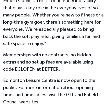
Enfield Council. This is a much-needed facility
that plays a key role in the everyday lives of so
many people. Whether you’re new to fitness or a
long-time gym goer, there’s something here for
everyone. We’re especially pleased to bring
back the soft play area, giving families a fun and
safe space to enjoy.”
Memberships with no contracts, no hidden
extras and no set up fees are available using
code ECLOPEN at BETTER. .
Edmonton Leisure Centre is now open to the
public. For more information about opening
times and timetables, visit the GLL and Enfield
Council websites.