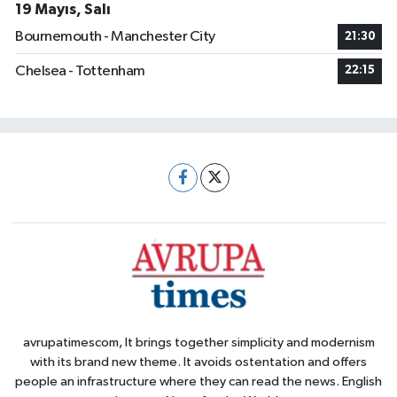
19 Mayıs, Salı
Bournemouth - Manchester City
21:30
Chelsea - Tottenham
22:15
avrupatimescom, It brings together simplicity and modernism
with its brand new theme. It avoids ostentation and offers
people an infrastructure where they can read the news. English