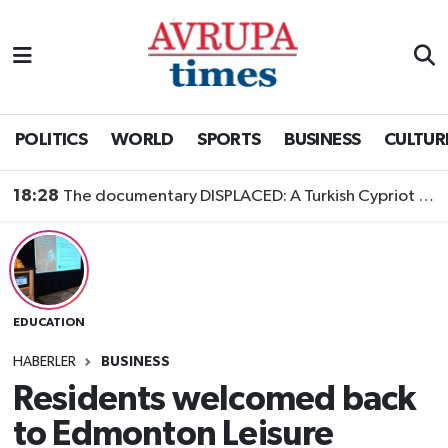
Nöbetçi Eczaneler
Hava Durumu
POLITICS
WORLD
SPORTS
BUSINESS
CULTUR
Namaz Vakitleri
18:28
The documentary DISPLACED: A Turkish Cypriot Story is now available to watch
Trafik Durumu
Süper Lig Puan Durumu ve Fikstür
EDUCATION
Tüm Manşetler
HABERLER
BUSINESS
Son Dakika Haberleri
Residents welcomed back
to Edmonton Leisure
Haber Arşivi