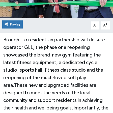
Paylaş
-
+
A
A
Brought to residents in partnership with leisure
operator GLL, the phase one reopening
showcased the brand-new gym featuring the
latest fitness equipment, a dedicated cycle
studio, sports hall, fitness class studio and the
reopening of the much-loved soft play
area.These new and upgraded facilities are
designed to meet the needs of the local
community and support residents in achieving
their health and wellbeing goals.Importantly, the