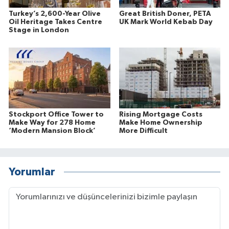
Turkey’s 2,600-Year Olive
Great British Doner, PETA
Oil Heritage Takes Centre
UK Mark World Kebab Day
Stage in London
Stockport Office Tower to
Rising Mortgage Costs
Make Way for 278 Home
Make Home Ownership
‘Modern Mansion Block’
More Difficult
Yorumlar