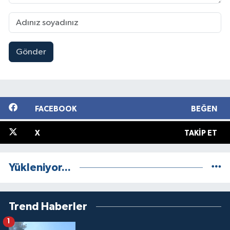
Gönder
FACEBOOK
BEĞEN
X
TAKIP ET
Yükleniyor...
Trend Haberler
1