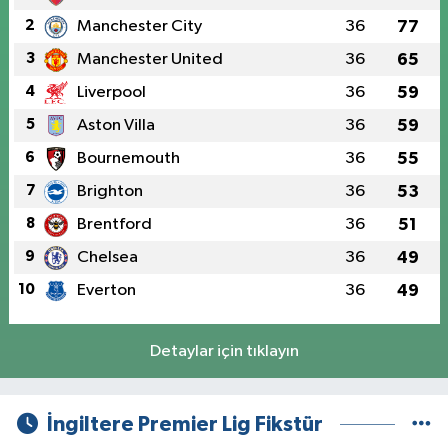
2
Manchester City
36
77
3
Manchester United
36
65
4
Liverpool
36
59
5
Aston Villa
36
59
6
Bournemouth
36
55
7
Brighton
36
53
8
Brentford
36
51
9
Chelsea
36
49
10
Everton
36
49
Detaylar için tıklayın
İngiltere Premier Lig Fikstür