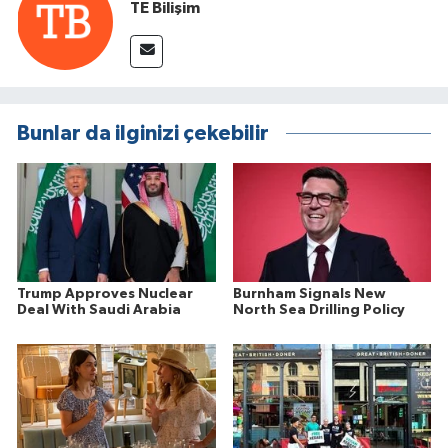
TE Bilişim
Bunlar da ilginizi çekebilir
Trump Approves Nuclear
Burnham Signals New
Deal With Saudi Arabia
North Sea Drilling Policy