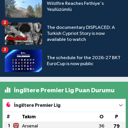
Wildfire Reaches Fethiye's
Yeşilüzümlü
2
The documentary DISPLACED: A
Turkish Cypriot Story is now
available to watch
3
The schedule for the 2026-27 BKT
EuroCup is now public
İngiltere Premier Lig Puan Durumu
İngiltere Premier Lig
#
Takım
O
P
1
Arsenal
36
79