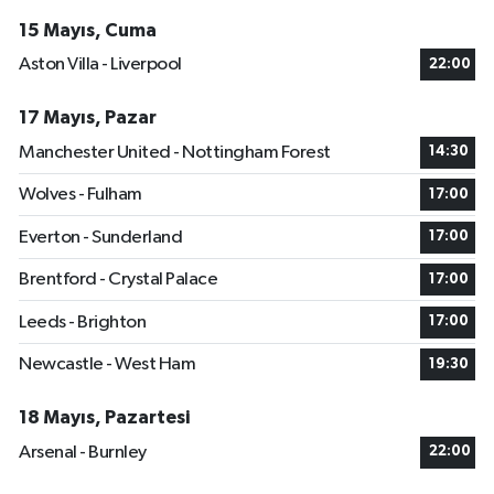
15 Mayıs, Cuma
Aston Villa - Liverpool
22:00
17 Mayıs, Pazar
Manchester United - Nottingham Forest
14:30
Wolves - Fulham
17:00
Everton - Sunderland
17:00
Brentford - Crystal Palace
17:00
Leeds - Brighton
17:00
Newcastle - West Ham
19:30
18 Mayıs, Pazartesi
Arsenal - Burnley
22:00