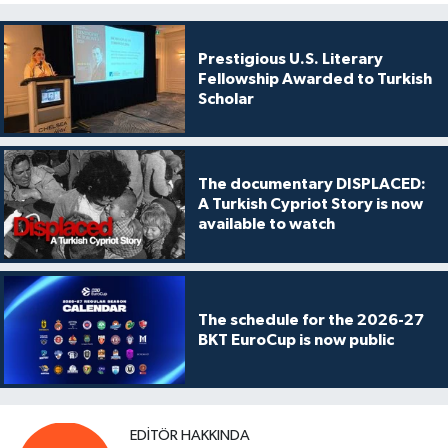
Prestigious U.S. Literary
Fellowship Awarded to Turkish
Scholar
The documentary DISPLACED:
A Turkish Cypriot Story is now
available to watch
The schedule for the 2026-27
BKT EuroCup is now public
EDITÖR HAKKINDA