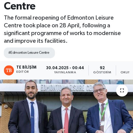
Centre
The formal reopening of Edmonton Leisure
Centre took place on 28 April, following a
significant programme of works to modernise
and improve its facilities.
#Edmonton Leisure Centre
TE BILIŞIM
30.04.2025 - 00:44
92
2
EDITÖR
YAYINLANMA
GÖSTERIM
OKUNM