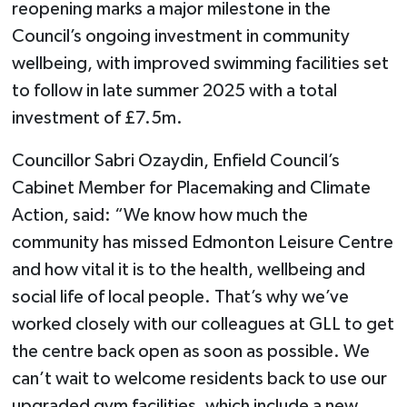
reopening marks a major milestone in the
Council’s ongoing investment in community
wellbeing, with improved swimming facilities set
to follow in late summer 2025 with a total
investment of £7.5m.
Councillor Sabri Ozaydin, Enfield Council’s
Cabinet Member for Placemaking and Climate
Action, said: “We know how much the
community has missed Edmonton Leisure Centre
and how vital it is to the health, wellbeing and
social life of local people. That’s why we’ve
worked closely with our colleagues at GLL to get
the centre back open as soon as possible. We
can’t wait to welcome residents back to use our
upgraded gym facilities, which include a new