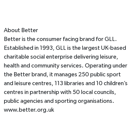
About Better
Better is the consumer facing brand for GLL.
Established in 1993, GLL is the largest UK-based
charitable social enterprise delivering leisure,
health and community services. Operating under
the Better brand, it manages 250 public sport
and leisure centres, 113 libraries and 10 children’s
centres in partnership with 50 local councils,
public agencies and sporting organisations.
www.better.org.uk