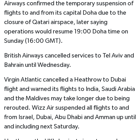
Airways confirmed the temporary suspension of
flights to and from its capital Doha due to the
closure of Qatari airspace, later saying
operations would resume 19:00 Doha time on
Sunday (16:00 GMT).
British Airways cancelled services to Tel Aviv and
Bahrain until Wednesday.
Virgin Atlantic cancelled a Heathrow to Dubai
flight and warned its flights to India, Saudi Arabia
and the Maldives may take longer due to being
rerouted. Wizz Air suspended all flights to and
from Israel, Dubai, Abu Dhabi and Amman up until
and including next Saturday.