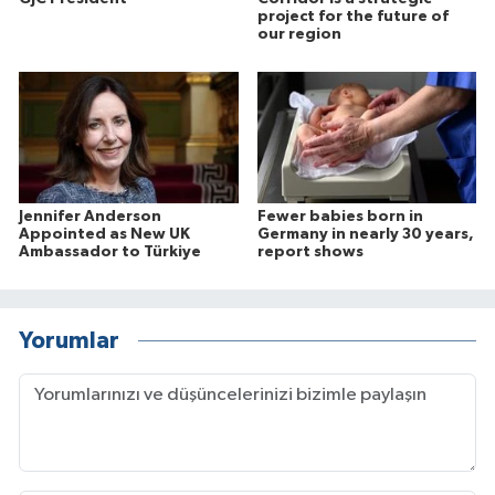
project for the future of
our region
Jennifer Anderson
Fewer babies born in
Appointed as New UK
Germany in nearly 30 years,
Ambassador to Türkiye
report shows
Yorumlar