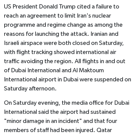
US President Donald Trump cited a failure to
reach an agreement to limit Iran's nuclear
programme and regime change as among the
reasons for launching the attack. Iranian and
Israeli airspace were both closed on Saturday,
with flight tracking showed international air
traffic avoiding the region. All flights in and out
of Dubai International and Al Maktoum
International airport in Dubai were suspended on
Saturday afternoon.
On Saturday evening, the media office for Dubai
International said the airport had sustained
"minor damage in an incident" and that four
members of staff had been injured. Qatar