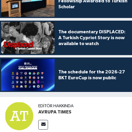
Fellowship Awarded to Turkish
Scholar
The documentary DISPLACED:
A Turkish Cypriot Story is now
available to watch
The schedule for the 2026-27
BKT EuroCup is now public
EDITÖR HAKKINDA
AVRUPA TIMES