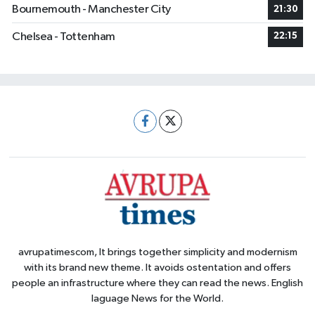
Bournemouth - Manchester City
21:30
Chelsea - Tottenham
22:15
avrupatimescom, It brings together simplicity and modernism
with its brand new theme. It avoids ostentation and offers
people an infrastructure where they can read the news. English
laguage News for the World.