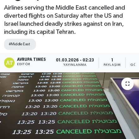
Airlines serving the Middle East cancelled and
diverted flights on Saturday after the US and
Israel launched deadly strikes against on Iran,
including its capital Tehran.
#Middle East
AVRUPA TIMES
01.03.2026 - 02:23
1
EDITÖR
YAYINLANMA
PAYLAŞIM
GÖS