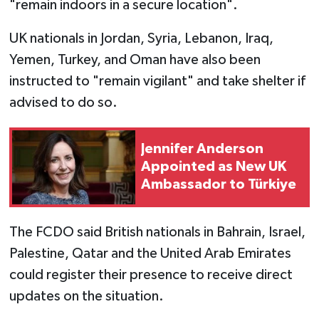
"remain indoors in a secure location".
UK nationals in Jordan, Syria, Lebanon, Iraq,
Yemen, Turkey, and Oman have also been
instructed to "remain vigilant" and take shelter if
advised to do so.
Jennifer Anderson
Appointed as New UK
Ambassador to Türkiye
The FCDO said British nationals in Bahrain, Israel,
Palestine, Qatar and the United Arab Emirates
could register their presence to receive direct
updates on the situation.