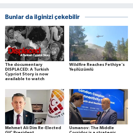
Bunlar da ilginizi çekebilir
The documentary
Wildfire Reaches Fethiye's
DISPLACED: A Turkish
Yeşilüzümlü
Cypriot Story is now
available to watch
Mehmet Ali Dim Re-Elected
Usmanov: The Middle
GJC President
Corridor is a strategic