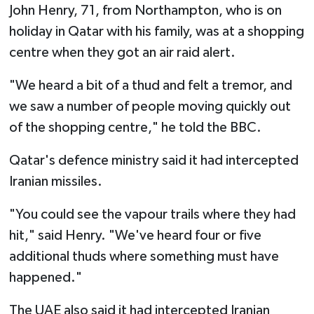
John Henry, 71, from Northampton, who is on
holiday in Qatar with his family, was at a shopping
centre when they got an air raid alert.
"We heard a bit of a thud and felt a tremor, and
we saw a number of people moving quickly out
of the shopping centre," he told the BBC.
Qatar's defence ministry said it had intercepted
Iranian missiles.
"You could see the vapour trails where they had
hit," said Henry. "We've heard four or five
additional thuds where something must have
happened."
The UAE also said it had intercepted Iranian