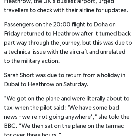
Heathrow, the UK's busiest airport, urged
travellers to check with their airline for updates.
Passengers on the 20:00 flight to Doha on
Friday returned to Heathrow after it turned back
part way through the journey, but this was due to
a technical issue with the aircraft and unrelated
to the military action.
Sarah Short was due to return from a holiday in
Dubai to Heathrow on Saturday.
"We got on the plane and were literally about to
taxi when the pilot said: 'We have some bad
news - we're not going anywhere'," she told the
BBC. "We then sat on the plane on the tarmac
for over three hours."