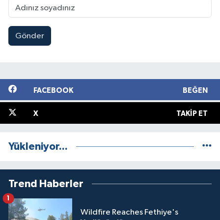
Gönder
FACEBOOK
BEĞEN
X
TAKIP ET
Yükleniyor...
Trend Haberler
1
Wildfire Reaches Fethiye's