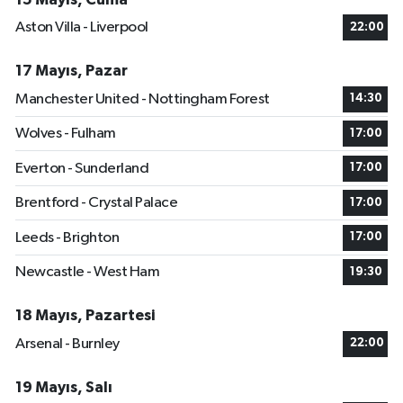
Aston Villa - Liverpool
22:00
17 Mayıs, Pazar
Manchester United - Nottingham Forest
14:30
Wolves - Fulham
17:00
Everton - Sunderland
17:00
Brentford - Crystal Palace
17:00
Leeds - Brighton
17:00
Newcastle - West Ham
19:30
18 Mayıs, Pazartesi
Arsenal - Burnley
22:00
19 Mayıs, Salı