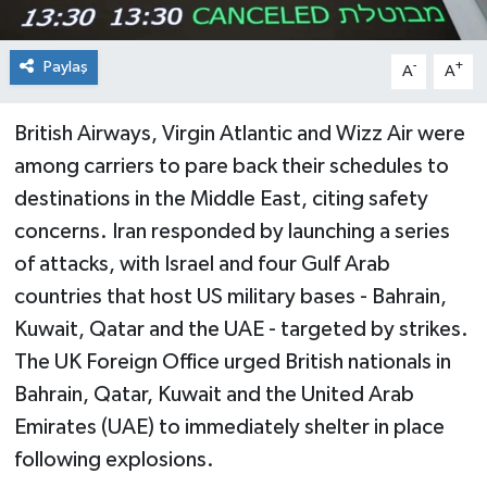
Paylaş
-
+
A
A
British Airways, Virgin Atlantic and Wizz Air were
among carriers to pare back their schedules to
destinations in the Middle East, citing safety
concerns. Iran responded by launching a series
of attacks, with Israel and four Gulf Arab
countries that host US military bases - Bahrain,
Kuwait, Qatar and the UAE - targeted by strikes.
The UK Foreign Office urged British nationals in
Bahrain, Qatar, Kuwait and the United Arab
Emirates (UAE) to immediately shelter in place
following explosions.