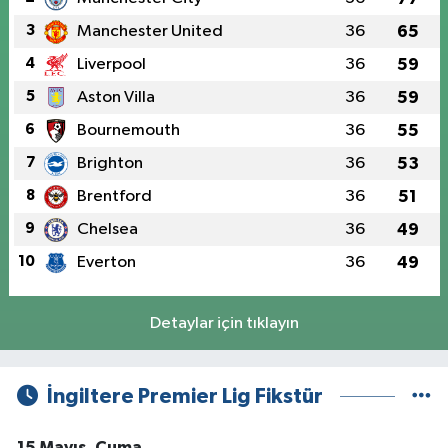
3
Manchester United
36
65
4
Liverpool
36
59
5
Aston Villa
36
59
6
Bournemouth
36
55
7
Brighton
36
53
8
Brentford
36
51
9
Chelsea
36
49
10
Everton
36
49
Detaylar için tıklayın
İngiltere Premier Lig Fikstür
15 Mayıs, Cuma