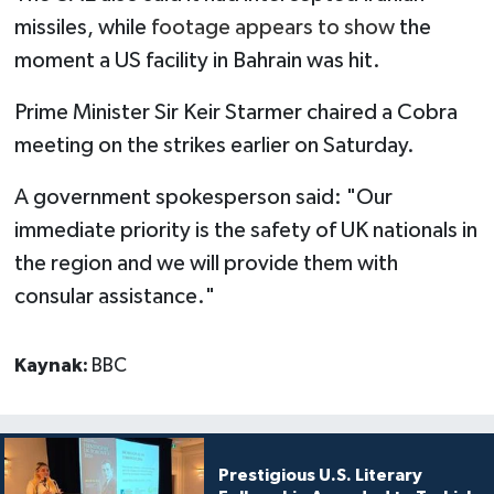
missiles, while
footage appears to show
the
moment a US facility in Bahrain was hit.
Prime Minister Sir Keir Starmer chaired a Cobra
meeting on the strikes earlier on Saturday.
A government spokesperson said: "Our
immediate priority is the safety of UK nationals in
the region and we will provide them with
consular assistance."
Kaynak:
BBC
Prestigious U.S. Literary