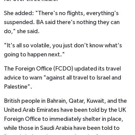
She added: "There's no flights, everything's
suspended. BA said there's nothing they can
do," she said.
"It's all so volatile, you just don't know what's
going to happen next."
The Foreign Office (FCDO) updated its travel
advice to warn "against all travel to Israel and
Palestine".
British people in Bahrain, Qatar, Kuwait, and the
United Arab Emirates have been told by the UK
Foreign Office to immediately shelter in place,
while those in Saudi Arabia have been told to