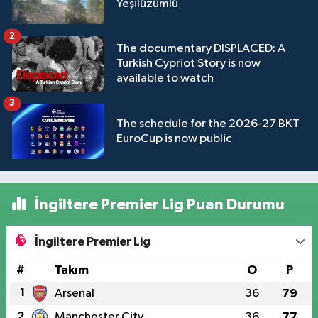
Yeşilüzümlü
2
The documentary DISPLACED: A
Turkish Cypriot Story is now
available to watch
3
The schedule for the 2026-27 BKT
EuroCup is now public
İngiltere Premier Lig Puan Durumu
İngiltere Premier Lig
#
Takım
O
P
1
Arsenal
36
79
2
Manchester City
36
77