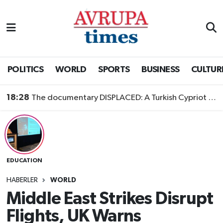
Nöbetçi Eczaneler
Hava Durumu
POLITICS
WORLD
SPORTS
BUSINESS
CULTUR
Namaz Vakitleri
18:28
The documentary DISPLACED: A Turkish Cypriot Story is now available to watch
Trafik Durumu
Süper Lig Puan Durumu ve Fikstür
EDUCATION
Tüm Manşetler
HABERLER
WORLD
Son Dakika Haberleri
Middle East Strikes Disrupt
Flights, UK Warns
Haber Arşivi