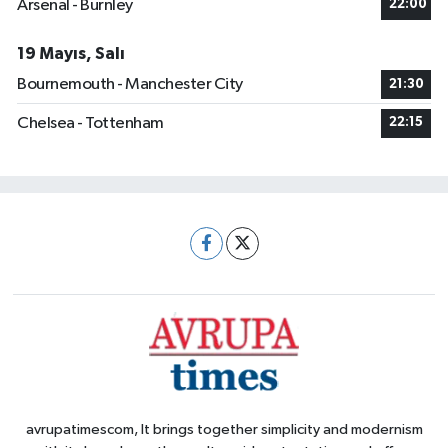
Arsenal - Burnley
22:00
19 Mayıs, Salı
Bournemouth - Manchester City
21:30
Chelsea - Tottenham
22:15
avrupatimescom, It brings together simplicity and modernism