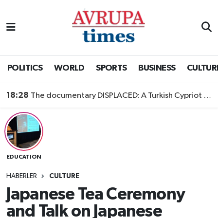
Nöbetçi Eczaneler
Hava Durumu
POLITICS
WORLD
SPORTS
BUSINESS
CULTUR
Namaz Vakitleri
18:28
The documentary DISPLACED: A Turkish Cypriot Story is now available to watch
Trafik Durumu
Süper Lig Puan Durumu ve Fikstür
EDUCATION
Tüm Manşetler
HABERLER
CULTURE
Son Dakika Haberleri
Japanese Tea Ceremony
and Talk on Japanese
Haber Arşivi