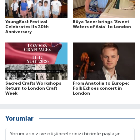
YoungEast Festival
Rüya Taner brings 'Sweet
Celebrates Its 20th
Waters of Asia' to London
Anniversary
Sacred Crafts Workshops
From Anatolia to Europe:
Return to London Craft
Folk Echoes concert in
Week
London
Yorumlar