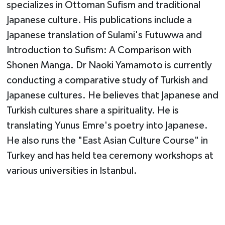
specializes in Ottoman Sufism and traditional
Japanese culture. His publications include a
Japanese translation of Sulami's Futuwwa and
Introduction to Sufism: A Comparison with
Shonen Manga. Dr Naoki Yamamoto is currently
conducting a comparative study of Turkish and
Japanese cultures. He believes that Japanese and
Turkish cultures share a spirituality. He is
translating Yunus Emre's poetry into Japanese.
He also runs the "East Asian Culture Course" in
Turkey and has held tea ceremony workshops at
various universities in Istanbul.