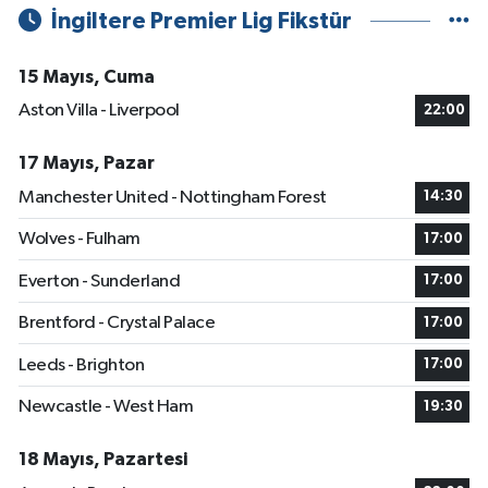
İngiltere Premier Lig Fikstür
15 Mayıs, Cuma
Aston Villa - Liverpool
22:00
17 Mayıs, Pazar
Manchester United - Nottingham Forest
14:30
Wolves - Fulham
17:00
Everton - Sunderland
17:00
Brentford - Crystal Palace
17:00
Leeds - Brighton
17:00
Newcastle - West Ham
19:30
18 Mayıs, Pazartesi