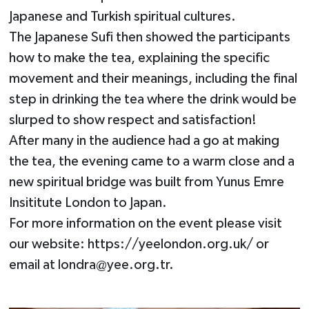
Japanese and Turkish spiritual cultures.
The Japanese Sufi then showed the participants
how to make the tea, explaining the specific
movement and their meanings, including the final
step in drinking the tea where the drink would be
slurped to show respect and satisfaction!
After many in the audience had a go at making
the tea, the evening came to a warm close and a
new spiritual bridge was built from Yunus Emre
Insititute London to Japan.
For more information on the event please visit
our website: https://yeelondon.org.uk/ or
email at
londra@yee.org.tr
.