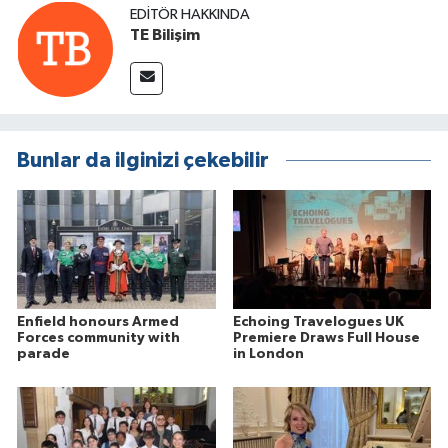
EDITÖR HAKKINDA
TE Bilişim
Bunlar da ilginizi çekebilir
Enfield honours Armed
Echoing Travelogues UK
Forces community with
Premiere Draws Full House
parade
in London