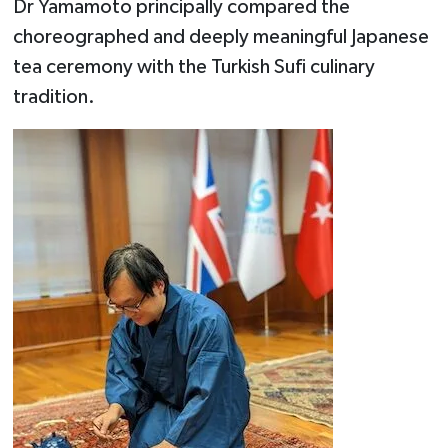
Dr Yamamoto principally compared the
choreographed and deeply meaningful Japanese
tea ceremony with the Turkish Sufi culinary
tradition.