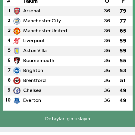
#
Takım
O
P
1
Arsenal
36
79
2
Manchester City
36
77
3
Manchester United
36
65
4
Liverpool
36
59
5
Aston Villa
36
59
6
Bournemouth
36
55
7
Brighton
36
53
8
Brentford
36
51
9
Chelsea
36
49
10
Everton
36
49
Detaylar için tıklayın