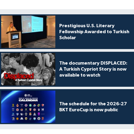
Prestigious U.S. Literary
Fellowship Awarded to Turkish
Scholar
The documentary DISPLACED:
A Turkish Cypriot Story is now
available to watch
The schedule for the 2026-27
BKT EuroCup is now public