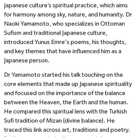
Japanese culture’s spiritual practice, which aims
for harmony among sky, nature, and humanity. Dr
Naoki Yamamoto, who specializes in Ottoman
Sufism and traditional Japanese culture,
introduced Yunus Emre's poems, his thoughts,
and key themes that have influenced him as a
Japanese person.
Dr Yamamoto started his talk touching on the
core elements that made up Japanese spirituality
and focused on the importance of the balance
between the Heaven, the Earth and the human.
He compared this spiritual lens with the Turkish
Sufi tradition of Mizan (divine balance). He
traced this link across art, traditions and poetry.