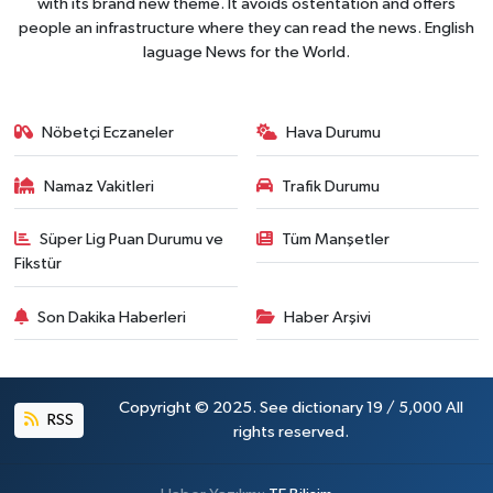
with its brand new theme. It avoids ostentation and offers
people an infrastructure where they can read the news. English
laguage News for the World.
Nöbetçi Eczaneler
Hava Durumu
Namaz Vakitleri
Trafik Durumu
Süper Lig Puan Durumu ve
Tüm Manşetler
Fikstür
Son Dakika Haberleri
Haber Arşivi
Copyright © 2025. See dictionary 19 / 5,000 All
RSS
rights reserved.