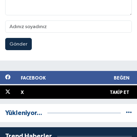
Gönder
FACEBOOK
BEĞEN
X
TAKIP ET
Yükleniyor...
Trend Haberler