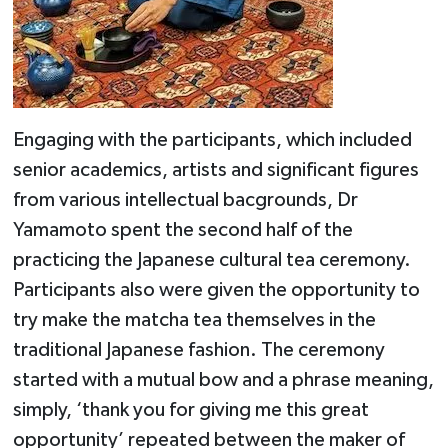
Engaging with the participants, which included
senior academics, artists and significant figures
from various intellectual bacgrounds, Dr
Yamamoto spent the second half of the
practicing the Japanese cultural tea ceremony.
Participants also were given the opportunity to
try make the matcha tea themselves in the
traditional Japanese fashion. The ceremony
started with a mutual bow and a phrase meaning,
simply, ‘thank you for giving me this great
opportunity’ repeated between the maker of