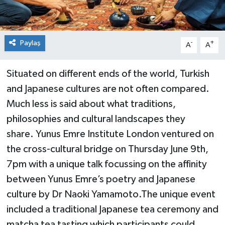
Paylaş
-
+
A
A
Situated on different ends of the world, Turkish
and Japanese cultures are not often compared.
Much less is said about what traditions,
philosophies and cultural landscapes they
share. Yunus Emre Institute London ventured on
the cross-cultural bridge on Thursday June 9th,
7pm with a unique talk focussing on the affinity
between Yunus Emre’s poetry and Japanese
culture by Dr Naoki Yamamoto.The unique event
included a traditional Japanese tea ceremony and
matcha tea tasting which participants could