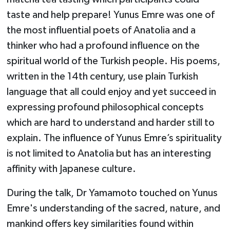
taste and help prepare! Yunus Emre was one of
the most influential poets of Anatolia and a
thinker who had a profound influence on the
spiritual world of the Turkish people. His poems,
written in the 14th century, use plain Turkish
language that all could enjoy and yet succeed in
expressing profound philosophical concepts
which are hard to understand and harder still to
explain. The influence of Yunus Emre’s spirituality
is not limited to Anatolia but has an interesting
affinity with Japanese culture.
During the talk, Dr Yamamoto touched on Yunus
Emre's understanding of the sacred, nature, and
mankind offers key similarities found within