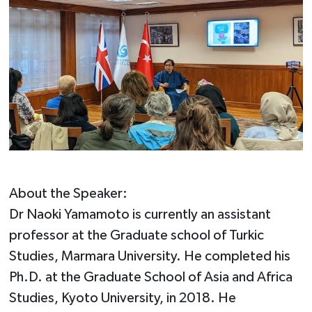
About the Speaker:
Dr Naoki Yamamoto is currently an assistant
professor at the Graduate school of Turkic
Studies, Marmara University. He completed his
Ph.D. at the Graduate School of Asia and Africa
Studies, Kyoto University, in 2018. He