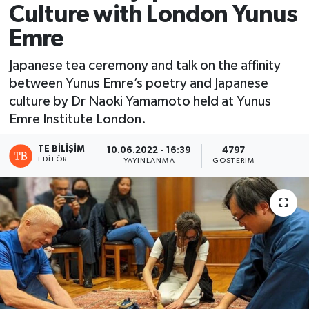
Culture with London Yunus
Emre
Japanese tea ceremony and talk on the affinity
between Yunus Emre’s poetry and Japanese
culture by Dr Naoki Yamamoto held at Yunus
Emre Institute London.
TE BILIŞIM
10.06.2022 - 16:39
4797
EDITÖR
YAYINLANMA
GÖSTERIM