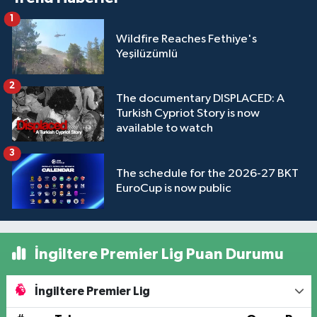
1
Wildfire Reaches Fethiye's
Yeşilüzümlü
2
The documentary DISPLACED: A
Turkish Cypriot Story is now
available to watch
3
The schedule for the 2026-27 BKT
EuroCup is now public
İngiltere Premier Lig Puan Durumu
İngiltere Premier Lig