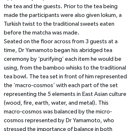
the tea and the guests. Prior to the tea being
made the participants were also given lokum, a
Turkish twist to the traditional sweets eaten
before the matcha was made.
Seated on the floor across from 3 guests at a
time, Dr Yamamoto began his abridged tea
ceremony by ‘purifying’ each item he would be
using, from the bamboo whisks to the traditional
tea bowl. The tea set in front of him represented
the ‘macro-cosmos’ with each part of the set
representing the 5 elements in East Asian culture
(wood, fire, earth, water, and metal). This
macro-cosmos was balanced by the micro-
cosmos represented by Dr Yamamoto, who
stressed the importance of balance in both