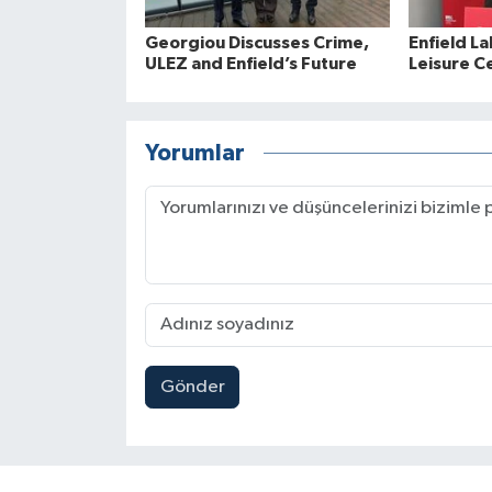
Georgiou Discusses Crime,
Enfield La
ULEZ and Enfield’s Future
Leisure C
Yorumlar
Gönder