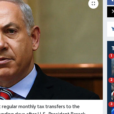
Y
1
2
3
t regular monthly tax transfers to the