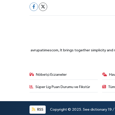
avrupatimescom, It brings together simplicity and
Nöbetçi Eczaneler
Ha
Süper Lig Puan Durumu ve Fikstür
Tüm
RSS
Copyright © 2025. See dictionary 19 / 