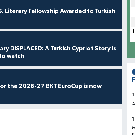
S. Literary Fellowship Awarded to Turkish
1
ry DISPLACED: A Turkish Cypriot Story is
 to watch
F
for the 2026-27 BKT EuroCup is now
1
A
1
M