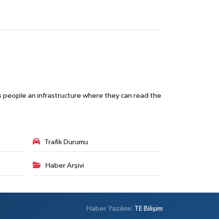
s people an infrastructure where they can read the
Trafik Durumu
Haber Arşivi
Haber Yazılımı:
TE Bilişim