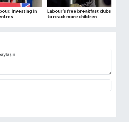
bour, Investing in
Labour’s free breakfast clubs
entres
to reach more children