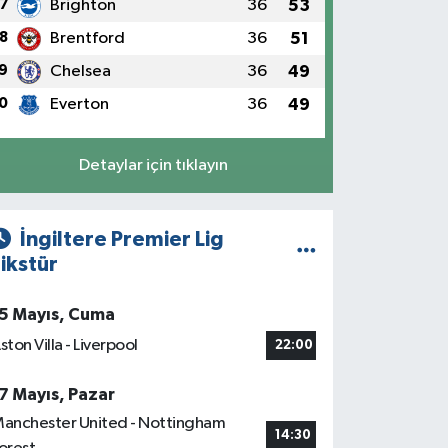
7
Brighton
36
53
8
Brentford
36
51
9
Chelsea
36
49
0
Everton
36
49
Detaylar için tıklayın
İngiltere Premier Lig
ikstür
5 Mayıs, Cuma
ston Villa - Liverpool
22:00
7 Mayıs, Pazar
anchester United - Nottingham
14:30