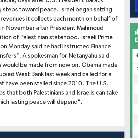
 funding days after U.S. President Barack
 steps toward peace. Israel began seizing
 revenues it collects each month on behalf of
 - in November after President Mahmoud
ion of Palestinian statehood. Israeli Prime
 on Monday said he had instructed Finance
ransfers". A spokesman for Netanyahu said
ts would be made from now on. Obama made
cupied West Bank last week and called for a
t have been stalled since 2010. The U.S.
s that both Palestinians and Israelis can take
ich lasting peace will depend".