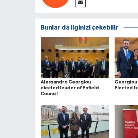
Bunlar da ilginizi çekebilir
Alessandro Georgiou
Georgiou 
elected leader of Enfield
Elected to
Council