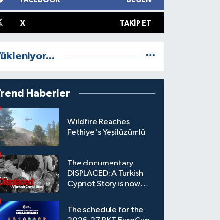
FACEBOOK
BEĞEN
X
TAKIP ET
ükleniyor...
Trend Haberler
Wildfire Reaches
Fethiye's Yeşilüzümlü
The documentary
DISPLACED: A Turkish
Cypriot Story is now
available to watch
The schedule for the