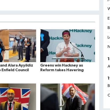
F
W
E
B
L
N
1
and Alara Ayyildiz
Greens win Hackney as
A
 Enfield Council
Reform takes Havering
1
B
C