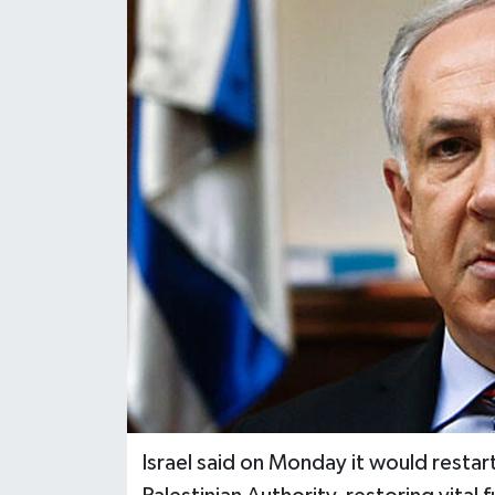
Israel said on Monday it would restar