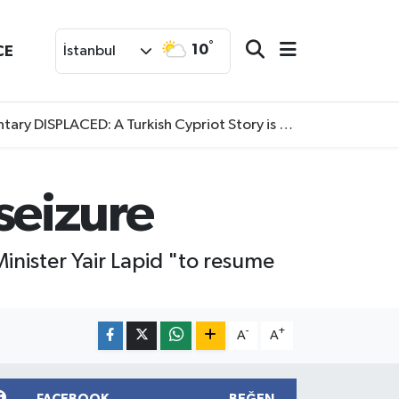
°
10
CE
İstanbul
SPLACED: A Turkish Cypriot Story is now available to watch
 seizure
nister Yair Lapid "to resume
-
+
A
A