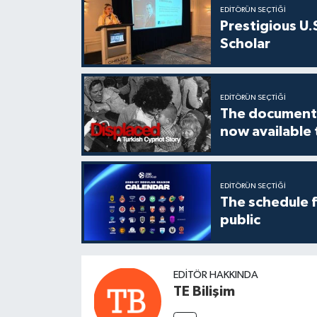
EDITÖRÜN SEÇTIĞI
Prestigious U.
Scholar
EDITÖRÜN SEÇTIĞI
The documenta
now available
EDITÖRÜN SEÇTIĞI
The schedule 
public
EDITÖR HAKKINDA
TE Bilişim