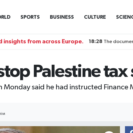
RLD
SPORTS
BUSINESS
CULTURE
SCIEN
 insights from across Europe.
18:28
The documentary DI
 stop Palestine tax
 Monday said he had instructed Finance Mi
RIM