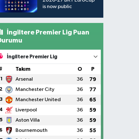
2026-27 BKT EuroCup
is now public
İngiltere Premier Lig Puan
Durumu
İngiltere Premier Lig
#
Takım
O
P
1
Arsenal
36
79
2
Manchester City
36
77
3
Manchester United
36
65
4
Liverpool
36
59
5
Aston Villa
36
59
6
Bournemouth
36
55