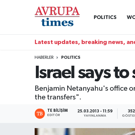
POLITICS
WO
Nöbetçi Eczaneler
Hava Durumu
Latest updates, breaking news, and
Namaz Vakitleri
HABERLER
POLITICS
Israel says to
Trafik Durumu
Süper Lig Puan Durumu ve Fikstür
Benjamin Netanyahu's office on
the transfers".
Tüm Manşetler
TE BILIŞIM
25.03.2013 - 11:59
352
Son Dakika Haberleri
EDITÖR
YAYINLANMA
GÖSTE
Haber Arşivi