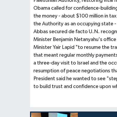
Palestinian Authority, restoring vital
Obama called for confidence-building
the money - about $100 million in tax
the Authority as an occupying state
Abbas secured de facto U.N. recognit
Minister Benjamin Netanyahu's office
Minister Yair Lapid "to resume the t
that meant regular monthly paymen
a three-day visit to Israel and the oc
resumption of peace negotiations tha
President said he wanted to see "step
to build trust and confidence upon wh