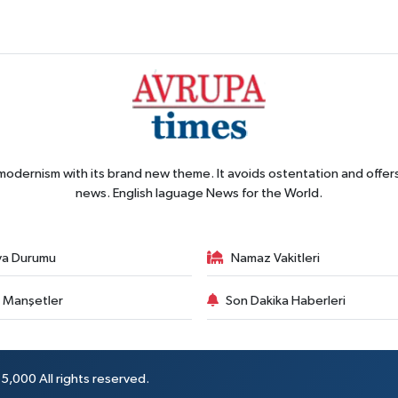
 modernism with its brand new theme. It avoids ostentation and offer
news. English laguage News for the World.
va Durumu
Namaz Vakitleri
 Manşetler
Son Dakika Haberleri
5,000 All rights reserved.