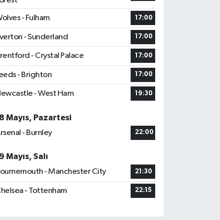
orest
olves - Fulham
17:00
verton - Sunderland
17:00
rentford - Crystal Palace
17:00
eeds - Brighton
17:00
ewcastle - West Ham
19:30
8 Mayıs, Pazartesi
rsenal - Burnley
22:00
9 Mayıs, Salı
ournemouth - Manchester City
21:30
helsea - Tottenham
22:15