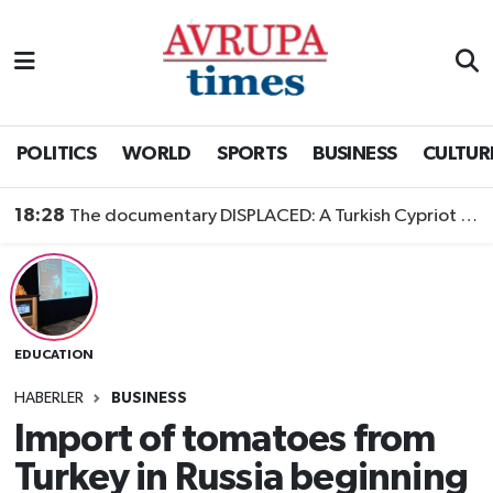
Nöbetçi Eczaneler
Hava Durumu
POLITICS
WORLD
SPORTS
BUSINESS
CULTUR
Namaz Vakitleri
18:28
The documentary DISPLACED: A Turkish Cypriot Story is now available to watch
Trafik Durumu
Süper Lig Puan Durumu ve Fikstür
EDUCATION
Tüm Manşetler
HABERLER
BUSINESS
Son Dakika Haberleri
Import of tomatoes from
Turkey in Russia beginning
Haber Arşivi