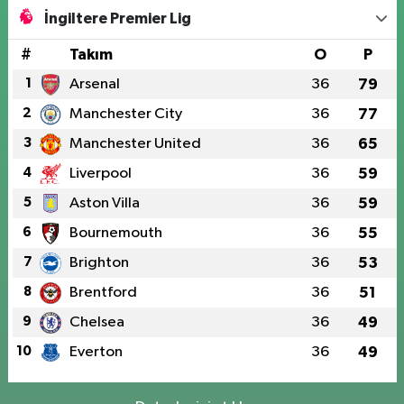
İngiltere Premier Lig
#
Takım
O
P
1
Arsenal
36
79
2
Manchester City
36
77
3
Manchester United
36
65
4
Liverpool
36
59
5
Aston Villa
36
59
6
Bournemouth
36
55
7
Brighton
36
53
8
Brentford
36
51
9
Chelsea
36
49
10
Everton
36
49