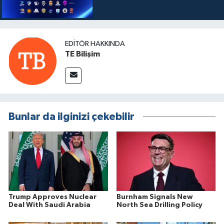
EDITÖR HAKKINDA
TE Bilişim
Bunlar da ilginizi çekebilir
Trump Approves Nuclear
Burnham Signals New
Deal With Saudi Arabia
North Sea Drilling Policy