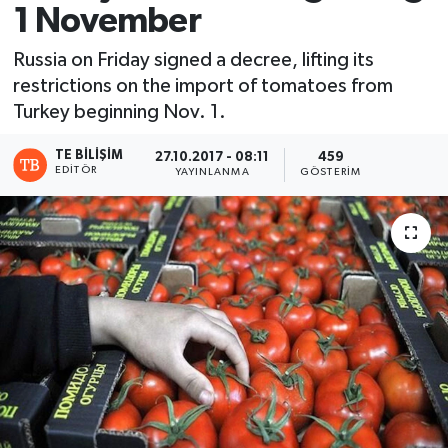
1 November
Russia on Friday signed a decree, lifting its
restrictions on the import of tomatoes from
Turkey beginning Nov. 1.
TE BILIŞIM
27.10.2017 - 08:11
459
EDITÖR
YAYINLANMA
GÖSTERIM