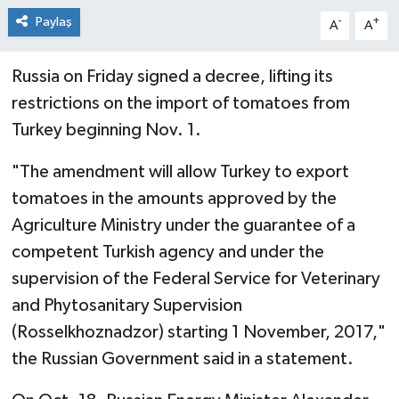
Paylaş
-
+
A
A
Russia on Friday signed a decree, lifting its
restrictions on the import of tomatoes from
Turkey beginning Nov. 1.
"The amendment will allow Turkey to export
tomatoes in the amounts approved by the
Agriculture Ministry under the guarantee of a
competent Turkish agency and under the
supervision of the Federal Service for Veterinary
and Phytosanitary Supervision
(Rosselkhoznadzor) starting 1 November, 2017,"
the Russian Government said in a statement.