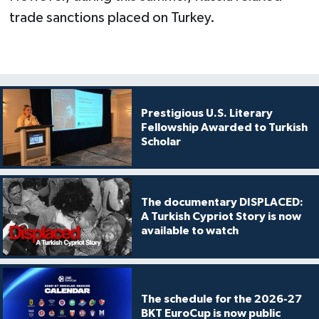
trade sanctions placed on Turkey.
Prestigious U.S. Literary
Fellowship Awarded to Turkish
Scholar
The documentary DISPLACED:
A Turkish Cypriot Story is now
available to watch
The schedule for the 2026-27
BKT EuroCup is now public