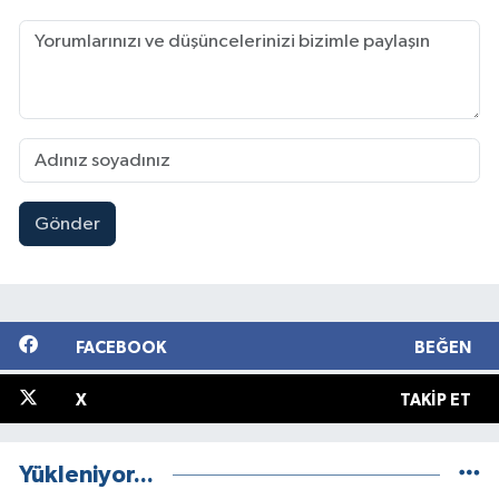
Gönder
FACEBOOK
BEĞEN
X
TAKIP ET
Yükleniyor...