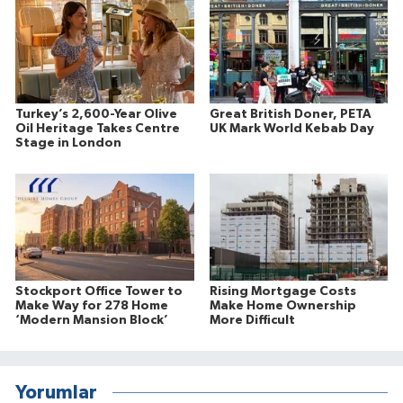
Turkey’s 2,600-Year Olive
Great British Doner, PETA
Oil Heritage Takes Centre
UK Mark World Kebab Day
Stage in London
Stockport Office Tower to
Rising Mortgage Costs
Make Way for 278 Home
Make Home Ownership
‘Modern Mansion Block’
More Difficult
Yorumlar