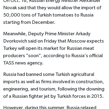
On Oct. 18, Russian Energy Minister Alexander
Novak said that they would allow the import of
50,000 tons of Turkish tomatoes to Russia
starting from December.
Meanwhile, Deputy Prime Minister Arkady
Dvorkovich said on Friday that Moscow expects
Turkey will open its market for Russian meat
producers "soon", according to Russia's official
TASS news agency.
Russia had banned some Turkish agricultural
imports as well as firms involved in construction,
engineering, and tourism, following the downing
of a Russian fighter jet by Turkish forces in 2015.
However, during this summer, Russia relaxed