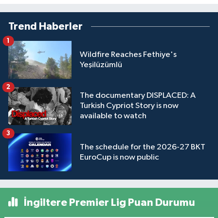
Trend Haberler
1
Wildfire Reaches Fethiye's
Yeşilüzümlü
2
The documentary DISPLACED: A
Turkish Cypriot Story is now
available to watch
3
The schedule for the 2026-27 BKT
EuroCup is now public
İngiltere Premier Lig Puan Durumu