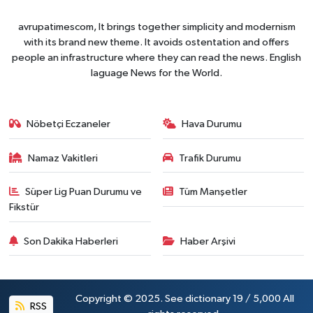
avrupatimescom, It brings together simplicity and modernism
with its brand new theme. It avoids ostentation and offers
people an infrastructure where they can read the news. English
laguage News for the World.
Nöbetçi Eczaneler
Hava Durumu
Namaz Vakitleri
Trafik Durumu
Süper Lig Puan Durumu ve
Tüm Manşetler
Fikstür
Son Dakika Haberleri
Haber Arşivi
Copyright © 2025. See dictionary 19 / 5,000 All
RSS