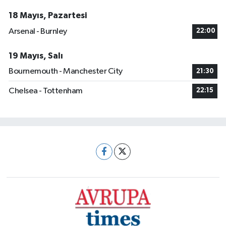
18 Mayıs, Pazartesi
Arsenal - Burnley
22:00
19 Mayıs, Salı
Bournemouth - Manchester City
21:30
Chelsea - Tottenham
22:15