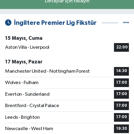
Detaylar için tıklayın
İngiltere Premier Lig Fikstür
15 Mayıs, Cuma
Aston Villa - Liverpool
22:00
17 Mayıs, Pazar
Manchester United - Nottingham Forest
14:30
Wolves - Fulham
17:00
Everton - Sunderland
17:00
Brentford - Crystal Palace
17:00
Leeds - Brighton
17:00
Newcastle - West Ham
19:30