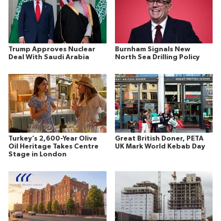
Trump Approves Nuclear
Burnham Signals New
Deal With Saudi Arabia
North Sea Drilling Policy
Turkey’s 2,600-Year Olive
Great British Doner, PETA
Oil Heritage Takes Centre
UK Mark World Kebab Day
Stage in London