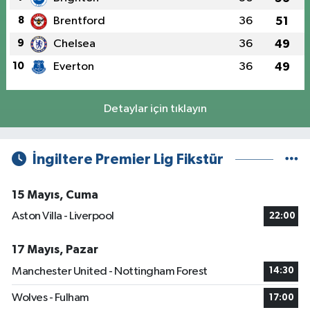
8
Brentford
36
51
9
Chelsea
36
49
10
Everton
36
49
Detaylar için tıklayın
İngiltere Premier Lig Fikstür
15 Mayıs, Cuma
Aston Villa - Liverpool
22:00
17 Mayıs, Pazar
Manchester United - Nottingham Forest
14:30
Wolves - Fulham
17:00