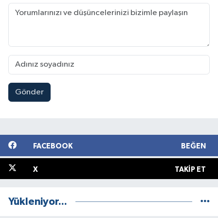
Gönder
FACEBOOK
BEĞEN
X
TAKIP ET
Yükleniyor...