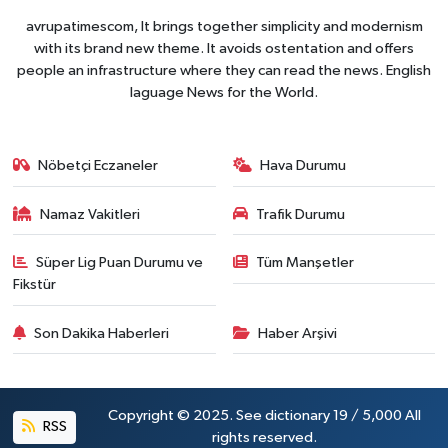
avrupatimescom, It brings together simplicity and modernism
with its brand new theme. It avoids ostentation and offers
people an infrastructure where they can read the news. English
laguage News for the World.
Nöbetçi Eczaneler
Hava Durumu
Namaz Vakitleri
Trafik Durumu
Süper Lig Puan Durumu ve
Tüm Manşetler
Fikstür
Son Dakika Haberleri
Haber Arşivi
Copyright © 2025. See dictionary 19 / 5,000 All
RSS
rights reserved.