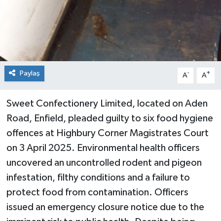
Paylaş
-
+
A
A
Sweet Confectionery Limited, located on Aden
Road, Enfield, pleaded guilty to six food hygiene
offences at Highbury Corner Magistrates Court
on 3 April 2025. Environmental health officers
uncovered an uncontrolled rodent and pigeon
infestation, filthy conditions and a failure to
protect food from contamination. Officers
issued an emergency closure notice due to the