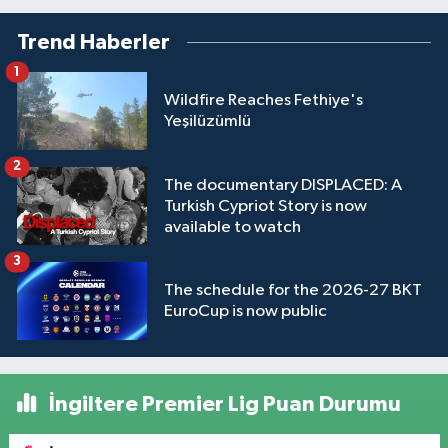
Trend Haberler
1
Wildfire Reaches Fethiye's
Yeşilüzümlü
2
The documentary DISPLACED: A
Turkish Cypriot Story is now
available to watch
3
The schedule for the 2026-27 BKT
EuroCup is now public
İngiltere Premier Lig Puan Durumu