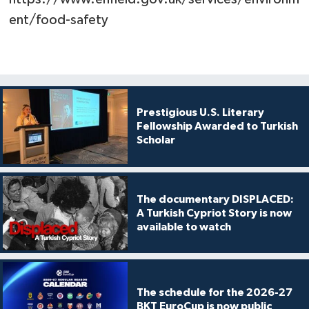
ent/food-safety
Prestigious U.S. Literary
Fellowship Awarded to Turkish
Scholar
The documentary DISPLACED:
A Turkish Cypriot Story is now
available to watch
The schedule for the 2026-27
BKT EuroCup is now public