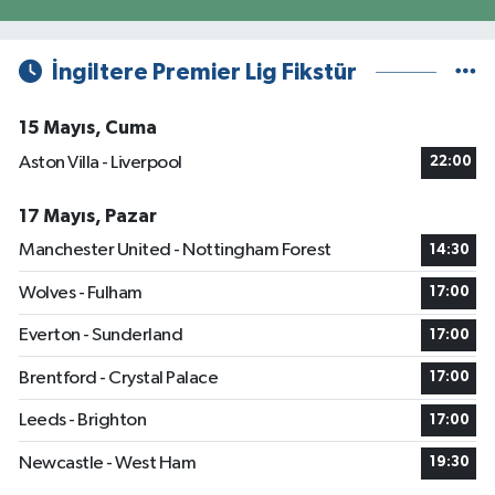
İngiltere Premier Lig Fikstür
15 Mayıs, Cuma
Aston Villa - Liverpool
22:00
17 Mayıs, Pazar
Manchester United - Nottingham Forest
14:30
Wolves - Fulham
17:00
Everton - Sunderland
17:00
Brentford - Crystal Palace
17:00
Leeds - Brighton
17:00
Newcastle - West Ham
19:30