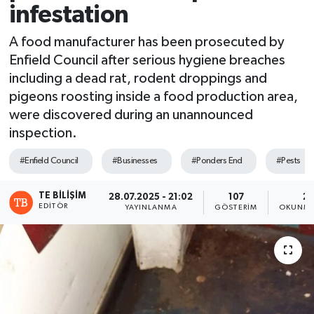
infestation
A food manufacturer has been prosecuted by
Enfield Council after serious hygiene breaches
including a dead rat, rodent droppings and
pigeons roosting inside a food production area,
were discovered during an unannounced
inspection.
#Enfield Council
#Businesses
#Ponders End
#Pests
TE BILIŞIM
28.07.2025 - 21:02
107
2 
EDITÖR
YAYINLANMA
GÖSTERIM
OKUNMA