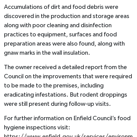
Accumulations of dirt and food debris were
discovered in the production and storage areas
along with poor cleaning and disinfection
practices to equipment, surfaces and food
preparation areas were also found, along with
gnaw marks in the wall insulation.
The owner received a detailed report from the
Council on the improvements that were required
to be made to the premises, including
eradicating infestations. But rodent droppings
were still present during follow-up visits.
For further information on Enfield Council’s food
hygiene inspections visit:
https://www.enfield.gov.uk/services/environm