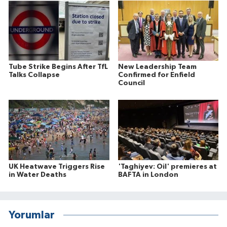
Tube Strike Begins After TfL
New Leadership Team
Talks Collapse
Confirmed for Enfield
Council
UK Heatwave Triggers Rise
'Taghiyev: Oil' premieres at
in Water Deaths
BAFTA in London
Yorumlar