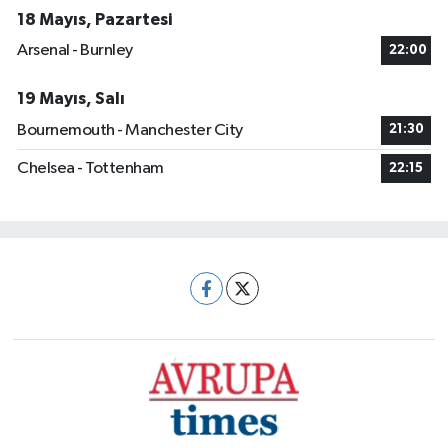
18 Mayıs, Pazartesi
Arsenal - Burnley
22:00
19 Mayıs, Salı
Bournemouth - Manchester City
21:30
Chelsea - Tottenham
22:15