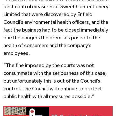
pest control measures at Sweet Confectionery
Limited that were discovered by Enfield
Council’s environmental health officers, and the
fact the business had to be closed immediately
due the dangers the premises posed to the
health of consumers and the company’s
employees.
“The fine imposed by the courts was not
consummate with the seriousness of this case,
but unfortunately this is out of the Council’s
control. The Council will continue to protect
public health with all measures possible.”