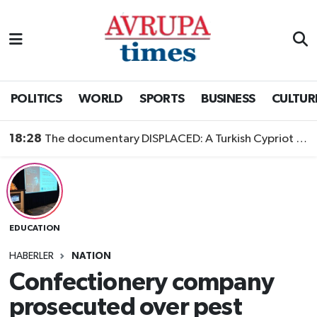
Nöbetçi Eczaneler
Hava Durumu
POLITICS
WORLD
SPORTS
BUSINESS
CULTUR
Namaz Vakitleri
18:28
The documentary DISPLACED: A Turkish Cypriot Story is now available to watch
Trafik Durumu
Süper Lig Puan Durumu ve Fikstür
EDUCATION
Tüm Manşetler
HABERLER
NATION
Son Dakika Haberleri
Confectionery company
prosecuted over pest
Haber Arşivi