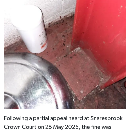
Following a partial appeal heard at Snaresbrook
Crown Court on 28 May 2025, the fine was