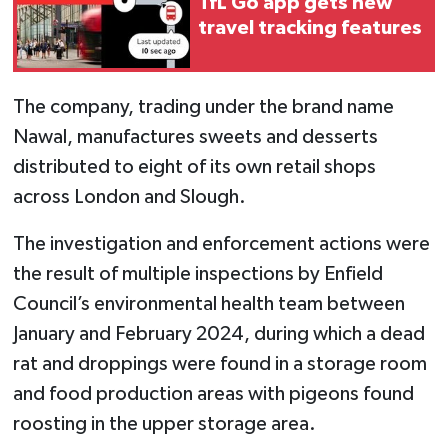
TfL Go app gets new
travel tracking features
The company, trading under the brand name
Nawal, manufactures sweets and desserts
distributed to eight of its own retail shops
across London and Slough.
The investigation and enforcement actions were
the result of multiple inspections by Enfield
Council’s environmental health team between
January and February 2024, during which a dead
rat and droppings were found in a storage room
and food production areas with pigeons found
roosting in the upper storage area.