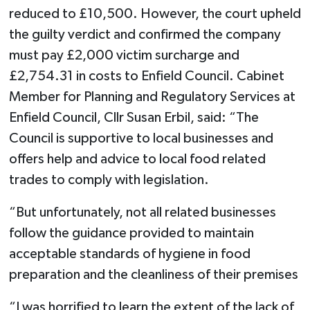
reduced to £10,500. However, the court upheld
the guilty verdict and confirmed the company
must pay £2,000 victim surcharge and
£2,754.31 in costs to Enfield Council. Cabinet
Member for Planning and Regulatory Services at
Enfield Council, Cllr Susan Erbil, said: “The
Council is supportive to local businesses and
offers help and advice to local food related
trades to comply with legislation.
“But unfortunately, not all related businesses
follow the guidance provided to maintain
acceptable standards of hygiene in food
preparation and the cleanliness of their premises
“I was horrified to learn the extent of the lack of