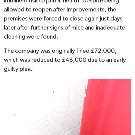
imminent risk to public health. Despite being
allowed to reopen after improvements, the
premises were forced to close again just days
later after further signs of mice and inadequate
cleaning were found.
The company was originally fined £72,000,
which was reduced to £48,000 due to an early
guilty plea.