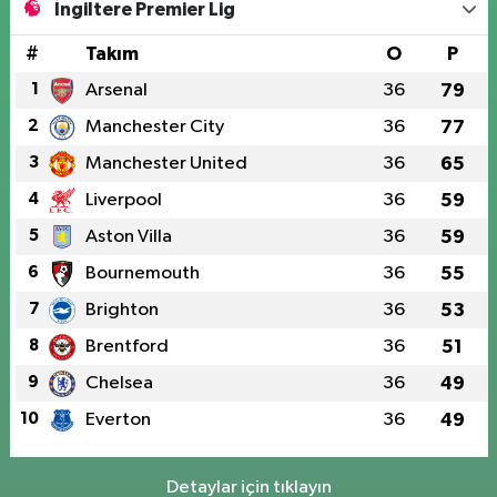
İngiltere Premier Lig
#
Takım
O
P
1
Arsenal
36
79
2
Manchester City
36
77
3
Manchester United
36
65
4
Liverpool
36
59
5
Aston Villa
36
59
6
Bournemouth
36
55
7
Brighton
36
53
8
Brentford
36
51
9
Chelsea
36
49
10
Everton
36
49
Detaylar için tıklayın