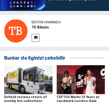
EDITÖR HAKKINDA
TE Bilişim
Bunlar da ilginizi çekebilir
Enfield reviews return of
CEFTUS Marks 15 Years at
weekly bin collections
Landmark London Gala