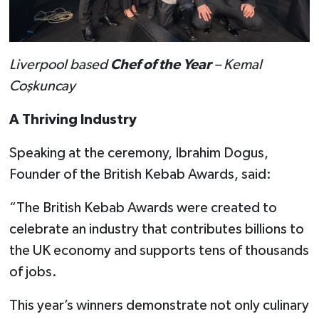
Liverpool based
Chef of the Year
– Kemal
Coşkuncay
A Thriving Industry
Speaking at the ceremony, Ibrahim Dogus,
Founder of the British Kebab Awards, said:
“The British Kebab Awards were created to
celebrate an industry that contributes billions to
the UK economy and supports tens of thousands
of jobs.
This year’s winners demonstrate not only culinary