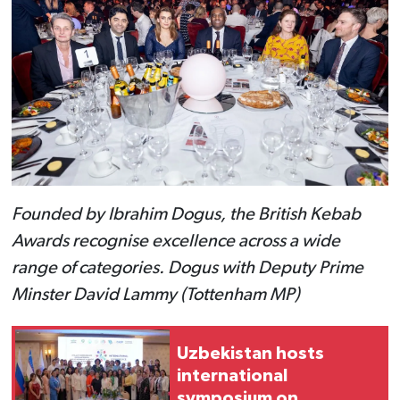
Founded by Ibrahim Dogus, the British Kebab
Awards recognise excellence across a wide
range of categories. Dogus with Deputy Prime
Minster David Lammy (Tottenham MP)
Uzbekistan hosts
international
symposium on