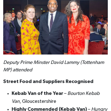
Deputy Prime Minster David Lammy (Tottenham
MP) attended
Street Food and Suppliers Recognised
Kebab Van of the Year
–
Bourton Kebab
Van
, Gloucestershire
Highly Commended (Kebab Van)
–
Hungry