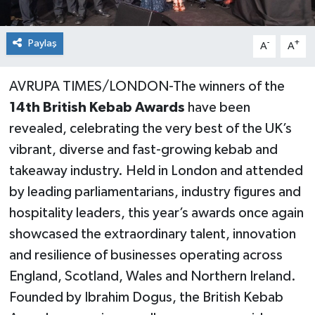
Paylaş
-
+
A
A
AVRUPA TIMES/LONDON-The winners of the
14th British Kebab Awards
have been
revealed, celebrating the very best of the UK’s
vibrant, diverse and fast-growing kebab and
takeaway industry. Held in London and attended
by leading parliamentarians, industry figures and
hospitality leaders, this year’s awards once again
showcased the extraordinary talent, innovation
and resilience of businesses operating across
England, Scotland, Wales and Northern Ireland.
Founded by Ibrahim Dogus, the British Kebab