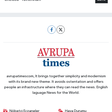
avrupatimescom, It brings together simplicity and modernism
with its brand new theme. It avoids ostentation and offers
people an infrastructure where they can read the news. English
laguage News for the World.
Nöbetçi Eczaneler
Hava Durumu