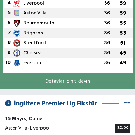
4
Liverpool
36
59
5
Aston Villa
36
59
6
Bournemouth
36
55
7
Brighton
36
53
8
Brentford
36
51
9
Chelsea
36
49
10
Everton
36
49
Detaylar için tıklayın
İngiltere Premier Lig Fikstür
15 Mayıs, Cuma
Aston Villa - Liverpool
22:00