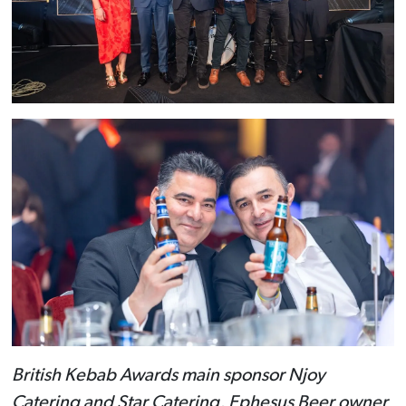
British Kebab Awards main sponsor Njoy
Catering and Star Catering, Ephesus Beer owner