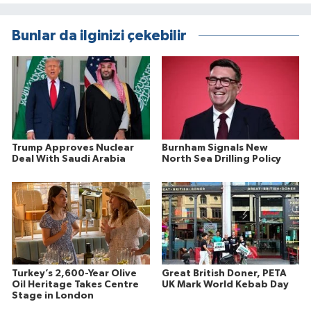
Bunlar da ilginizi çekebilir
Trump Approves Nuclear
Burnham Signals New
Deal With Saudi Arabia
North Sea Drilling Policy
Turkey’s 2,600-Year Olive
Great British Doner, PETA
Oil Heritage Takes Centre
UK Mark World Kebab Day
Stage in London