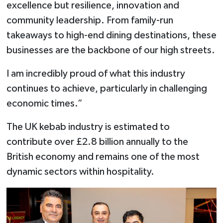
excellence but resilience, innovation and
community leadership. From family-run
takeaways to high-end dining destinations, these
businesses are the backbone of our high streets.
I am incredibly proud of what this industry
continues to achieve, particularly in challenging
economic times.”
The UK kebab industry is estimated to
contribute over £2.8 billion annually to the
British economy and remains one of the most
dynamic sectors within hospitality.