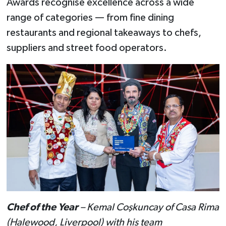
Awards recognise excellence across a wide
range of categories — from fine dining
restaurants and regional takeaways to chefs,
suppliers and street food operators.
Chef of the Year
– Kemal Coşkuncay of Casa Rima
(Halewood, Liverpool) with his team