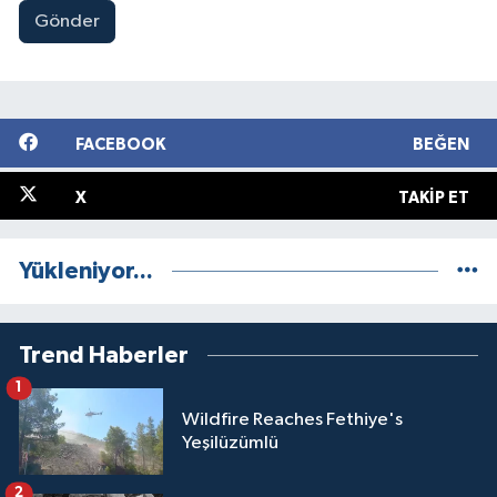
Gönder
FACEBOOK
BEĞEN
X
TAKIP ET
Yükleniyor...
Trend Haberler
1
Wildfire Reaches Fethiye's
Yeşilüzümlü
2