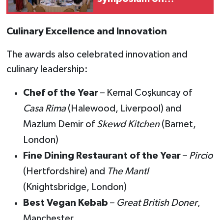
women's
entrepreneurship
Culinary Excellence and Innovation
The awards also celebrated innovation and
culinary leadership:
Chef of the Year
– Kemal Coşkuncay of
Casa Rima
(Halewood, Liverpool) and
Mazlum Demir of
Skewd Kitchen
(Barnet,
London)
Fine Dining Restaurant of the Year
–
Pircio
(Hertfordshire) and
The Mantl
(Knightsbridge, London)
Best Vegan Kebab
–
Great British Doner
,
Manchester