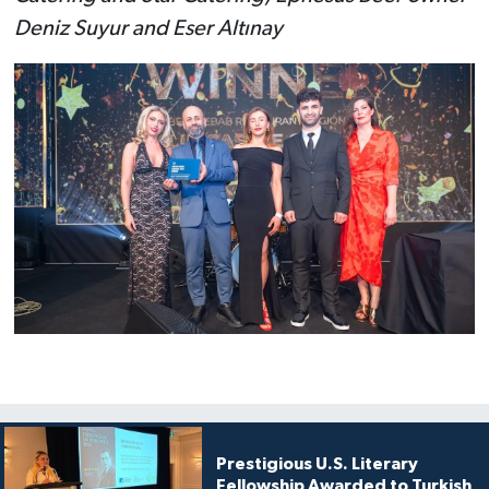
Deniz Suyur and Eser Altınay
Prestigious U.S. Literary
Fellowship Awarded to Turkish