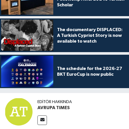
Scholar
The documentary DISPLACED:
A Turkish Cypriot Story is now
available to watch
The schedule for the 2026-27
BKT EuroCup is now public
EDITÖR HAKKINDA
AVRUPA TIMES