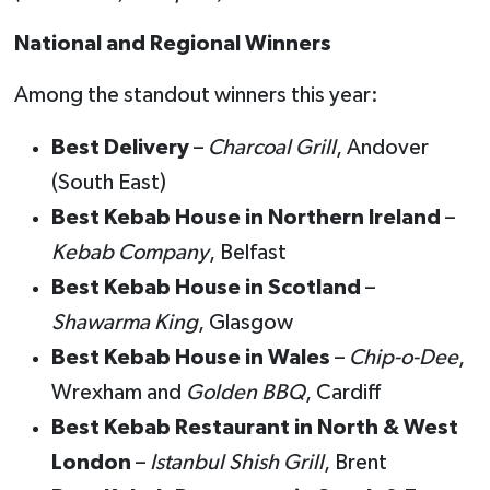
National and Regional Winners
Among the standout winners this year:
Best Delivery
–
Charcoal Grill
, Andover
(South East)
Best Kebab House in Northern Ireland
–
Kebab Company
, Belfast
Best Kebab House in Scotland
–
Shawarma King
, Glasgow
Best Kebab House in Wales
–
Chip-o-Dee
,
Wrexham and
Golden BBQ
, Cardiff
Best Kebab Restaurant in North & West
London
–
Istanbul Shish Grill
, Brent