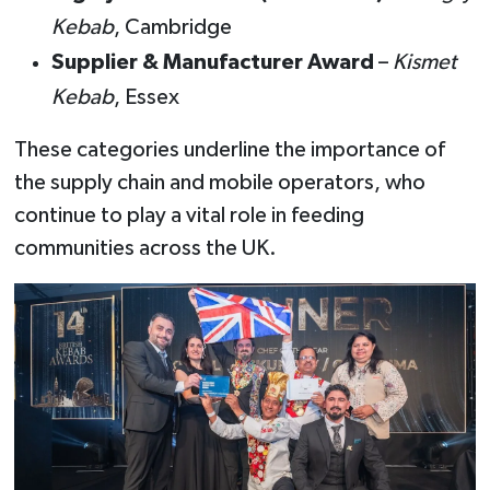
Kebab
, Cambridge
Supplier & Manufacturer Award
–
Kismet
Kebab
, Essex
These categories underline the importance of
the supply chain and mobile operators, who
continue to play a vital role in feeding
communities across the UK.