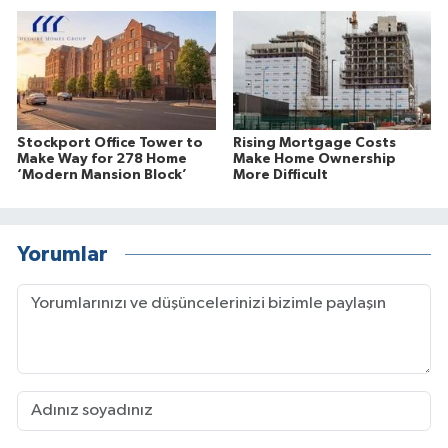
Stockport Office Tower to
Rising Mortgage Costs
Make Way for 278 Home
Make Home Ownership
‘Modern Mansion Block’
More Difficult
Yorumlar