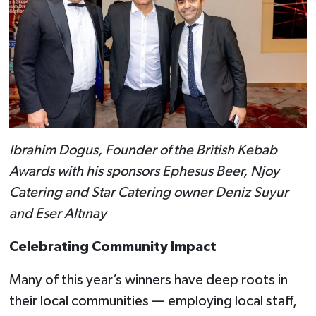
Ibrahim Dogus, Founder of the British Kebab
Awards with his sponsors Ephesus Beer, Njoy
Catering and Star Catering owner Deniz Suyur
and Eser Altınay
Celebrating Community Impact
Many of this year’s winners have deep roots in
their local communities — employing local staff,