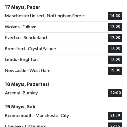
17 Mayıs, Pazar
Manchester United - Nottingham Forest
14:30
Wolves - Fulham
17:00
Everton - Sunderland
17:00
Brentford - Crystal Palace
17:00
Leeds - Brighton
17:00
Newcastle - West Ham
19:30
18 Mayıs, Pazartesi
Arsenal - Burnley
22:00
19 Mayıs, Salı
Bournemouth - Manchester City
21:30
Chelsea - Tottenham
22:15