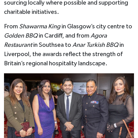
sourcing locally where possible and supporting
charitable initiatives.
From
Shawarma King
in Glasgow’s city centre to
Golden BBQ
in Cardiff, and from
Agora
Restaurant
in Southsea to
Anar Turkish BBQ
in
Liverpool, the awards reflect the strength of
Britain’s regional hospitality landscape.