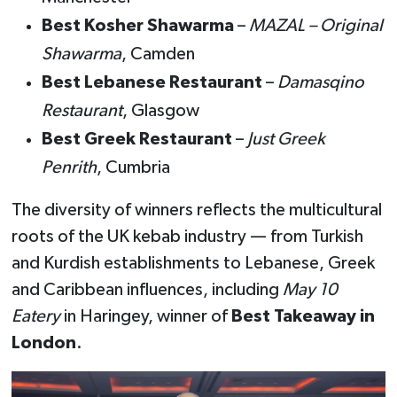
Best Kosher Shawarma
–
MAZAL – Original
Shawarma
, Camden
Best Lebanese Restaurant
–
Damasqino
Restaurant
, Glasgow
Best Greek Restaurant
–
Just Greek
Penrith
, Cumbria
The diversity of winners reflects the multicultural
roots of the UK kebab industry — from Turkish
and Kurdish establishments to Lebanese, Greek
and Caribbean influences, including
May 10
Eatery
in Haringey, winner of
Best Takeaway in
London
.