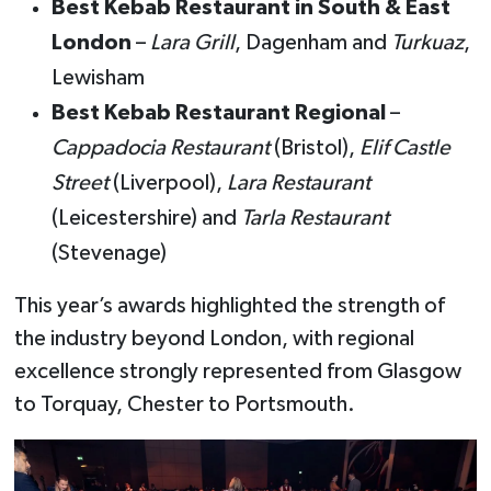
Best Kebab Restaurant in South & East
London
–
Lara Grill
, Dagenham and
Turkuaz
,
Lewisham
Best Kebab Restaurant Regional
–
Cappadocia Restaurant
(Bristol),
Elif Castle
Street
(Liverpool),
Lara Restaurant
(Leicestershire) and
Tarla Restaurant
(Stevenage)
This year’s awards highlighted the strength of
the industry beyond London, with regional
excellence strongly represented from Glasgow
to Torquay, Chester to Portsmouth.