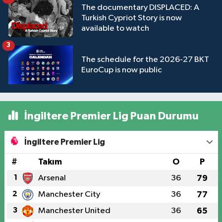
The documentary DISPLACED: A
Turkish Cypriot Story is now
available to watch
3
The schedule for the 2026-27 BKT
EuroCup is now public
İngiltere Premier Lig Puan Durumu
İngiltere Premier Lig
#
Takım
O
P
1
Arsenal
36
79
2
Manchester City
36
77
3
Manchester United
36
65