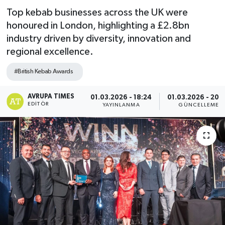
Top kebab businesses across the UK were
honoured in London, highlighting a £2.8bn
industry driven by diversity, innovation and
regional excellence.
#British Kebab Awards
AVRUPA TIMES
01.03.2026 - 18:24
01.03.2026 - 20:
EDITÖR
YAYINLANMA
GÜNCELLEME