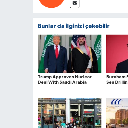
Bunlar da ilginizi çekebilir
Trump Approves Nuclear
Burnham S
Deal With Saudi Arabia
Sea Drilli