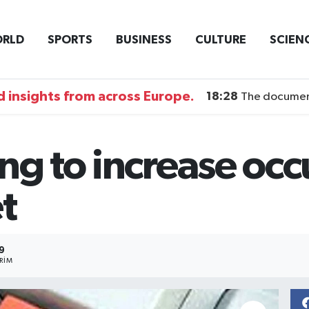
RLD
SPORTS
BUSINESS
CULTURE
SCIEN
 insights from across Europe.
18:28
The documentary DI
ing to increase oc
t
9
RIM