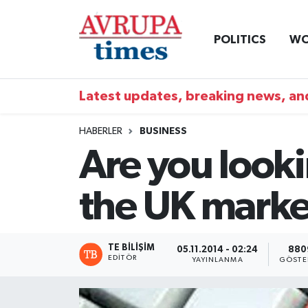
POLITICS
WO
Nöbetçi Eczaneler
Hava Durumu
Latest updates, breaking news, and
Namaz Vakitleri
HABERLER
BUSINESS
Are you look
Trafik Durumu
the UK marke
Süper Lig Puan Durumu ve Fikstür
Tüm Manşetler
TE BILIŞIM
05.11.2014 - 02:24
880
EDITÖR
YAYINLANMA
GÖSTE
Son Dakika Haberleri
Haber Arşivi