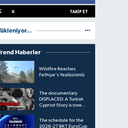
X
TAKIP ET
ükleniyor...
Trend Haberler
Wildfire Reaches
Fethiye's Yeşilüzümlü
The documentary
DISPLACED: A Turkish
Cypriot Story is now
available to watch
The schedule for the
2026-27 BKT EuroCup