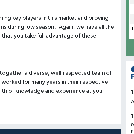
ing key players in this market and proving
rooms during low season. Again, we have all the
1
that you take full advantage of these
ogether a diverse, well-respected team of
F
 worked for many years in their respective
ealth of knowledge and experience at your
1
A
1
M
F