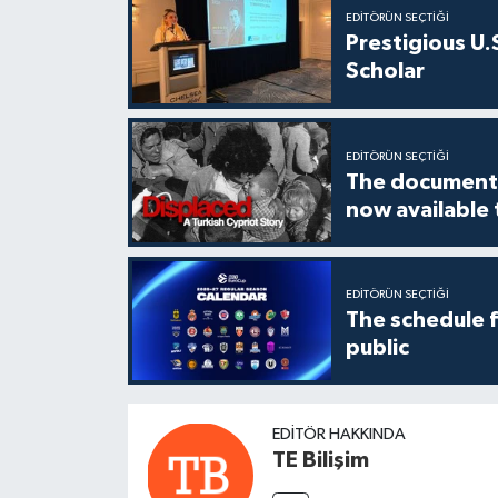
EDITÖRÜN SEÇTIĞI
Prestigious U.
Scholar
EDITÖRÜN SEÇTIĞI
The documenta
now available
EDITÖRÜN SEÇTIĞI
The schedule 
public
EDITÖR HAKKINDA
TE Bilişim