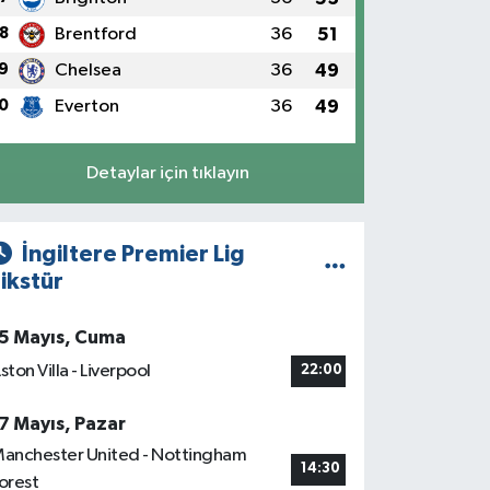
8
Brentford
36
51
9
Chelsea
36
49
0
Everton
36
49
Detaylar için tıklayın
İngiltere Premier Lig
ikstür
5 Mayıs, Cuma
ston Villa - Liverpool
22:00
7 Mayıs, Pazar
anchester United - Nottingham
14:30
orest