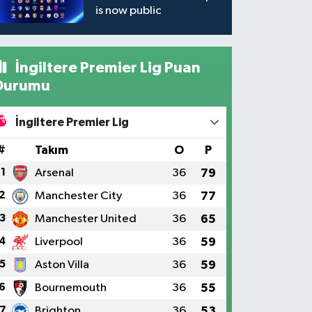
is now public
İngiltere Premier Lig Puan
Durumu
İngiltere Premier Lig
#
Takım
O
P
1
Arsenal
36
79
2
Manchester City
36
77
3
Manchester United
36
65
4
Liverpool
36
59
5
Aston Villa
36
59
6
Bournemouth
36
55
7
Brighton
36
53