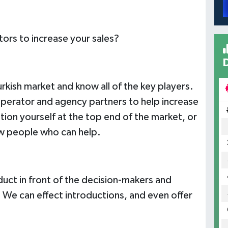
ors to increase your sales?
rkish market and know all of the key players.
 operator and agency partners to help increase
ion yourself at the top end of the market, or
w people who can help.
duct in front of the decision-makers and
 We can effect introductions, and even offer