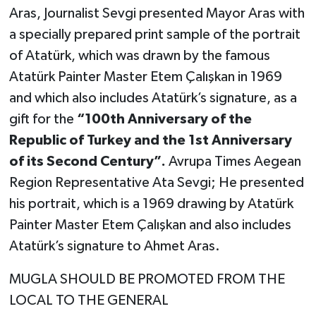
Aras, Journalist Sevgi presented Mayor Aras with
a specially prepared print sample of the portrait
of Atatürk, which was drawn by the famous
Atatürk Painter Master Etem Çalışkan in 1969
and which also includes Atatürk’s signature, as a
gift for the
“100th Anniversary of the
Republic of Turkey and the 1st Anniversary
of its Second Century”.
Avrupa Times Aegean
Region Representative Ata Sevgi; He presented
his portrait, which is a 1969 drawing by Atatürk
Painter Master Etem Çalışkan and also includes
Atatürk’s signature to Ahmet Aras.
MUGLA SHOULD BE PROMOTED FROM THE
LOCAL TO THE GENERAL