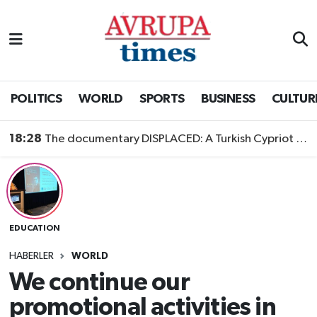
Nöbetçi Eczaneler
Hava Durumu
POLITICS
WORLD
SPORTS
BUSINESS
CULTUR
Namaz Vakitleri
18:28
The documentary DISPLACED: A Turkish Cypriot Story is now available to watch
Trafik Durumu
Süper Lig Puan Durumu ve Fikstür
EDUCATION
Tüm Manşetler
HABERLER
WORLD
Son Dakika Haberleri
We continue our
promotional activities in
Haber Arşivi