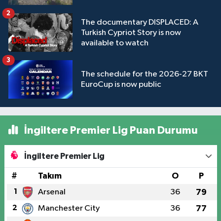
2
The documentary DISPLACED: A
Turkish Cypriot Story is now
available to watch
3
The schedule for the 2026-27 BKT
EuroCup is now public
İngiltere Premier Lig Puan Durumu
İngiltere Premier Lig
#
Takım
O
P
1
Arsenal
36
79
2
Manchester City
36
77