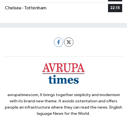
Chelsea - Tottenham
22:15
avrupatimescom, It brings together simplicity and modernism
with its brand new theme. It avoids ostentation and offers
people an infrastructure where they can read the news. English
laguage News for the World.