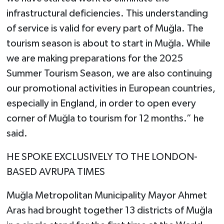
infrastructural deficiencies. This understanding
of service is valid for every part of Muğla. The
tourism season is about to start in Muğla. While
we are making preparations for the 2025
Summer Tourism Season, we are also continuing
our promotional activities in European countries,
especially in England, in order to open every
corner of Muğla to tourism for 12 months.” he
said.
HE SPOKE EXCLUSIVELY TO THE LONDON-
BASED AVRUPA TIMES
Muğla Metropolitan Municipality Mayor Ahmet
Aras had brought together 13 districts of Muğla