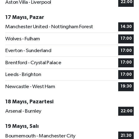
Aston Villa - Liverpool
22:00
17 Mayıs, Pazar
Manchester United - Nottingham Forest
14:30
Wolves - Fulham
17:00
Everton - Sunderland
17:00
Brentford - Crystal Palace
17:00
Leeds - Brighton
17:00
Newcastle - West Ham
19:30
18 Mayıs, Pazartesi
Arsenal - Burnley
22:00
19 Mayıs, Salı
Bournemouth - Manchester City
21:30