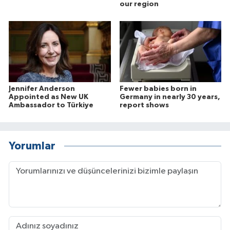
our region
Jennifer Anderson
Fewer babies born in
Appointed as New UK
Germany in nearly 30 years,
Ambassador to Türkiye
report shows
Yorumlar