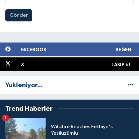
Gönder
FACEBOOK
BEĞEN
X
TAKIP ET
Yükleniyor...
Trend Haberler
1
Wildfire Reaches Fethiye's
Yeşilüzümlü