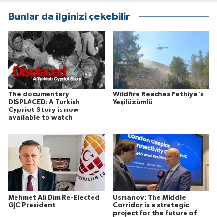
Bunlar da ilginizi çekebilir
The documentary
Wildfire Reaches Fethiye's
DISPLACED: A Turkish
Yeşilüzümlü
Cypriot Story is now
available to watch
Mehmet Ali Dim Re-Elected
Usmanov: The Middle
GJC President
Corridor is a strategic
project for the future of