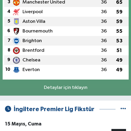
3
Manchester United
36
65
4
Liverpool
36
59
5
Aston Villa
36
59
6
Bournemouth
36
55
7
Brighton
36
53
8
Brentford
36
51
9
Chelsea
36
49
10
Everton
36
49
Detaylar için tıklayın
İngiltere Premier Lig Fikstür
15 Mayıs, Cuma