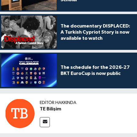
The documentary DISPLACED:
A Turkish Cypriot Story is now
available to watch
The schedule for the 2026-27
BKT EuroCup is now public
EDITÖR HAKKINDA
TE Bilişim