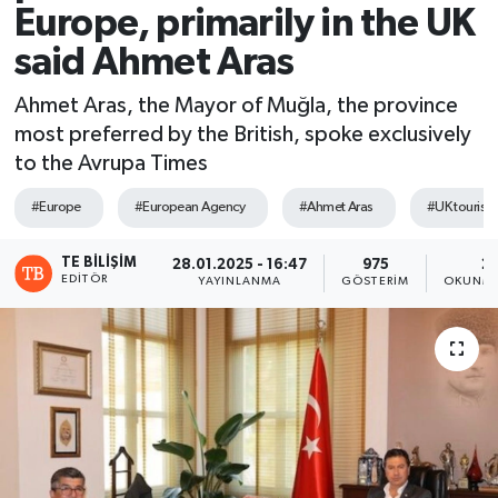
Europe, primarily in the UK
said Ahmet Aras
Ahmet Aras, the Mayor of Muğla, the province
most preferred by the British, spoke exclusively
to the Avrupa Times
#Europe
#European Agency
#Ahmet Aras
#UK tourism
TE BILIŞIM
28.01.2025 - 16:47
975
2 
EDITÖR
YAYINLANMA
GÖSTERIM
OKUNMA