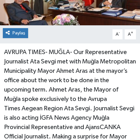
Paylaş
-
+
A
A
AVRUPA TIMES- MUĞLA- Our Representative
Journalist Ata Sevgi met with Muğla Metropolitan
Municipality Mayor Ahmet Aras at the mayor’s
office about the work to be done in the
upcoming term. Ahmet Aras, the Mayor of
Muğla spoke exclusively to the Avrupa
Times Aegean Region Ata Sevgi. Journalist Sevgi
is also acting İGFA News Agency Muğla
Provincial Representative and AjansCANKA
Official Journalist. Making a surprise for Mayor