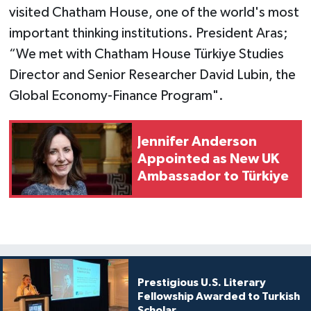
visited Chatham House, one of the world's most
important thinking institutions. President Aras;
“We met with Chatham House Türkiye Studies
Director and Senior Researcher David Lubin, the
Global Economy-Finance Program".
Jennifer Anderson
Appointed as New UK
Ambassador to Türkiye
Prestigious U.S. Literary
Fellowship Awarded to Turkish
Scholar