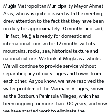
Muğla Metropolitan Municipality Mayor Ahmet
Aras, who was quite pleased with the meeting,
drew attention to the fact that they have been
on duty for approximately 10 months and said,
”In fact, Muğla is ready for domestic and
international tourism for 12 months with its
mountains, rocks, sea, historical texture and
national culture. We look at Muğla as a whole.
We will continue to provide service without
separating any of our villages and towns from
each other. As you know, we have resolved the
water problem of the Marmaris Villages, known
as the Bozburun Peninsula Villages, which has
been ongoing for more than 100 years, and now
we have started work to eliminate the