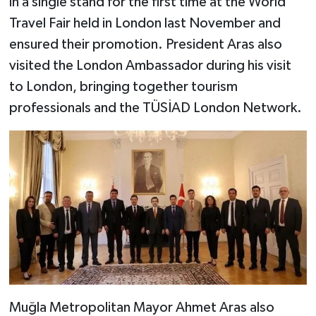
in a single stand for the first time at the World
Travel Fair held in London last November and
ensured their promotion. President Aras also
visited the London Ambassador during his visit
to London, bringing together tourism
professionals and the TÜSİAD London Network.
Muğla Metropolitan Mayor Ahmet Aras also