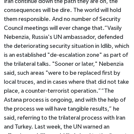
Iran continue down the path they are on, the
consequences will be dire. The world will hold
them responsible. And no number of Security
Council meetings will ever change that.”Vasily
Nebenzia, Russia's UN ambassador, defended
the deteriorating security situation in Idlib, which
is an established "de-escalation zone" as part of
the trilateral talks. "Sooner or later," Nebenzia
said, such areas "were to be replaced first by
local truces, and in cases where that did not take
place, a counter-terrorist operation.”“The
Astana process is ongoing, and with the help of
the process we will have tangible results,” he
said, referring to the trilateral process with Iran
and Turkey. Last week, the UN warned an