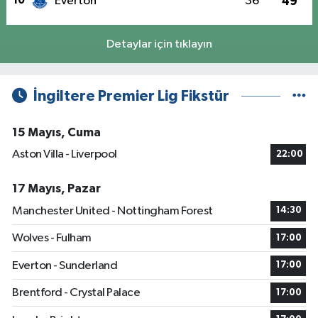
10
Everton
36
49
Detaylar için tıklayın
İngiltere Premier Lig Fikstür
15 Mayıs, Cuma
Aston Villa - Liverpool
22:00
17 Mayıs, Pazar
Manchester United - Nottingham Forest
14:30
Wolves - Fulham
17:00
Everton - Sunderland
17:00
Brentford - Crystal Palace
17:00