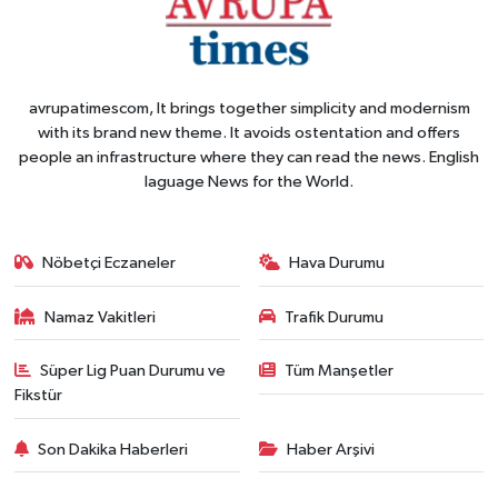
avrupatimescom, It brings together simplicity and modernism
with its brand new theme. It avoids ostentation and offers
people an infrastructure where they can read the news. English
laguage News for the World.
Nöbetçi Eczaneler
Hava Durumu
Namaz Vakitleri
Trafik Durumu
Süper Lig Puan Durumu ve
Tüm Manşetler
Fikstür
Son Dakika Haberleri
Haber Arşivi