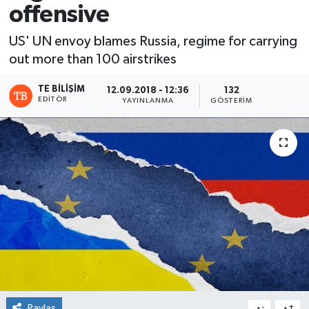
offensive
US' UN envoy blames Russia, regime for carrying
out more than 100 airstrikes
TE BILIŞIM
12.09.2018 - 12:36
132
EDITÖR
YAYINLANMA
GÖSTERIM
Paylaş
-
+