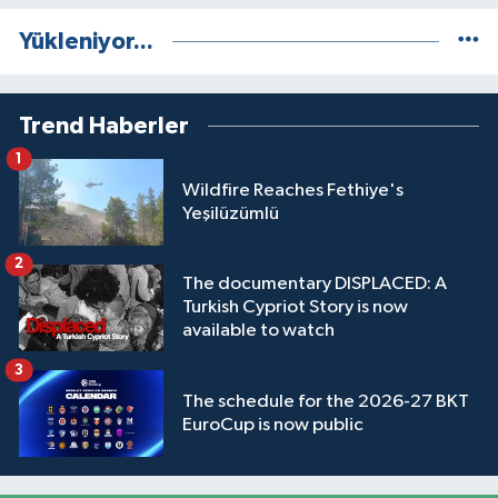
Yükleniyor...
Trend Haberler
1
Wildfire Reaches Fethiye's
Yeşilüzümlü
2
The documentary DISPLACED: A
Turkish Cypriot Story is now
available to watch
3
The schedule for the 2026-27 BKT
EuroCup is now public