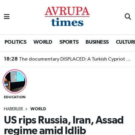
Nöbetçi Eczaneler
Hava Durumu
POLITICS
WORLD
SPORTS
BUSINESS
CULTUR
Namaz Vakitleri
18:28
The documentary DISPLACED: A Turkish Cypriot Story is now available to watch
Trafik Durumu
Süper Lig Puan Durumu ve Fikstür
EDUCATION
Tüm Manşetler
HABERLER
WORLD
Son Dakika Haberleri
US rips Russia, Iran, Assad
regime amid Idlib
Haber Arşivi