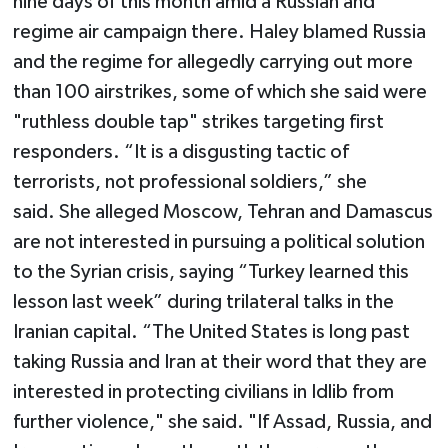
nine days of this month amid a Russian and
regime air campaign there. Haley blamed Russia
and the regime for allegedly carrying out more
than 100 airstrikes, some of which she said were
"ruthless double tap" strikes targeting first
responders. “It is a disgusting tactic of
terrorists, not professional soldiers,” she
said. She alleged Moscow, Tehran and Damascus
are not interested in pursuing a political solution
to the Syrian crisis, saying “Turkey learned this
lesson last week” during trilateral talks in the
Iranian capital. “The United States is long past
taking Russia and Iran at their word that they are
interested in protecting civilians in Idlib from
further violence," she said. "If Assad, Russia, and