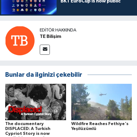
BKT EuroCup is now public
EDITÖR HAKKINDA
TE Bilişim
Bunlar da ilginizi çekebilir
The documentary
Wildfire Reaches Fethiye's
DISPLACED: A Turkish
Yeşilüzümlü
Cypriot Story is now