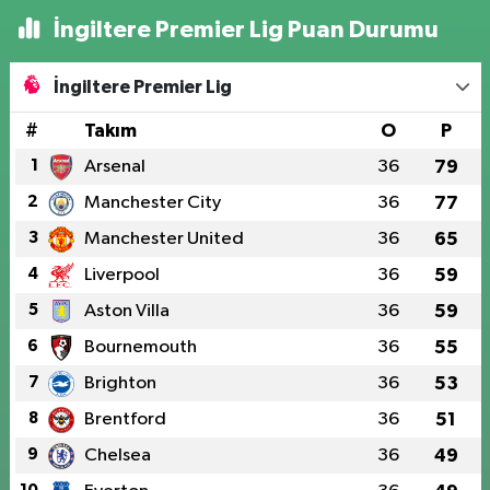
İngiltere Premier Lig Puan Durumu
İngiltere Premier Lig
#
Takım
O
P
1
Arsenal
36
79
2
Manchester City
36
77
3
Manchester United
36
65
4
Liverpool
36
59
5
Aston Villa
36
59
6
Bournemouth
36
55
7
Brighton
36
53
8
Brentford
36
51
9
Chelsea
36
49