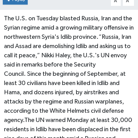
A
A
The U.S. on Tuesday blasted Russia, Iran and the
Syrian regime amid a growing military offensive in
northwestern Syria's Idlib province.“Russia, Iran
and Assad are demolishing Idlib and asking us to
call it peace,” Nikki Haley, the U.S.'s UN envoy
said in remarks before the Security
Council. Since the beginning of September, at
least 30 civilians have been killed in Idlib and
Hama, and dozens injured, by airstrikes and
attacks by the regime and Russian warplanes,
according to the White Helmets civil defense
agency.The UN warned Monday at least 30,000
residents in Idlib have been displaced in the first