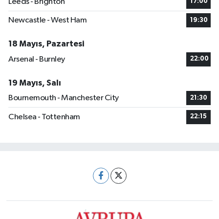
Leeds - Brighton
17:00
Newcastle - West Ham
19:30
18 Mayıs, Pazartesi
Arsenal - Burnley
22:00
19 Mayıs, Salı
Bournemouth - Manchester City
21:30
Chelsea - Tottenham
22:15