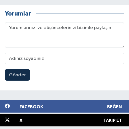
Yorumlar
Gönder
FACEBOOK
BEĞEN
X
TAKIP ET