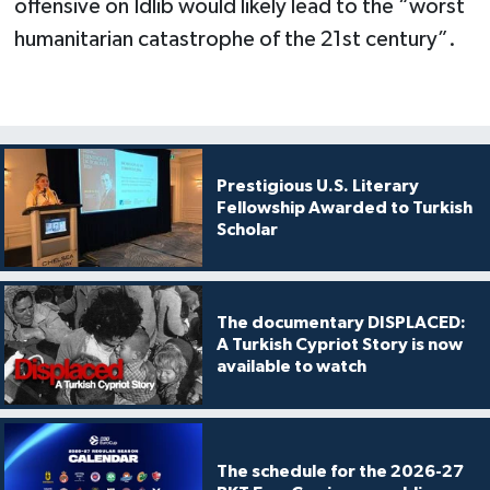
offensive on Idlib would likely lead to the “worst
humanitarian catastrophe of the 21st century”.
Prestigious U.S. Literary
Fellowship Awarded to Turkish
Scholar
The documentary DISPLACED:
A Turkish Cypriot Story is now
available to watch
The schedule for the 2026-27