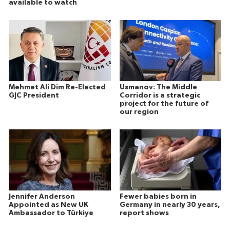
available to watch
Mehmet Ali Dim Re-Elected
Usmanov: The Middle
GJC President
Corridor is a strategic
project for the future of
our region
Jennifer Anderson
Fewer babies born in
Appointed as New UK
Germany in nearly 30 years,
Ambassador to Türkiye
report shows