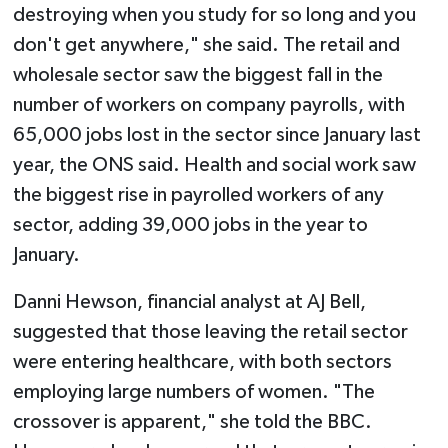
destroying when you study for so long and you
don't get anywhere," she said. The retail and
wholesale sector saw the biggest fall in the
number of workers on company payrolls, with
65,000 jobs lost in the sector since January last
year, the ONS said. Health and social work saw
the biggest rise in payrolled workers of any
sector, adding 39,000 jobs in the year to
January.
Danni Hewson, financial analyst at AJ Bell,
suggested that those leaving the retail sector
were entering healthcare, with both sectors
employing large numbers of women. "The
crossover is apparent," she told the BBC.