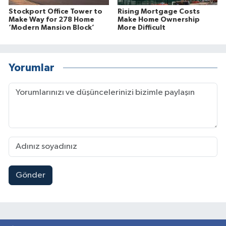
Stockport Office Tower to
Rising Mortgage Costs
Make Way for 278 Home
Make Home Ownership
‘Modern Mansion Block’
More Difficult
Yorumlar
Gönder