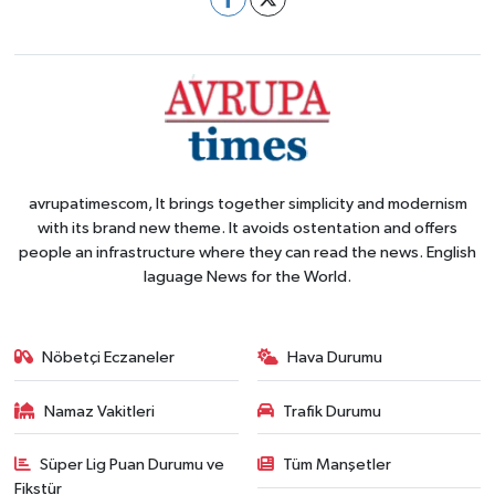
avrupatimescom, It brings together simplicity and modernism
with its brand new theme. It avoids ostentation and offers
people an infrastructure where they can read the news. English
laguage News for the World.
Nöbetçi Eczaneler
Hava Durumu
Namaz Vakitleri
Trafik Durumu
Süper Lig Puan Durumu ve
Tüm Manşetler
Fikstür