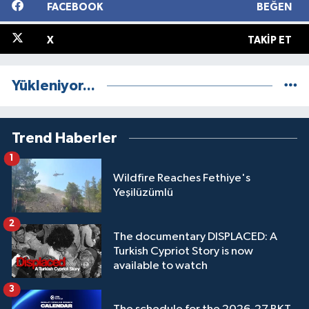
FACEBOOK
BEĞEN
X
TAKIP ET
Yükleniyor...
Trend Haberler
1
Wildfire Reaches Fethiye's
Yeşilüzümlü
2
The documentary DISPLACED: A
Turkish Cypriot Story is now
available to watch
3