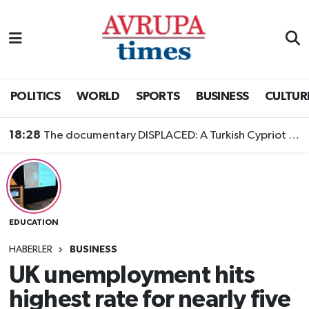
Nöbetçi Eczaneler
Hava Durumu
POLITICS
WORLD
SPORTS
BUSINESS
CULTUR
Namaz Vakitleri
18:28
The documentary DISPLACED: A Turkish Cypriot Story is now available to watch
Trafik Durumu
Süper Lig Puan Durumu ve Fikstür
EDUCATION
Tüm Manşetler
HABERLER
BUSINESS
Son Dakika Haberleri
UK unemployment hits
highest rate for nearly five
Haber Arşivi