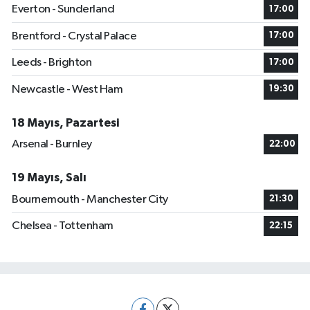
Everton - Sunderland
17:00
Brentford - Crystal Palace
17:00
Leeds - Brighton
17:00
Newcastle - West Ham
19:30
18 Mayıs, Pazartesi
Arsenal - Burnley
22:00
19 Mayıs, Salı
Bournemouth - Manchester City
21:30
Chelsea - Tottenham
22:15