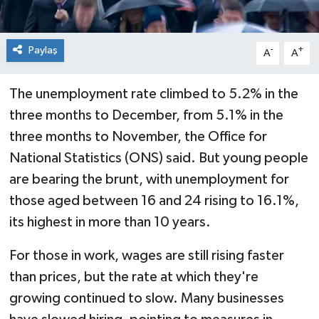
Paylaş
-
+
A
A
The unemployment rate climbed to 5.2% in the
three months to December, from 5.1% in the
three months to November, the Office for
National Statistics (ONS) said. But young people
are bearing the brunt, with unemployment for
those aged between 16 and 24 rising to 16.1%,
its highest in more than 10 years.
For those in work, wages are still rising faster
than prices, but the rate at which they're
growing continued to slow. Many businesses