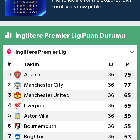
The schedule for the 2026-27 BKT
EuroCup is now public
İngiltere Premier Lig Puan Durumu
İngiltere Premier Lig
#
Takım
O
P
1
Arsenal
36
79
2
Manchester City
36
77
3
Manchester United
36
65
4
Liverpool
36
59
5
Aston Villa
36
59
6
Bournemouth
36
55
7
Brighton
36
53