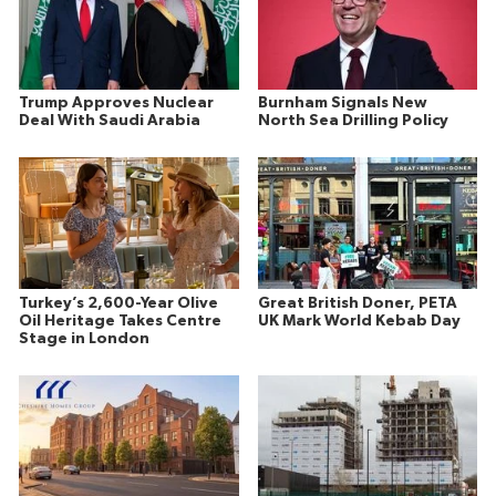
Trump Approves Nuclear
Burnham Signals New
Deal With Saudi Arabia
North Sea Drilling Policy
Turkey’s 2,600-Year Olive
Great British Doner, PETA
Oil Heritage Takes Centre
UK Mark World Kebab Day
Stage in London