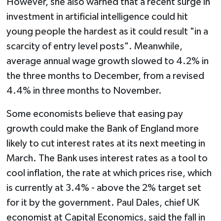
However, she also warned that a recent surge in
investment in artificial intelligence could hit
young people the hardest as it could result "in a
scarcity of entry level posts". Meanwhile,
average annual wage growth slowed to 4.2% in
the three months to December, from a revised
4.4% in three months to November.
Some economists believe that easing pay
growth could make the Bank of England more
likely to cut interest rates at its next meeting in
March. The Bank uses interest rates as a tool to
cool inflation, the rate at which prices rise, which
is currently at 3.4% - above the 2% target set
for it by the government. Paul Dales, chief UK
economist at Capital Economics, said the fall in