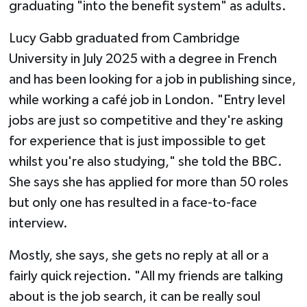
graduating "into the benefit system" as adults.
Lucy Gabb graduated from Cambridge
University in July 2025 with a degree in French
and has been looking for a job in publishing since,
while working a café job in London. "Entry level
jobs are just so competitive and they're asking
for experience that is just impossible to get
whilst you're also studying," she told the BBC.
She says she has applied for more than 50 roles
but only one has resulted in a face-to-face
interview.
Mostly, she says, she gets no reply at all or a
fairly quick rejection. "All my friends are talking
about is the job search, it can be really soul