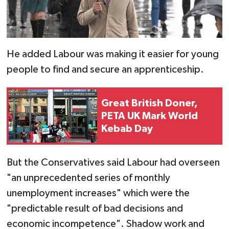
He added Labour was making it easier for young
people to find and secure an apprenticeship.
Great British Doner,
PETA UK Mark World
Kebab Day
But the Conservatives said Labour had overseen
"an unprecedented series of monthly
unemployment increases" which were the
"predictable result of bad decisions and
economic incompetence". Shadow work and