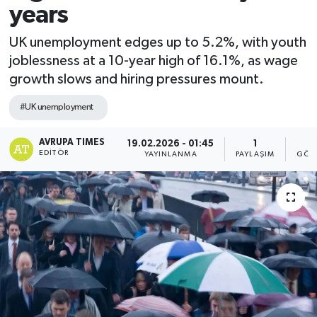
years
UK unemployment edges up to 5.2%, with youth
joblessness at a 10-year high of 16.1%, as wage
growth slows and hiring pressures mount.
#UK unemployment
AVRUPA TIMES
19.02.2026 - 01:45
1
EDITÖR
YAYINLANMA
PAYLAŞIM
GÖS