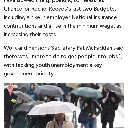
have slowed hiring, pointing to measures in
Chancellor Rachel Reeves's last two Budgets,
including a hike in employer National Insurance
contributions and a rise in the minimum wage, as
increasing their costs.
Work and Pensions Secretary Pat McFadden said
there was "more to do to get people into jobs",
with tackling youth unemployment a key
government priority.