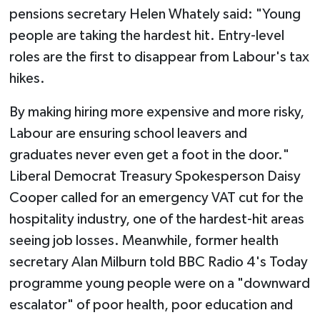
pensions secretary Helen Whately said: "Young
people are taking the hardest hit. Entry-level
roles are the first to disappear from Labour's tax
hikes.
By making hiring more expensive and more risky,
Labour are ensuring school leavers and
graduates never even get a foot in the door."
Liberal Democrat Treasury Spokesperson Daisy
Cooper called for an emergency VAT cut for the
hospitality industry, one of the hardest-hit areas
seeing job losses. Meanwhile, former health
secretary Alan Milburn told BBC Radio 4's Today
programme young people were on a "downward
escalator" of poor health, poor education and