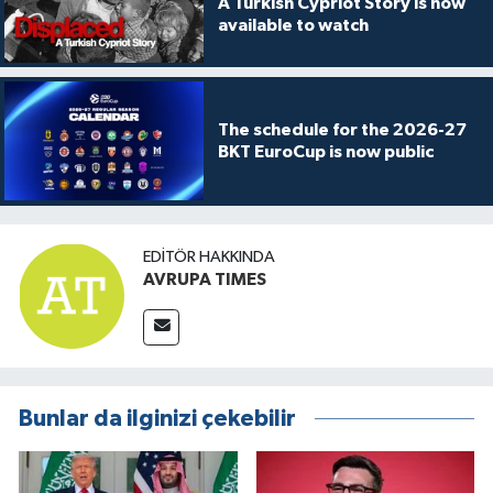
A Turkish Cypriot Story is now
available to watch
The schedule for the 2026-27
BKT EuroCup is now public
EDITÖR HAKKINDA
AVRUPA TIMES
Bunlar da ilginizi çekebilir