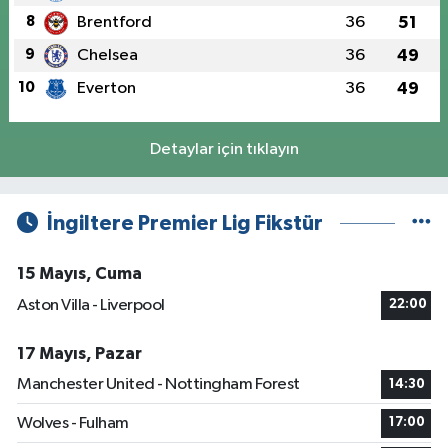
8
Brentford
36
51
9
Chelsea
36
49
10
Everton
36
49
Detaylar için tıklayın
İngiltere Premier Lig Fikstür
15 Mayıs, Cuma
Aston Villa - Liverpool
22:00
17 Mayıs, Pazar
Manchester United - Nottingham Forest
14:30
Wolves - Fulham
17:00