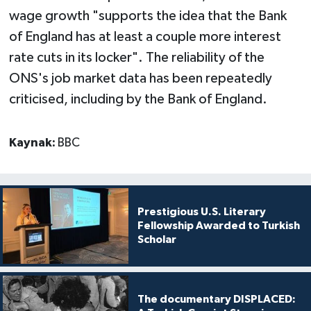
wage growth "supports the idea that the Bank
of England has at least a couple more interest
rate cuts in its locker". The reliability of the
ONS's job market data has been repeatedly
criticised, including by the Bank of England.
Kaynak:
BBC
Prestigious U.S. Literary
Fellowship Awarded to Turkish
Scholar
The documentary DISPLACED: