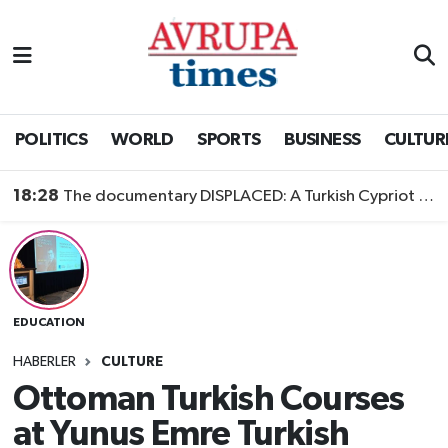
Nöbetçi Eczaneler
Hava Durumu
POLITICS
WORLD
SPORTS
BUSINESS
CULTUR
Namaz Vakitleri
18:28
The documentary DISPLACED: A Turkish Cypriot Story is now available to watch
Trafik Durumu
Süper Lig Puan Durumu ve Fikstür
EDUCATION
Tüm Manşetler
HABERLER
CULTURE
Son Dakika Haberleri
Ottoman Turkish Courses
at Yunus Emre Turkish
Haber Arşivi