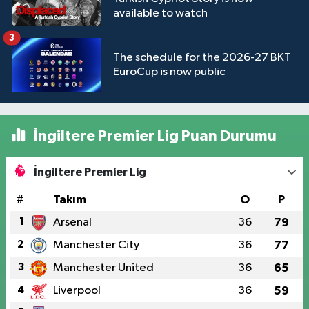
available to watch
3
The schedule for the 2026-27 BKT
EuroCup is now public
İngiltere Premier Lig Puan Durumu
İngiltere Premier Lig
#
Takım
O
P
1
Arsenal
36
79
2
Manchester City
36
77
3
Manchester United
36
65
4
Liverpool
36
59