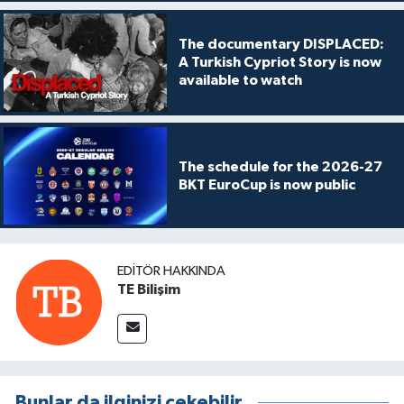
The documentary DISPLACED:
A Turkish Cypriot Story is now
available to watch
The schedule for the 2026-27
BKT EuroCup is now public
EDITÖR HAKKINDA
TE Bilişim
Bunlar da ilginizi çekebilir