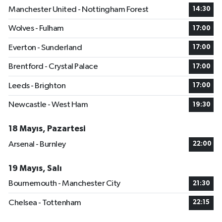
Manchester United - Nottingham Forest
14:30
Wolves - Fulham
17:00
Everton - Sunderland
17:00
Brentford - Crystal Palace
17:00
Leeds - Brighton
17:00
Newcastle - West Ham
19:30
18 Mayıs, Pazartesi
Arsenal - Burnley
22:00
19 Mayıs, Salı
Bournemouth - Manchester City
21:30
Chelsea - Tottenham
22:15