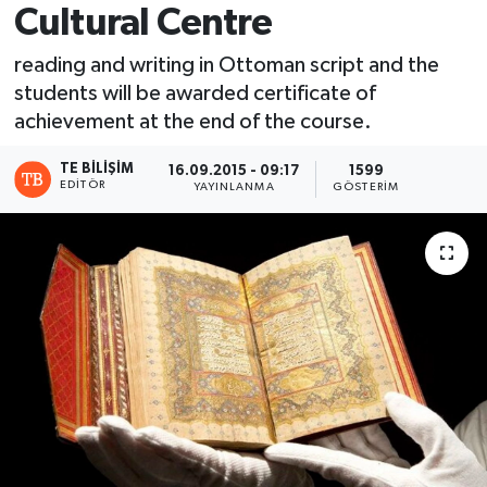
Cultural Centre
reading and writing in Ottoman script and the
students will be awarded certificate of
achievement at the end of the course.
TE BILIŞIM
16.09.2015 - 09:17
1599
EDITÖR
YAYINLANMA
GÖSTERIM