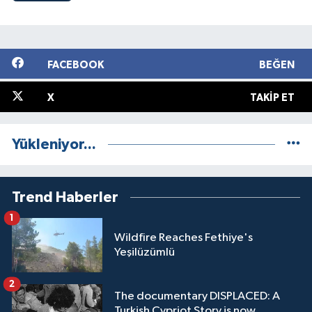
FACEBOOK
BEĞEN
X
TAKIP ET
Yükleniyor...
Trend Haberler
1
Wildfire Reaches Fethiye's
Yeşilüzümlü
2
The documentary DISPLACED: A
Turkish Cypriot Story is now