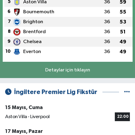
5
Aston Villa
36
59
6
Bournemouth
36
55
7
Brighton
36
53
8
Brentford
36
51
9
Chelsea
36
49
10
Everton
36
49
Detaylar için tıklayın
İngiltere Premier Lig Fikstür
15 Mayıs, Cuma
Aston Villa - Liverpool
22:00
17 Mayıs, Pazar