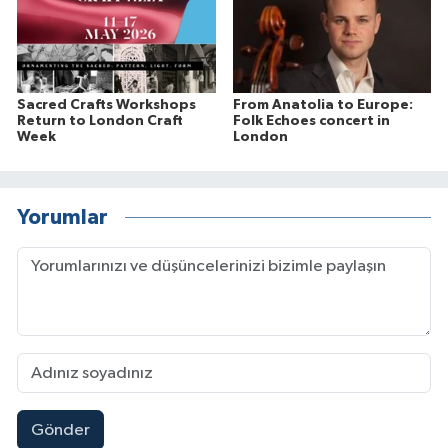
Sacred Crafts Workshops
From Anatolia to Europe:
Return to London Craft
Folk Echoes concert in
Week
London
Yorumlar
Gönder