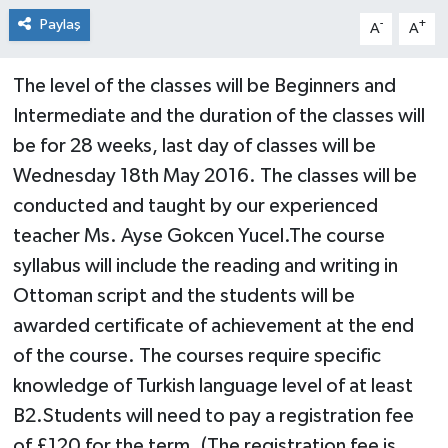
Paylaş
-
+
A
A
The level of the classes will be Beginners and
Intermediate and the duration of the classes will
be for 28 weeks, last day of classes will be
Wednesday 18th May 2016. The classes will be
conducted and taught by our experienced
teacher Ms. Ayse Gokcen Yucel.The course
syllabus will include the reading and writing in
Ottoman script and the students will be
awarded certificate of achievement at the end
of the course. The courses require specific
knowledge of Turkish language level of at least
B2.Students will need to pay a registration fee
of £120 for the term. (The registration fee is