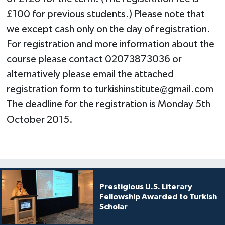
£100 for previous students.) Please note that
we except cash only on the day of registration.
For registration and more information about the
course please contact 02073873036 or
alternatively please email the attached
registration form to
turkishinstitute@gmail.com
The deadline for the registration is Monday 5th
October 2015.
Prestigious U.S. Literary
Fellowship Awarded to Turkish
Scholar