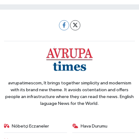
avrupatimescom, It brings together simplicity and modernism
with its brand new theme. It avoids ostentation and offers
people an infrastructure where they can read the news. English
laguage News for the World.
Nöbetçi Eczaneler
Hava Durumu