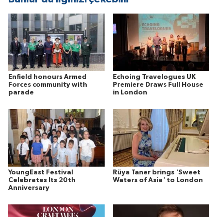
Enfield honours Armed
Echoing Travelogues UK
Forces community with
Premiere Draws Full House
parade
in London
YoungEast Festival
Rüya Taner brings 'Sweet
Celebrates Its 20th
Waters of Asia' to London
Anniversary