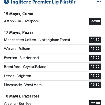
İngiltere Premier Lig Fikstür
15 Mayıs, Cuma
Aston Villa - Liverpool
22:00
17 Mayıs, Pazar
Manchester United - Nottingham Forest
14:30
Wolves - Fulham
17:00
Everton - Sunderland
17:00
Brentford - Crystal Palace
17:00
Leeds - Brighton
17:00
Newcastle - West Ham
19:30
18 Mayıs, Pazartesi
Arsenal - Burnley
22:00