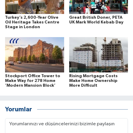
Turkey’s 2,600-Year Olive
Great British Doner, PETA
Oil Heritage Takes Centre
UK Mark World Kebab Day
Stage in London
Stockport Office Tower to
Rising Mortgage Costs
Make Way for 278 Home
Make Home Ownership
‘Modern Mansion Block’
More Difficult
Yorumlar