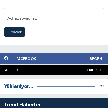
Gönder
FACEBOOK
BEĞEN
X
TAKIP ET
Yükleniyor...
Trend Haberler