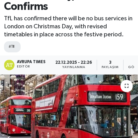
Confirms
TfL has confirmed there will be no bus services in
London on Christmas Day, with revised
timetables in place across the festive period.
#Tfl
AVRUPA TIMES
22.12.2025 - 22:26
3
4
EDITÖR
YAYINLANMA
PAYLAŞIM
GÖST