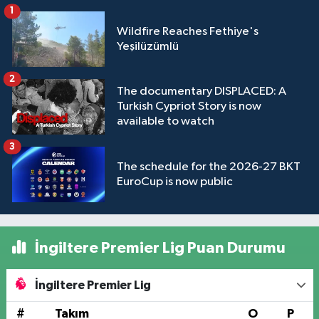
1
Wildfire Reaches Fethiye's
Yeşilüzümlü
2
The documentary DISPLACED: A
Turkish Cypriot Story is now
available to watch
3
The schedule for the 2026-27 BKT
EuroCup is now public
İngiltere Premier Lig Puan Durumu
İngiltere Premier Lig
#
Takım
O
P