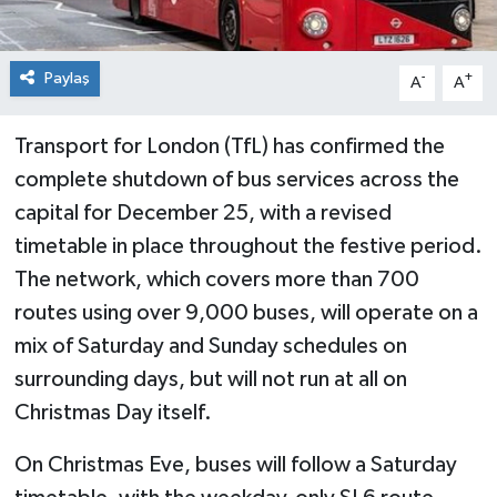
Paylaş
-
+
A
A
Transport for London (TfL) has confirmed the
complete shutdown of bus services across the
capital for December 25, with a revised
timetable in place throughout the festive period.
The network, which covers more than 700
routes using over 9,000 buses, will operate on a
mix of Saturday and Sunday schedules on
surrounding days, but will not run at all on
Christmas Day itself.
On Christmas Eve, buses will follow a Saturday