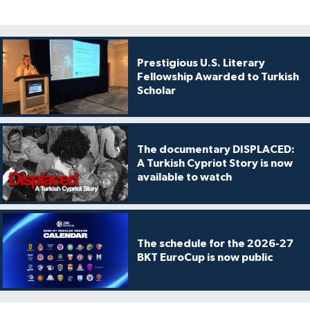
Prestigious U.S. Literary
Fellowship Awarded to Turkish
Scholar
The documentary DISPLACED:
A Turkish Cypriot Story is now
available to watch
The schedule for the 2026-27
BKT EuroCup is now public