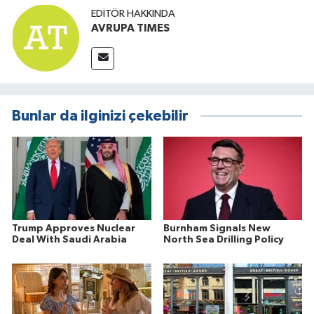
EDITÖR HAKKINDA
AVRUPA TIMES
Bunlar da ilginizi çekebilir
Trump Approves Nuclear
Burnham Signals New
Deal With Saudi Arabia
North Sea Drilling Policy