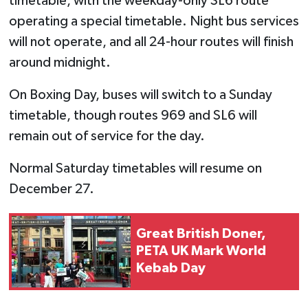
timetable, with the weekday-only SL6 route
operating a special timetable. Night bus services
will not operate, and all 24-hour routes will finish
around midnight.
On Boxing Day, buses will switch to a Sunday
timetable, though routes 969 and SL6 will
remain out of service for the day.
Normal Saturday timetables will resume on
December 27.
Great British Doner,
PETA UK Mark World
Kebab Day