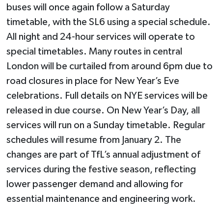
buses will once again follow a Saturday
timetable, with the SL6 using a special schedule.
All night and 24-hour services will operate to
special timetables. Many routes in central
London will be curtailed from around 6pm due to
road closures in place for New Year’s Eve
celebrations. Full details on NYE services will be
released in due course. On New Year’s Day, all
services will run on a Sunday timetable. Regular
schedules will resume from January 2. The
changes are part of TfL’s annual adjustment of
services during the festive season, reflecting
lower passenger demand and allowing for
essential maintenance and engineering work.