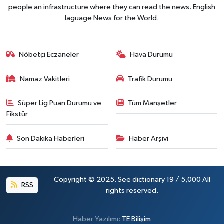
people an infrastructure where they can read the news. English
laguage News for the World.
Nöbetçi Eczaneler
Hava Durumu
Namaz Vakitleri
Trafik Durumu
Süper Lig Puan Durumu ve
Tüm Manşetler
Fikstür
Son Dakika Haberleri
Haber Arşivi
Copyright © 2025. See dictionary 19 / 5,000 All
RSS
rights reserved.
Haber Yazılımı:
TE Bilişim