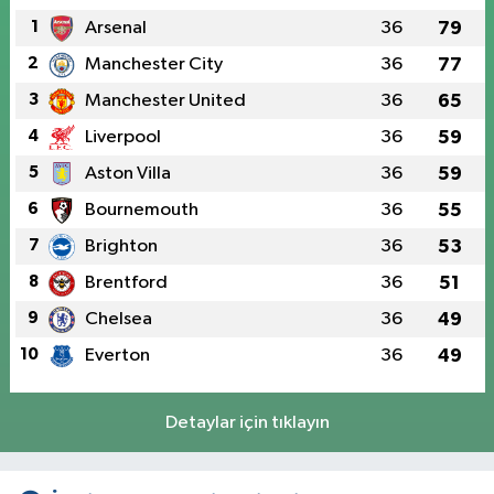
1
Arsenal
36
79
2
Manchester City
36
77
3
Manchester United
36
65
4
Liverpool
36
59
5
Aston Villa
36
59
6
Bournemouth
36
55
7
Brighton
36
53
8
Brentford
36
51
9
Chelsea
36
49
10
Everton
36
49
Detaylar için tıklayın