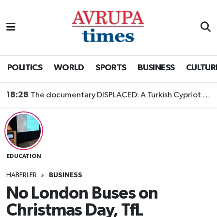
Nöbetçi Eczaneler
Hava Durumu
POLITICS
WORLD
SPORTS
BUSINESS
CULTUR
Namaz Vakitleri
18:28
The documentary DISPLACED: A Turkish Cypriot Story is now available to watch
Trafik Durumu
Süper Lig Puan Durumu ve Fikstür
EDUCATION
Tüm Manşetler
HABERLER
BUSINESS
Son Dakika Haberleri
No London Buses on
Christmas Day, TfL
Haber Arşivi