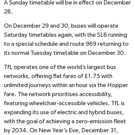
A Sunday timetable will be in effect on December
28.
On December 29 and 30, buses will operate
Saturday timetables again, with the SL6 running
to a special schedule and route 969 returning to
its normal Tuesday timetable on December 30.
TfL operates one of the world’s largest bus
networks, offering flat fares of £1.75 with
unlimited journeys within an hour via the Hopper
fare. The network prioritises accessibility,
featuring wheelchair-accessible vehicles. TfL is
expanding its use of electric and hybrid buses,
with the goal of achieving a zero-emission fleet
by 2034. On New Year’s Eve, December 31,