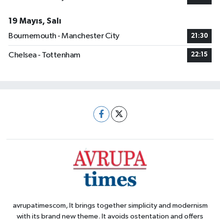
19 Mayıs, Salı
Bournemouth - Manchester City
21:30
Chelsea - Tottenham
22:15
avrupatimescom, It brings together simplicity and modernism
with its brand new theme. It avoids ostentation and offers