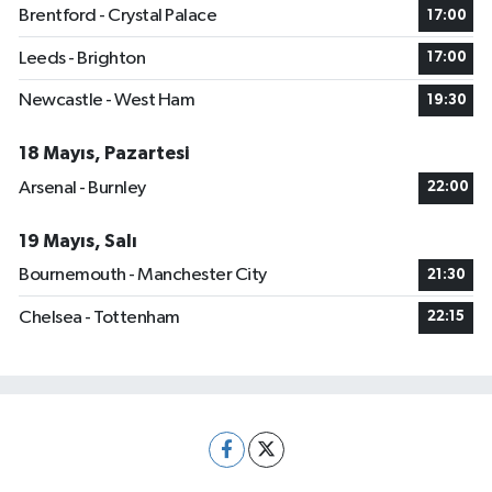
Brentford - Crystal Palace
17:00
Leeds - Brighton
17:00
Newcastle - West Ham
19:30
18 Mayıs, Pazartesi
Arsenal - Burnley
22:00
19 Mayıs, Salı
Bournemouth - Manchester City
21:30
Chelsea - Tottenham
22:15