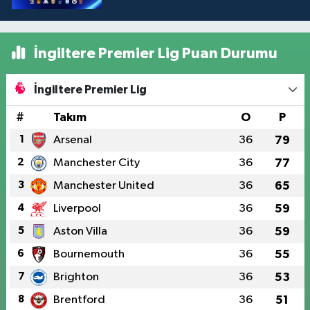
İngiltere Premier Lig Puan Durumu
İngiltere Premier Lig
#
Takım
O
P
1
Arsenal
36
79
2
Manchester City
36
77
3
Manchester United
36
65
4
Liverpool
36
59
5
Aston Villa
36
59
6
Bournemouth
36
55
7
Brighton
36
53
8
Brentford
36
51