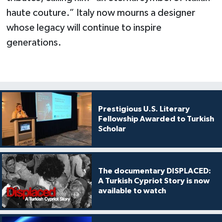
haute couture.” Italy now mourns a designer
whose legacy will continue to inspire
generations.
Prestigious U.S. Literary
Fellowship Awarded to Turkish
Scholar
The documentary DISPLACED:
A Turkish Cypriot Story is now
available to watch