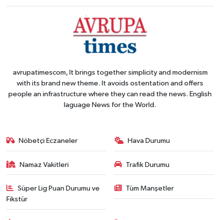
avrupatimescom, It brings together simplicity and modernism
with its brand new theme. It avoids ostentation and offers
people an infrastructure where they can read the news. English
laguage News for the World.
Nöbetçi Eczaneler
Hava Durumu
Namaz Vakitleri
Trafik Durumu
Süper Lig Puan Durumu ve
Tüm Manşetler
Fikstür