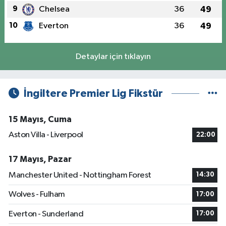
9
Chelsea
36
49
10
Everton
36
49
Detaylar için tıklayın
İngiltere Premier Lig Fikstür
15 Mayıs, Cuma
Aston Villa - Liverpool
22:00
17 Mayıs, Pazar
Manchester United - Nottingham Forest
14:30
Wolves - Fulham
17:00
Everton - Sunderland
17:00