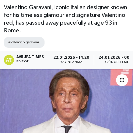
Valentino Garavani, iconic Italian designer known
for his timeless glamour and signature Valentino
red, has passed away peacefully at age 93 in
Rome.
#Valentino garavani
AVRUPA TIMES
22.01.2026 - 14:20
24.01.2026 - 00:
EDITÖR
YAYINLANMA
GÜNCELLEME