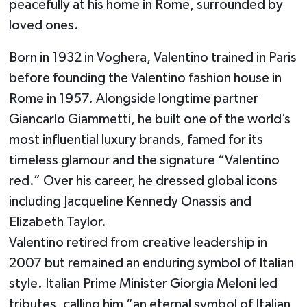
peacefully at his home in Rome, surrounded by
loved ones.
Born in 1932 in Voghera, Valentino trained in Paris
before founding the Valentino fashion house in
Rome in 1957. Alongside longtime partner
Giancarlo Giammetti, he built one of the world’s
most influential luxury brands, famed for its
timeless glamour and the signature “Valentino
red.” Over his career, he dressed global icons
including Jacqueline Kennedy Onassis and
Elizabeth Taylor.
Valentino retired from creative leadership in
2007 but remained an enduring symbol of Italian
style. Italian Prime Minister Giorgia Meloni led
tributes, calling him “an eternal symbol of Italian