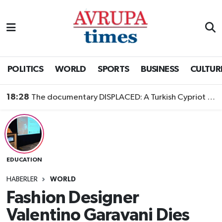
Nöbetçi Eczaneler
Hava Durumu
POLITICS
WORLD
SPORTS
BUSINESS
CULTUR
Namaz Vakitleri
18:28
The documentary DISPLACED: A Turkish Cypriot Story is now available to watch
Trafik Durumu
Süper Lig Puan Durumu ve Fikstür
EDUCATION
Tüm Manşetler
HABERLER
WORLD
Son Dakika Haberleri
Fashion Designer
Valentino Garavani Dies
Haber Arşivi