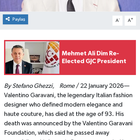
Paylaş
-
+
A
A
Mehmet Ali Dim Re-
Elected GJC President
By Stefano Ghezzi, Rome
/ 22 January 2026—
Valentino Garavani, the legendary Italian fashion
designer who defined modern elegance and
haute couture, has died at the age of 93. His
death was announced by the Valentino Garavani
Foundation, which said he passed away