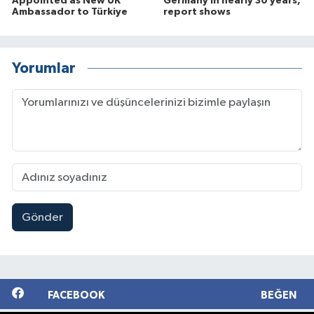
Appointed as New UK
Germany in nearly 30 years,
Ambassador to Türkiye
report shows
Yorumlar
Gönder
FACEBOOK
BEĞEN