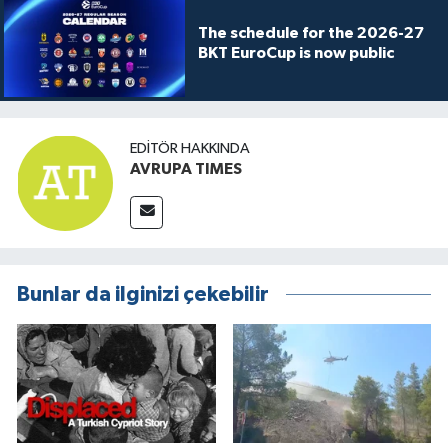
The schedule for the 2026-27
BKT EuroCup is now public
EDITÖR HAKKINDA
AVRUPA TIMES
Bunlar da ilginizi çekebilir