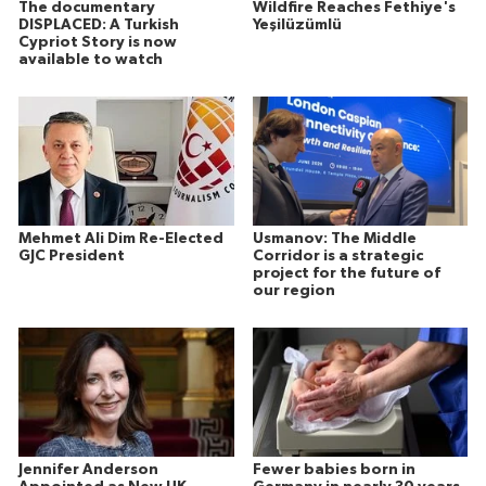
The documentary
Wildfire Reaches Fethiye's
DISPLACED: A Turkish
Yeşilüzümlü
Cypriot Story is now
available to watch
Mehmet Ali Dim Re-Elected
Usmanov: The Middle
GJC President
Corridor is a strategic
project for the future of
our region
Jennifer Anderson
Fewer babies born in