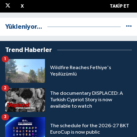
X
TAKIP ET
Yükleniyor...
Trend Haberler
1
Wildfire Reaches Fethiye's
Yeşilüzümlü
2
The documentary DISPLACED: A
Turkish Cypriot Story is now
available to watch
3
The schedule for the 2026-27 BKT
EuroCup is now public