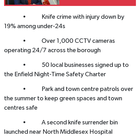
of the Greek Cypriot
leadership’s primitive
• Knife crime with injury down by
and domineering
19% among under-24s
mentality”
• Over 1,000 CCTV cameras
operating 24/7 across the borough
• 50 local businesses signed up to
the Enfield Night-Time Safety Charter
• Park and town centre patrols over
the summer to keep green spaces and town
centres safe
• A second knife surrender bin
launched near North Middlesex Hospital