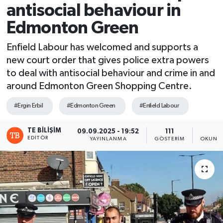
antisocial behaviour in
Edmonton Green
Enfield Labour has welcomed and supports a
new court order that gives police extra powers
to deal with antisocial behaviour and crime in and
around Edmonton Green Shopping Centre.
#Ergin Erbil
#Edmonton Green
#Enfield Labour
TE BILIŞIM
09.09.2025 - 19:52
111
1
EDITÖR
YAYINLANMA
GÖSTERIM
OKUNMA