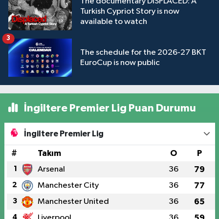
The documentary DISPLACED: A
Turkish Cypriot Story is now
available to watch
3
The schedule for the 2026-27 BKT
EuroCup is now public
İngiltere Premier Lig Puan Durumu
İngiltere Premier Lig
#
Takım
O
P
1
Arsenal
36
79
2
Manchester City
36
77
3
Manchester United
36
65
4
Liverpool
36
59