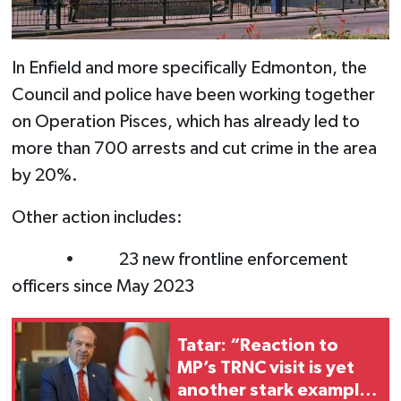
In Enfield and more specifically Edmonton, the
Council and police have been working together
on Operation Pisces, which has already led to
more than 700 arrests and cut crime in the area
by 20%.
Other action includes:
• 23 new frontline enforcement
officers since May 2023
Tatar: “Reaction to
MP’s TRNC visit is yet
another stark example