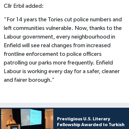
Cllr Erbil added:
“For 14 years the Tories cut police numbers and
left communities vulnerable. Now, thanks to the
Labour government, every neighbourhood in
Enfield will see real changes from increased
frontline enforcement to police officers
patrolling our parks more frequently. Enfield
Labour is working every day for a safer, cleaner
and fairer borough.”
Prestigious U.S. Literary
Fellowship Awarded to Turkish