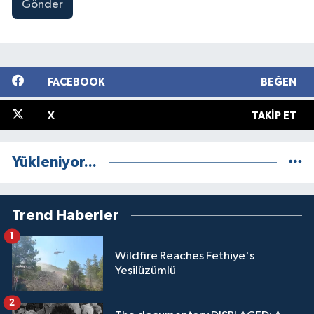
Gönder
FACEBOOK
BEĞEN
X
TAKIP ET
Yükleniyor...
Trend Haberler
1
Wildfire Reaches Fethiye's
Yeşilüzümlü
2