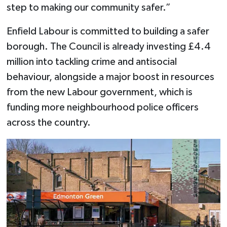
step to making our community safer.”
Enfield Labour is committed to building a safer
borough. The Council is already investing £4.4
million into tackling crime and antisocial
behaviour, alongside a major boost in resources
from the new Labour government, which is
funding more neighbourhood police officers
across the country.