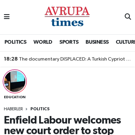
Nöbetçi Eczaneler
Hava Durumu
POLITICS
WORLD
SPORTS
BUSINESS
CULTUR
Namaz Vakitleri
18:28
The documentary DISPLACED: A Turkish Cypriot Story is now available to watch
Trafik Durumu
Süper Lig Puan Durumu ve Fikstür
EDUCATION
Tüm Manşetler
HABERLER
POLITICS
Son Dakika Haberleri
Enfield Labour welcomes
new court order to stop
Haber Arşivi