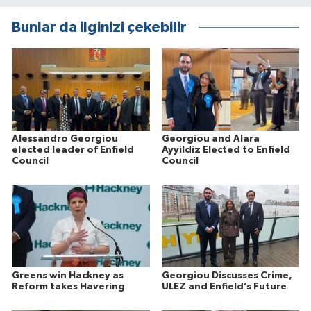
Bunlar da ilginizi çekebilir
Alessandro Georgiou
Georgiou and Alara
elected leader of Enfield
Ayyildiz Elected to Enfield
Council
Council
Greens win Hackney as
Georgiou Discusses Crime,
Reform takes Havering
ULEZ and Enfield’s Future