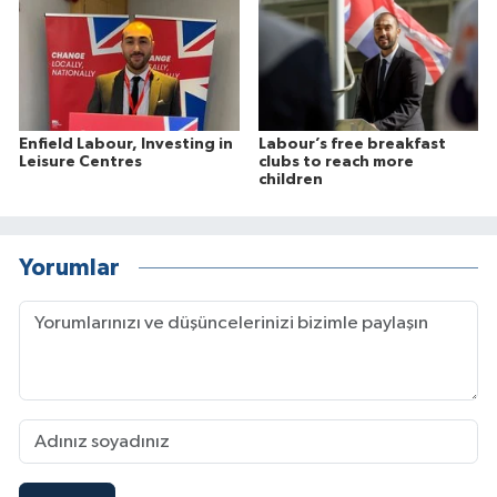
Enfield Labour, Investing in
Labour’s free breakfast
Leisure Centres
clubs to reach more
children
Yorumlar