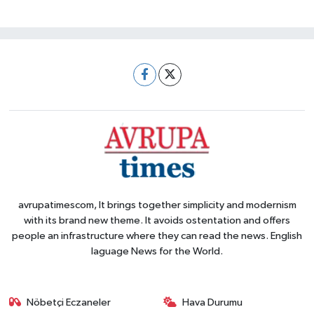
avrupatimescom, It brings together simplicity and modernism
with its brand new theme. It avoids ostentation and offers
people an infrastructure where they can read the news. English
laguage News for the World.
Nöbetçi Eczaneler
Hava Durumu