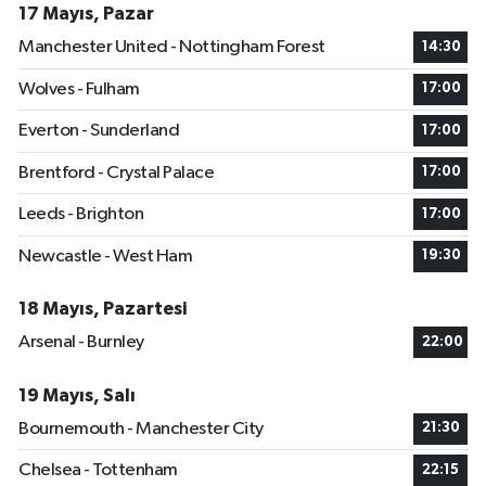
17 Mayıs, Pazar
Manchester United - Nottingham Forest
14:30
Wolves - Fulham
17:00
Everton - Sunderland
17:00
Brentford - Crystal Palace
17:00
Leeds - Brighton
17:00
Newcastle - West Ham
19:30
18 Mayıs, Pazartesi
Arsenal - Burnley
22:00
19 Mayıs, Salı
Bournemouth - Manchester City
21:30
Chelsea - Tottenham
22:15