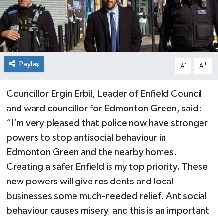
Paylaş
-
+
A
A
Councillor Ergin Erbil, Leader of Enfield Council
and ward councillor for Edmonton Green, said:
“I’m very pleased that police now have stronger
powers to stop antisocial behaviour in
Edmonton Green and the nearby homes.
Creating a safer Enfield is my top priority. These
new powers will give residents and local
businesses some much-needed relief. Antisocial
behaviour causes misery, and this is an important