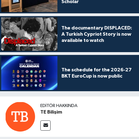
Scholar
The documentary DISPLACED:
A Turkish Cypriot Story is now
available to watch
The schedule for the 2026-27
BKT EuroCup is now public
EDITÖR HAKKINDA
TE Bilişim