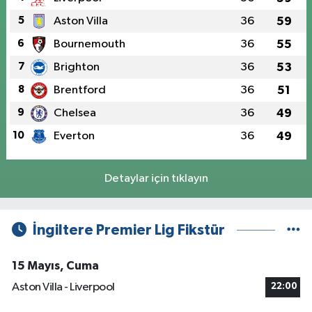
5
Aston Villa
36
59
6
Bournemouth
36
55
7
Brighton
36
53
8
Brentford
36
51
9
Chelsea
36
49
10
Everton
36
49
Detaylar için tıklayın
İngiltere Premier Lig Fikstür
15 Mayıs, Cuma
Aston Villa - Liverpool
22:00