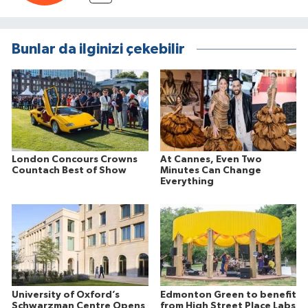
Bunlar da ilginizi çekebilir
London Concours Crowns
At Cannes, Even Two
Countach Best of Show
Minutes Can Change
Everything
University of Oxford’s
Edmonton Green to benefit
Schwarzman Centre Opens
from High Street Place Labs