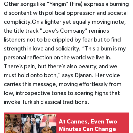
Other songs like "Yangın" (Fire) express a burning
discontent with political oppression and societal
complicity.On a lighter yet equally moving note,
the title track "Love’s Company" reminds
listeners not to be crippled by fear but to find
strength in love and solidarity. “This album is my
personal reflection on the world we live in.
There’s pain, but there’s also beauty, and we
must hold onto both,” says Djanan. Her voice
carries this message, moving effortlessly from
low, introspective tones to soaring highs that
invoke Turkish classical traditions.
At Cannes, Even Two
Minutes Can Change