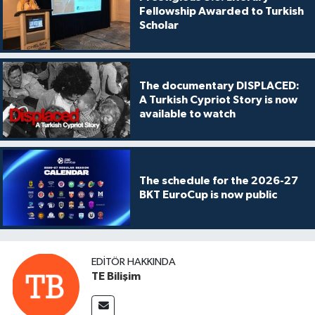
Fellowship Awarded to Turkish
Scholar
The documentary DISPLACED:
A Turkish Cypriot Story is now
available to watch
The schedule for the 2026-27
BKT EuroCup is now public
EDITÖR HAKKINDA
TE Bilişim