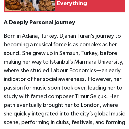
Everything
A Deeply Personal Journey
Born in Adana, Turkey, Djanan Turan’s journey to
becoming a musical force is as complex as her
sound. She grew up in Samsun, Turkey, before
making her way to Istanbul’s Marmara University,
where she studied Labour Economics—an early
indicator of her social awareness. However, her
passion for music soon took over, leading her to
study with famed composer Timur Selçuk. Her
path eventually brought her to London, where
she quickly integrated into the city’s global music
scene, performing in clubs, festivals, and forming