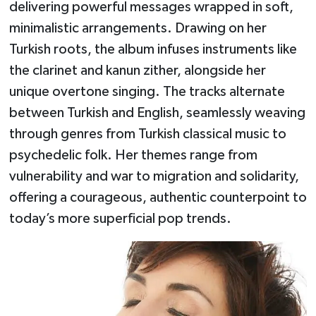
delivering powerful messages wrapped in soft,
minimalistic arrangements. Drawing on her
Turkish roots, the album infuses instruments like
the clarinet and kanun zither, alongside her
unique overtone singing. The tracks alternate
between Turkish and English, seamlessly weaving
through genres from Turkish classical music to
psychedelic folk. Her themes range from
vulnerability and war to migration and solidarity,
offering a courageous, authentic counterpoint to
today’s more superficial pop trends.