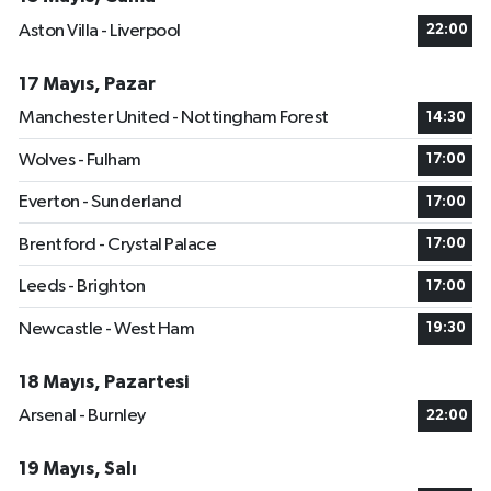
Aston Villa - Liverpool
22:00
17 Mayıs, Pazar
Manchester United - Nottingham Forest
14:30
Wolves - Fulham
17:00
Everton - Sunderland
17:00
Brentford - Crystal Palace
17:00
Leeds - Brighton
17:00
Newcastle - West Ham
19:30
18 Mayıs, Pazartesi
Arsenal - Burnley
22:00
19 Mayıs, Salı