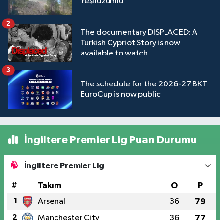
Yeşilüzümlü
2
The documentary DISPLACED: A
Turkish Cypriot Story is now
available to watch
3
The schedule for the 2026-27 BKT
EuroCup is now public
İngiltere Premier Lig Puan Durumu
İngiltere Premier Lig
#
Takım
O
P
1
Arsenal
36
79
2
Manchester City
36
77