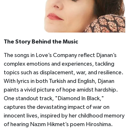
The Story Behind the Music
The songs in Love’s Company reflect Djanan’s
complex emotions and experiences, tackling
topics such as displacement, war, and resilience.
With lyrics in both Turkish and English, Djanan
paints a vivid picture of hope amidst hardship.
One standout track, "Diamond In Black,"
captures the devastating impact of war on
innocent lives, inspired by her childhood memory
of hearing Nazım Hikmet’s poem Hiroshima.