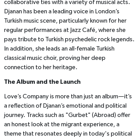
collaborative ties with a variety of musical acts.
Djanan has been a leading voice in London’s
Turkish music scene, particularly known for her
regular performances at Jazz Café, where she
pays tribute to Turkish psychedelic rock legends.
In addition, she leads an all-female Turkish
classical music choir, proving her deep
connection to her heritage.
The Album and the Launch
Love’s Company is more than just an album—it’s
a reflection of Djanan’s emotional and political
journey. Tracks such as "Gurbet" (Abroad) offer
an honest look at the migrant experience, a
theme that resonates deeply in today's political