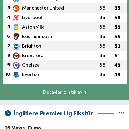
3
Manchester United
36
65
4
Liverpool
36
59
5
Aston Villa
36
59
6
Bournemouth
36
55
7
Brighton
36
53
8
Brentford
36
51
9
Chelsea
36
49
10
Everton
36
49
Detaylar için tıklayın
İngiltere Premier Lig Fikstür
15 Mayıs, Cuma