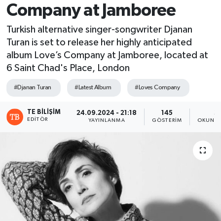
Company at Jamboree
Turkish alternative singer-songwriter Djanan
Turan is set to release her highly anticipated
album Love’s Company at Jamboree, located at
6 Saint Chad's Place, London
#Djanan Turan
#Latest Album
#Loves Company
TE BILIŞIM
24.09.2024 - 21:18
145
3
EDITÖR
YAYINLANMA
GÖSTERIM
OKUNMA