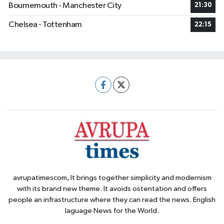
Bournemouth - Manchester City
21:30
Chelsea - Tottenham
22:15
avrupatimescom, It brings together simplicity and modernism
with its brand new theme. It avoids ostentation and offers
people an infrastructure where they can read the news. English
laguage News for the World.