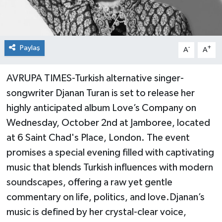
Paylaş
-
+
A
A
AVRUPA TIMES-Turkish alternative singer-
songwriter Djanan Turan is set to release her
highly anticipated album Love’s Company on
Wednesday, October 2nd at Jamboree, located
at 6 Saint Chad's Place, London. The event
promises a special evening filled with captivating
music that blends Turkish influences with modern
soundscapes, offering a raw yet gentle
commentary on life, politics, and love.Djanan’s
music is defined by her crystal-clear voice,