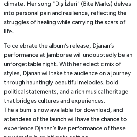
climate. Her song "Diş İzleri" (Bite Marks) delves
into personal pain and resilience, reflecting the
struggles of healing while carrying the scars of
life.
To celebrate the album’s release, Djanan’s
performance at Jamboree will undoubtedly be an
unforgettable night. With her eclectic mix of
styles, Djanan will take the audience on a journey
through hauntingly beautiful melodies, bold
political statements, and a rich musical heritage
that bridges cultures and experiences.
The album is now available for download, and
attendees of the launch will have the chance to
experience Djanan’s live performance of these