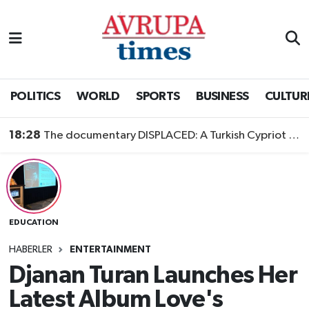
Nöbetçi Eczaneler
Hava Durumu
POLITICS
WORLD
SPORTS
BUSINESS
CULTUR
Namaz Vakitleri
18:28
The documentary DISPLACED: A Turkish Cypriot Story is now available to watch
Trafik Durumu
Süper Lig Puan Durumu ve Fikstür
EDUCATION
Tüm Manşetler
HABERLER
ENTERTAINMENT
Son Dakika Haberleri
Djanan Turan Launches Her
Latest Album Love's
Haber Arşivi