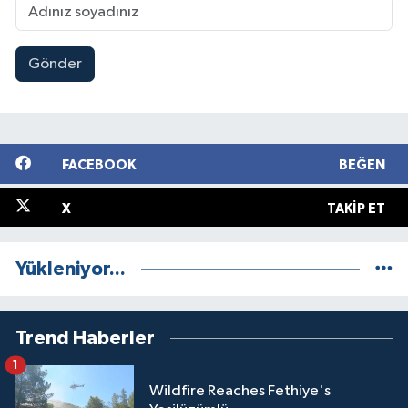
Gönder
FACEBOOK
BEĞEN
X
TAKIP ET
Yükleniyor...
Trend Haberler
1
Wildfire Reaches Fethiye's