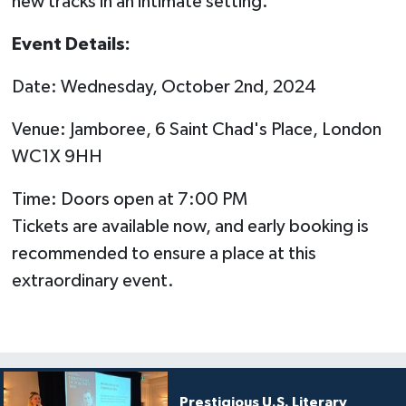
new tracks in an intimate setting.
Event Details:
Date: Wednesday, October 2nd, 2024
Venue: Jamboree, 6 Saint Chad's Place, London
WC1X 9HH
Time: Doors open at 7:00 PM
Tickets are available now, and early booking is
recommended to ensure a place at this
extraordinary event.
Prestigious U.S. Literary