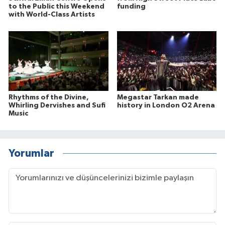
to the Public this Weekend
funding
with World-Class Artists
Rhythms of the Divine,
Megastar Tarkan made
Whirling Dervishes and Sufi
history in London O2 Arena
Music
Yorumlar