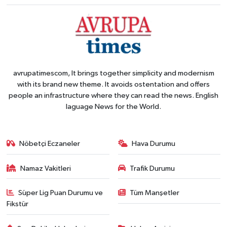
avrupatimescom, It brings together simplicity and modernism
with its brand new theme. It avoids ostentation and offers
people an infrastructure where they can read the news. English
laguage News for the World.
Nöbetçi Eczaneler
Hava Durumu
Namaz Vakitleri
Trafik Durumu
Süper Lig Puan Durumu ve
Tüm Manşetler
Fikstür