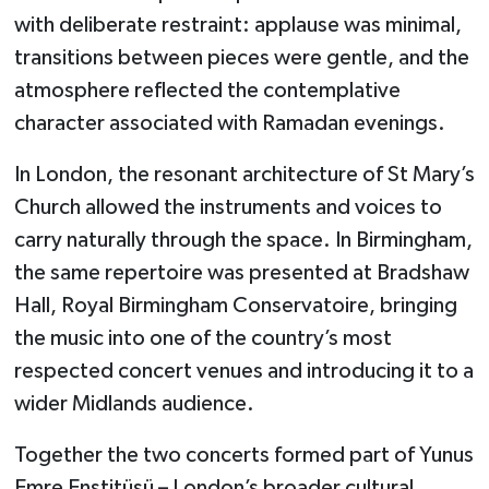
with deliberate restraint: applause was minimal,
transitions between pieces were gentle, and the
atmosphere reflected the contemplative
character associated with Ramadan evenings.
In London, the resonant architecture of St Mary’s
Church allowed the instruments and voices to
carry naturally through the space. In Birmingham,
the same repertoire was presented at Bradshaw
Hall, Royal Birmingham Conservatoire, bringing
the music into one of the country’s most
respected concert venues and introducing it to a
wider Midlands audience.
Together the two concerts formed part of Yunus
Emre Enstitüsü – London’s broader cultural