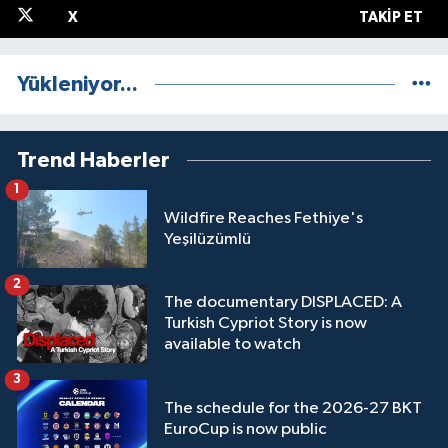
X
TAKIP ET
Yükleniyor...
Trend Haberler
1
Wildfire Reaches Fethiye's
Yeşilüzümlü
2
The documentary DISPLACED: A
Turkish Cypriot Story is now
available to watch
3
The schedule for the 2026-27 BKT
EuroCup is now public