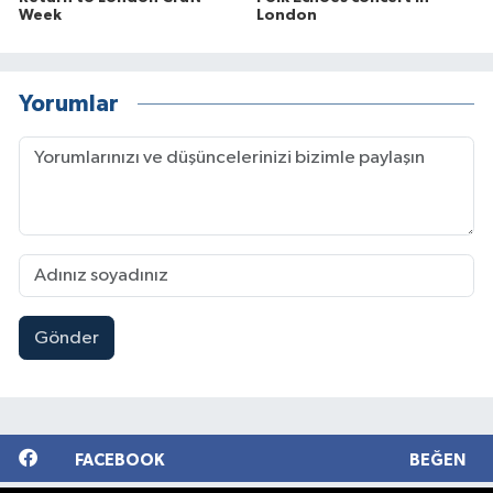
Week
London
Yorumlar
Gönder
FACEBOOK
BEĞEN