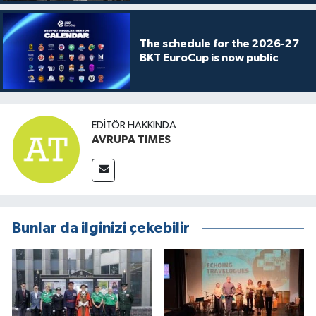
The schedule for the 2026-27
BKT EuroCup is now public
EDITÖR HAKKINDA
AVRUPA TIMES
Bunlar da ilginizi çekebilir