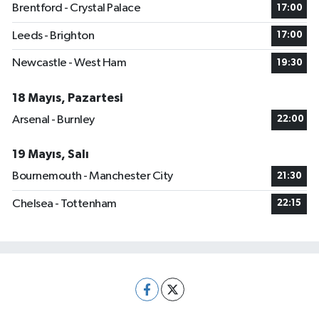
Brentford - Crystal Palace
17:00
Leeds - Brighton
17:00
Newcastle - West Ham
19:30
18 Mayıs, Pazartesi
Arsenal - Burnley
22:00
19 Mayıs, Salı
Bournemouth - Manchester City
21:30
Chelsea - Tottenham
22:15