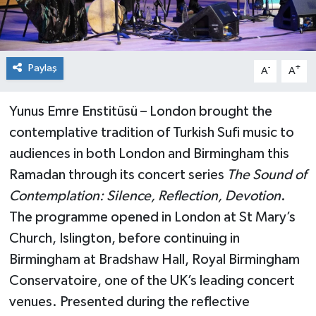
Paylaş
-
+
A
A
Yunus Emre Enstitüsü – London brought the
contemplative tradition of Turkish Sufi music to
audiences in both London and Birmingham this
Ramadan through its concert series
The Sound of
Contemplation: Silence, Reflection, Devotion
.
The programme opened in London at St Mary’s
Church, Islington, before continuing in
Birmingham at Bradshaw Hall, Royal Birmingham
Conservatoire, one of the UK’s leading concert
venues. Presented during the reflective