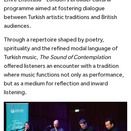
programme aimed at fostering dialogue
between Turkish artistic traditions and British
audiences.
Through a repertoire shaped by poetry,
spirituality and the refined modal language of
Turkish music,
The Sound of Contemplation
offered listeners an encounter with a tradition
where music functions not only as performance,
but as a medium for reflection and inward
listening.