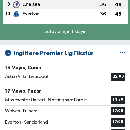
9
Chelsea
36
49
10
Everton
36
49
Detaylar için tıklayın
İngiltere Premier Lig Fikstür
15 Mayıs, Cuma
Aston Villa - Liverpool
22:00
17 Mayıs, Pazar
Manchester United - Nottingham Forest
14:30
Wolves - Fulham
17:00
Everton - Sunderland
17:00