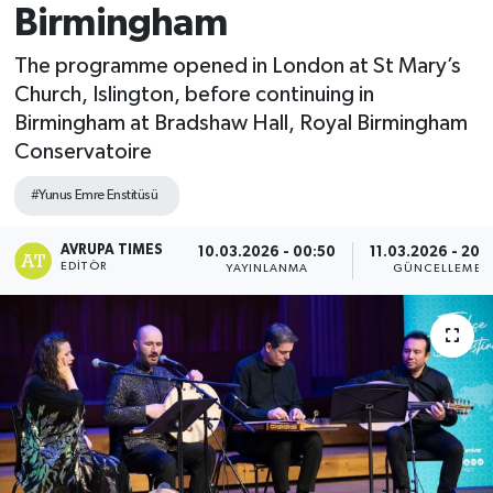
Birmingham
The programme opened in London at St Mary’s
Church, Islington, before continuing in
Birmingham at Bradshaw Hall, Royal Birmingham
Conservatoire
#Yunus Emre Enstitüsü
AVRUPA TIMES
10.03.2026 - 00:50
11.03.2026 - 20:
EDITÖR
YAYINLANMA
GÜNCELLEME