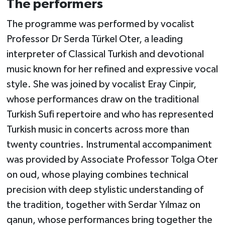
The performers
The programme was performed by vocalist
Professor Dr Serda Türkel Oter, a leading
interpreter of Classical Turkish and devotional
music known for her refined and expressive vocal
style. She was joined by vocalist Eray Cinpir,
whose performances draw on the traditional
Turkish Sufi repertoire and who has represented
Turkish music in concerts across more than
twenty countries. Instrumental accompaniment
was provided by Associate Professor Tolga Oter
on oud, whose playing combines technical
precision with deep stylistic understanding of
the tradition, together with Serdar Yılmaz on
qanun, whose performances bring together the