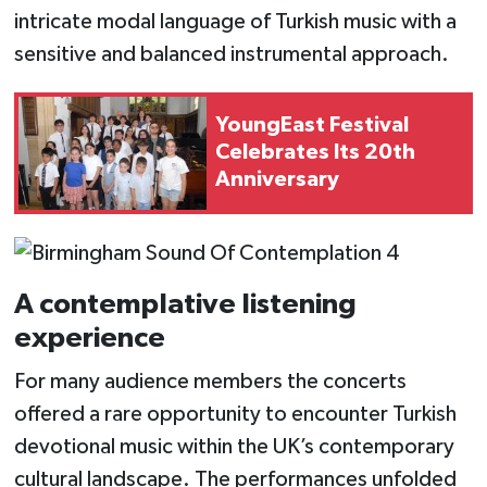
intricate modal language of Turkish music with a
sensitive and balanced instrumental approach.
YoungEast Festival
Celebrates Its 20th
Anniversary
A contemplative listening
experience
For many audience members the concerts
offered a rare opportunity to encounter Turkish
devotional music within the UK’s contemporary
cultural landscape. The performances unfolded