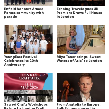
Enfield honours Armed
Echoing Travelogues UK
Forces community with
Premiere Draws Full House
parade
in London
YoungEast Festival
Rüya Taner brings 'Sweet
Celebrates Its 20th
Waters of Asia' to London
Anniversary
Sacred Crafts Workshops
From Anatolia to Europe:
Return to London Craft
Folk Echoes concert in