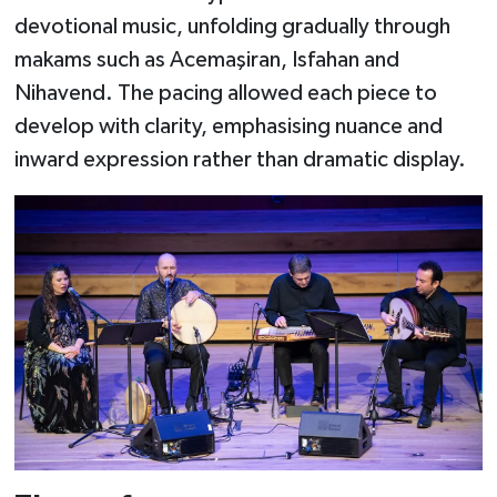
devotional music, unfolding gradually through
makams such as Acemaşiran, Isfahan and
Nihavend. The pacing allowed each piece to
develop with clarity, emphasising nuance and
inward expression rather than dramatic display.