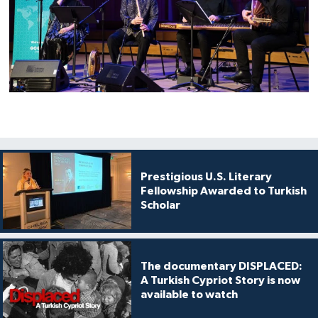
Prestigious U.S. Literary
Fellowship Awarded to Turkish
Scholar
The documentary DISPLACED:
A Turkish Cypriot Story is now
available to watch