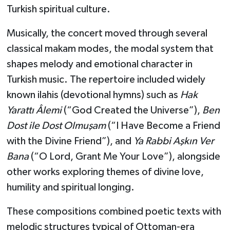
Turkish spiritual culture.
Musically, the concert moved through several
classical makam modes, the modal system that
shapes melody and emotional character in
Turkish music. The repertoire included widely
known ilahis (devotional hymns) such as
Hak
Yarattı Âlemi
(“God Created the Universe”),
Ben
Dost ile Dost Olmuşam
(“I Have Become a Friend
with the Divine Friend”), and
Ya Rabbi Aşkın Ver
Bana
(“O Lord, Grant Me Your Love”), alongside
other works exploring themes of divine love,
humility and spiritual longing.
These compositions combined poetic texts with
melodic structures typical of Ottoman-era