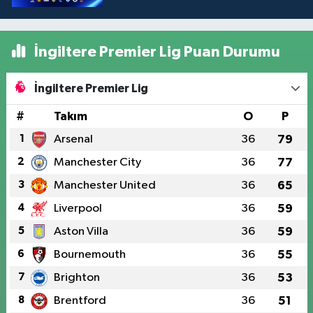
İngiltere Premier Lig Puan Durumu
İngiltere Premier Lig
#
Takım
O
P
1
Arsenal
36
79
2
Manchester City
36
77
3
Manchester United
36
65
4
Liverpool
36
59
5
Aston Villa
36
59
6
Bournemouth
36
55
7
Brighton
36
53
8
Brentford
36
51