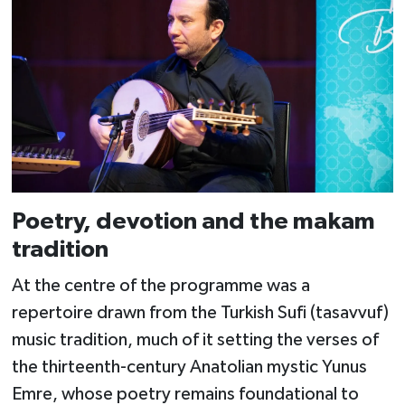
Poetry, devotion and the makam
tradition
At the centre of the programme was a
repertoire drawn from the Turkish Sufi (tasavvuf)
music tradition, much of it setting the verses of
the thirteenth-century Anatolian mystic Yunus
Emre, whose poetry remains foundational to