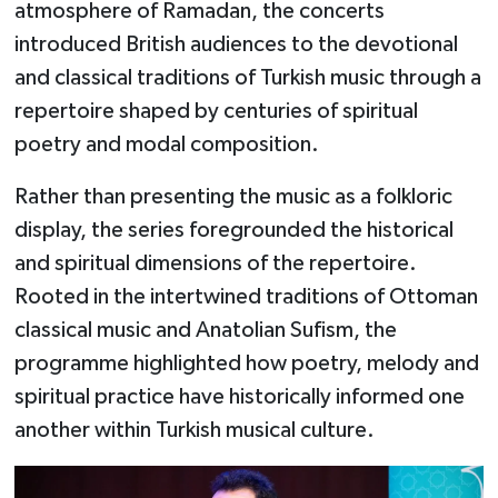
atmosphere of Ramadan, the concerts
introduced British audiences to the devotional
and classical traditions of Turkish music through a
repertoire shaped by centuries of spiritual
poetry and modal composition.
Rather than presenting the music as a folkloric
display, the series foregrounded the historical
and spiritual dimensions of the repertoire.
Rooted in the intertwined traditions of Ottoman
classical music and Anatolian Sufism, the
programme highlighted how poetry, melody and
spiritual practice have historically informed one
another within Turkish musical culture.