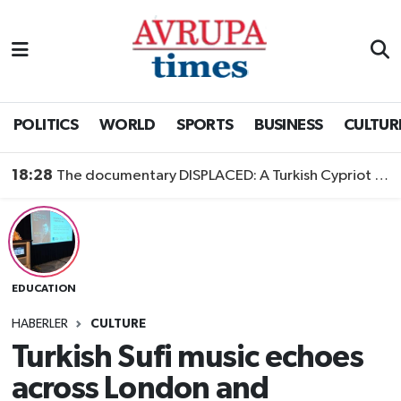
Nöbetçi Eczaneler
Hava Durumu
POLITICS
WORLD
SPORTS
BUSINESS
CULTUR
Namaz Vakitleri
18:28
The documentary DISPLACED: A Turkish Cypriot Story is now available to watch
Trafik Durumu
Süper Lig Puan Durumu ve Fikstür
EDUCATION
Tüm Manşetler
HABERLER
CULTURE
Son Dakika Haberleri
Turkish Sufi music echoes
across London and
Haber Arşivi