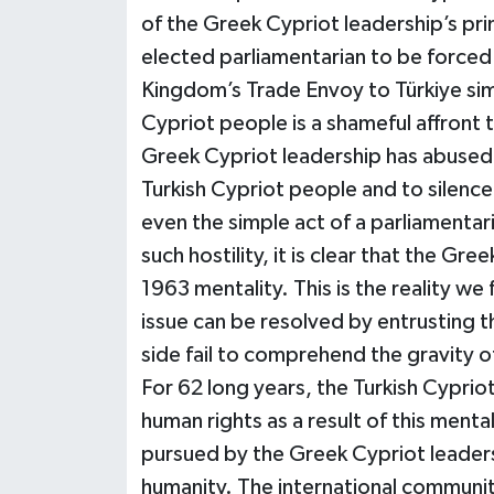
of the Greek Cypriot leadership’s pri
elected parliamentarian to be forced 
Kingdom’s Trade Envoy to Türkiye si
Cypriot people is a shameful affront
Greek Cypriot leadership has abused it
Turkish Cypriot people and to silence o
even the simple act of a parliamentar
such hostility, it is clear that the G
1963 mentality. This is the reality we
issue can be resolved by entrusting t
side fail to comprehend the gravity of
For 62 long years, the Turkish Cypri
human rights as a result of this mental
pursued by the Greek Cypriot leadersh
humanity. The international community