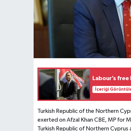
Labour’s free
İçeriği Görüntül
Turkish Republic of the Northern Cyp
exerted on Afzal Khan CBE, MP for Ma
Turkish Republic of Northern Cyprus a