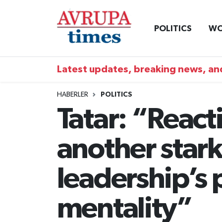
POLITICS
WO
Nöbetçi Eczaneler
Hava Durumu
Latest updates, breaking news, and
Namaz Vakitleri
HABERLER
POLITICS
Tatar: “Reacti
Trafik Durumu
another star
Süper Lig Puan Durumu ve Fikstür
Tüm Manşetler
leadership’s
Son Dakika Haberleri
mentality”
Haber Arşivi