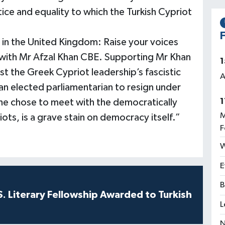
ustice and equality to which the Turkish Cypriot
F
y in the United Kingdom: Raise your voices
ly with Mr Afzal Khan CBE. Supporting Mr Khan
1
st the Greek Cypriot leadership’s fascistic
A
an elected parliamentarian to resign under
1
he chose to meet with the democratically
M
ots, is a grave stain on democracy itself.”
F
W
E
B
S. Literary Fellowship Awarded to Turkish
L
N