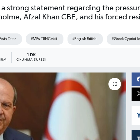
ed a strong statement regarding the press
lme, Afzal Khan CBE, and his forced resign
rsin Tatar
#MPs TRNC visit
#English British
#Greek Cypriot l
1 DK
RIM
OKUNMA SÜRESI
Y