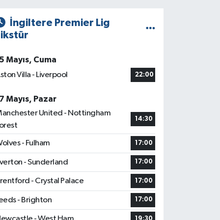
İngiltere Premier Lig
ikstür
5 Mayıs, Cuma
ston Villa - Liverpool
22:00
7 Mayıs, Pazar
anchester United - Nottingham
14:30
orest
olves - Fulham
17:00
verton - Sunderland
17:00
rentford - Crystal Palace
17:00
eeds - Brighton
17:00
ewcastle - West Ham
19:30