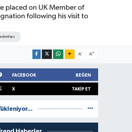
ure placed on UK Member of
ation following his visit to
eaderships
-
+
A
A
FACEBOOK
BEĞEN
X
TAKIP ET
ükleniyor...
Trend Haberler