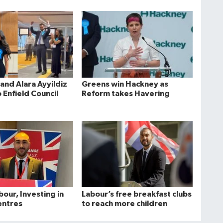
and Alara Ayyildiz
Greens win Hackney as
 Enfield Council
Reform takes Havering
bour, Investing in
Labour’s free breakfast clubs
entres
to reach more children