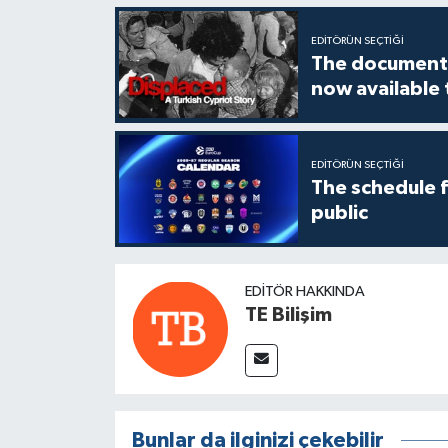
EDITÖRÜN SEÇTIĞI
The documenta
now available
EDITÖRÜN SEÇTIĞI
The schedule 
public
EDITÖR HAKKINDA
TE Bilişim
Bunlar da ilginizi çekebilir