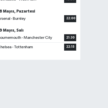
8 Mayıs, Pazartesi
rsenal - Burnley
22:00
9 Mayıs, Salı
ournemouth - Manchester City
21:30
helsea - Tottenham
22:15