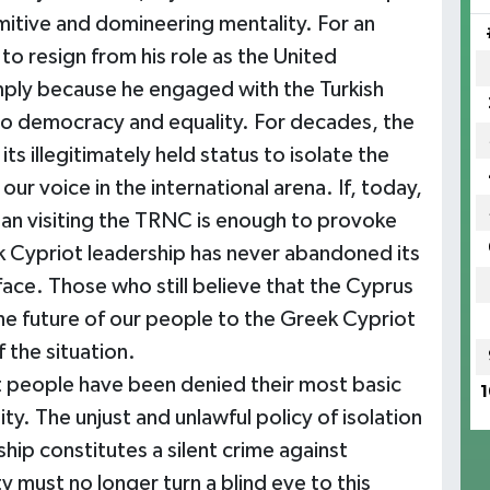
mitive and domineering mentality. For an
to resign from his role as the United
mply because he engaged with the Turkish
 to democracy and equality. For decades, the
s illegitimately held status to isolate the
ur voice in the international arena. If, today,
ian visiting the TRNC is enough to provoke
reek Cypriot leadership has never abandoned its
 face. Those who still believe that the Cyprus
he future of our people to the Greek Cypriot
 the situation.
ot people have been denied their most basic
1
ity. The unjust and unlawful policy of isolation
ip constitutes a silent crime against
 must no longer turn a blind eye to this