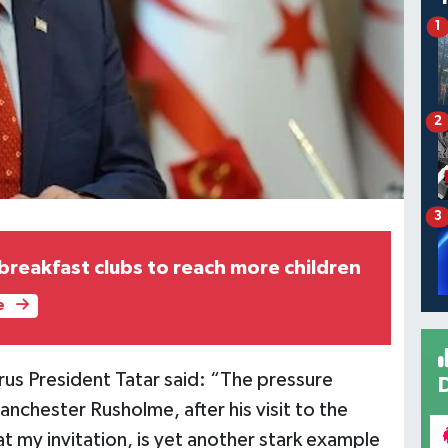
1
2
3
 breakfast clubs to reach more children
e
rus President Tatar said: “The pressure
nchester Rusholme, after his visit to the
t my invitation, is yet another stark example