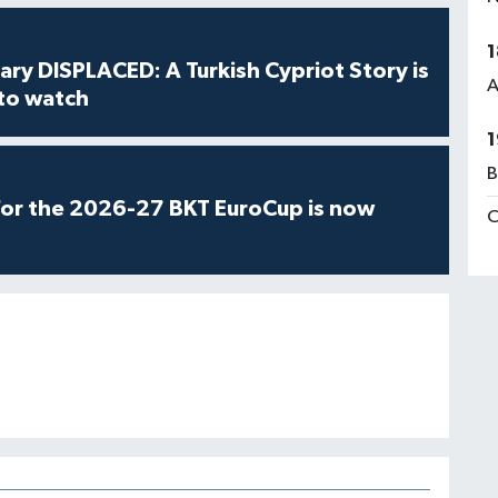
1
ry DISPLACED: A Turkish Cypriot Story is
A
 to watch
1
B
for the 2026-27 BKT EuroCup is now
C