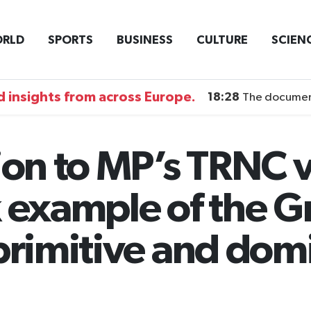
RLD
SPORTS
BUSINESS
CULTURE
SCIEN
 insights from across Europe.
18:28
The documentary DI
on to MP’s TRNC vi
k example of the G
 primitive and dom