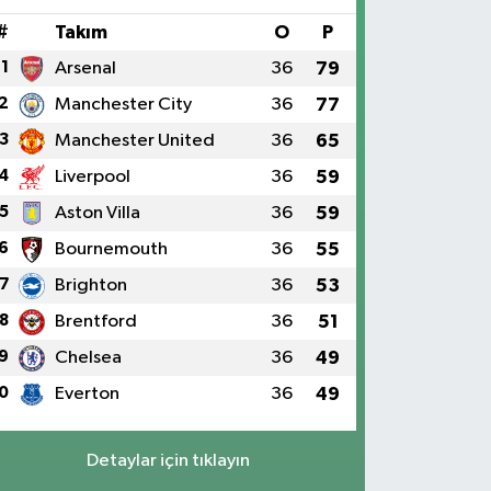
#
Takım
O
P
1
Arsenal
36
79
2
Manchester City
36
77
3
Manchester United
36
65
4
Liverpool
36
59
5
Aston Villa
36
59
6
Bournemouth
36
55
7
Brighton
36
53
8
Brentford
36
51
9
Chelsea
36
49
0
Everton
36
49
Detaylar için tıklayın