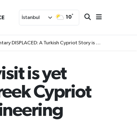
°
10
CE
İstanbul
SPLACED: A Turkish Cypriot Story is now available to watch
sit is yet
reek Cypriot
ineering