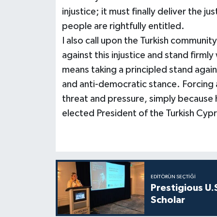
injustice; it must finally deliver the j
people are rightfully entitled.
I also call upon the Turkish communit
against this injustice and stand firm
means taking a principled stand again
and anti-democratic stance. Forcing 
threat and pressure, simply because 
elected President of the Turkish Cypri
EDITÖRÜN SEÇTIĞI
Prestigious U.
Scholar