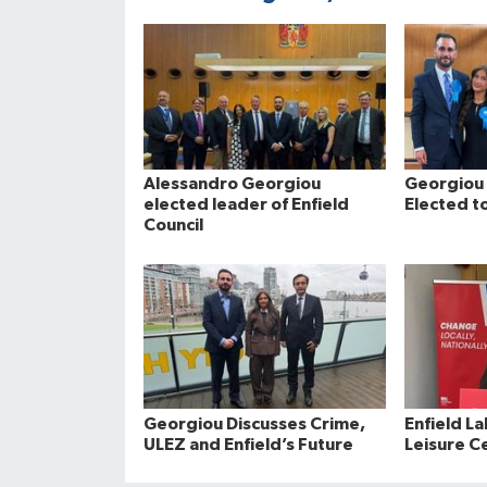
Alessandro Georgiou
Georgiou 
elected leader of Enfield
Elected to
Council
Georgiou Discusses Crime,
Enfield La
ULEZ and Enfield’s Future
Leisure C