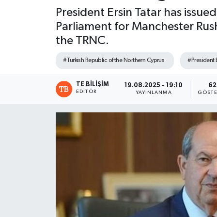
President Ersin Tatar has issu
Parliament for Manchester Rusho
the TRNC.
#Turkish Republic of the Northern Cyprus
#President E
TE BILIŞIM
19.08.2025 - 19:10
62
EDITÖR
YAYINLANMA
GÖSTE