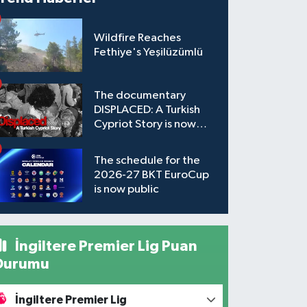
Wildfire Reaches
Fethiye's Yeşilüzümlü
The documentary
DISPLACED: A Turkish
Cypriot Story is now
available to watch
The schedule for the
2026-27 BKT EuroCup
is now public
İngiltere Premier Lig Puan
Durumu
İngiltere Premier Lig