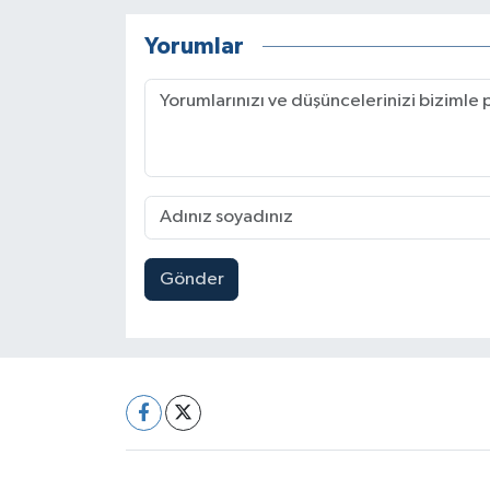
Yorumlar
Gönder