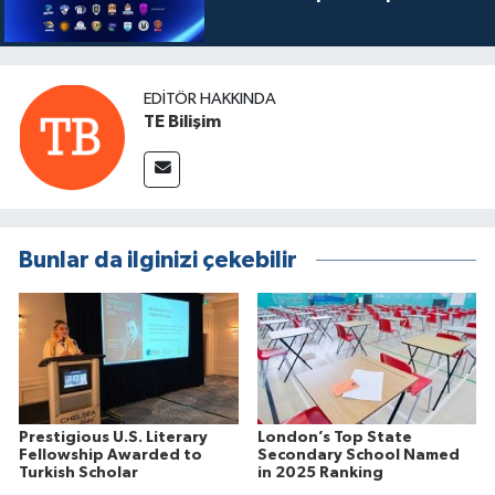
EDITÖR HAKKINDA
TE Bilişim
Bunlar da ilginizi çekebilir
Prestigious U.S. Literary
London’s Top State
Fellowship Awarded to
Secondary School Named
Turkish Scholar
in 2025 Ranking