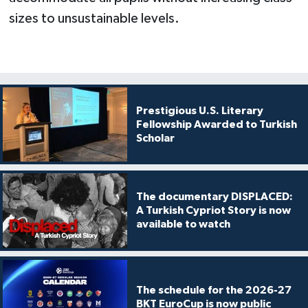
sizes to unsustainable levels.
Prestigious U.S. Literary
Fellowship Awarded to Turkish
Scholar
The documentary DISPLACED:
A Turkish Cypriot Story is now
available to watch
The schedule for the 2026-27
BKT EuroCup is now public