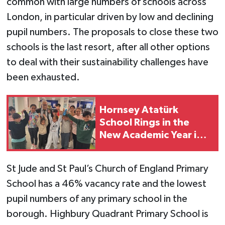
common with large numbers of schools across
London, in particular driven by low and declining
pupil numbers. The proposals to close these two
schools is the last resort, after all other options
to deal with their sustainability challenges have
been exhausted.
Hornsey Atatürk
School Rings in the
New Academic Year in
London
St Jude and St Paul’s Church of England Primary
School has a 46% vacancy rate and the lowest
pupil numbers of any primary school in the
borough. Highbury Quadrant Primary School is