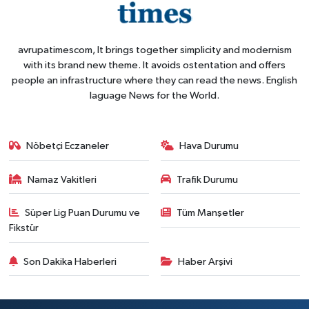
avrupatimescom, It brings together simplicity and modernism
with its brand new theme. It avoids ostentation and offers
people an infrastructure where they can read the news. English
laguage News for the World.
Nöbetçi Eczaneler
Hava Durumu
Namaz Vakitleri
Trafik Durumu
Süper Lig Puan Durumu ve
Tüm Manşetler
Fikstür
Son Dakika Haberleri
Haber Arşivi