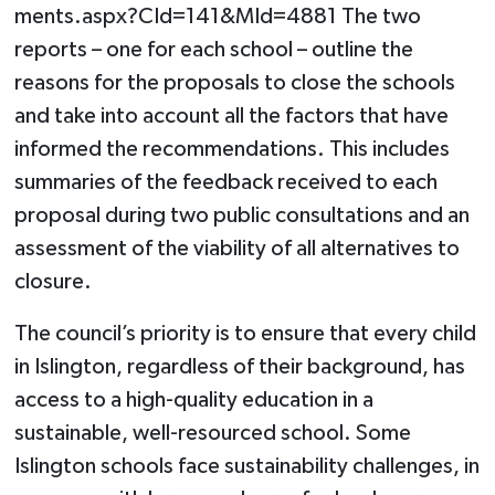
ments.aspx?CId=141&MId=4881 The two
reports – one for each school – outline the
reasons for the proposals to close the schools
and take into account all the factors that have
informed the recommendations. This includes
summaries of the feedback received to each
proposal during two public consultations and an
assessment of the viability of all alternatives to
closure.
The council’s priority is to ensure that every child
in Islington, regardless of their background, has
access to a high-quality education in a
sustainable, well-resourced school. Some
Islington schools face sustainability challenges, in