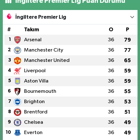
İngiltere Premier Lig Puan Durumu
İngiltere Premier Lig
#
Takım
O
P
1
Arsenal
36
79
2
Manchester City
36
77
3
Manchester United
36
65
4
Liverpool
36
59
5
Aston Villa
36
59
6
Bournemouth
36
55
7
Brighton
36
53
8
Brentford
36
51
9
Chelsea
36
49
10
Everton
36
49