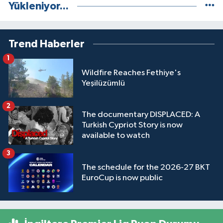
Yükleniyor...
Trend Haberler
1
Wildfire Reaches Fethiye's
Yeşilüzümlü
2
The documentary DISPLACED: A
Turkish Cypriot Story is now
available to watch
3
The schedule for the 2026-27 BKT
EuroCup is now public