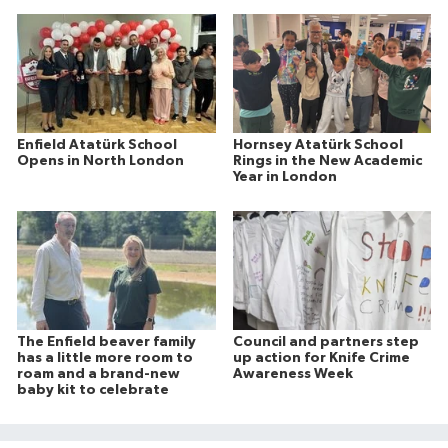
Enfield Atatürk School
Hornsey Atatürk School
Opens in North London
Rings in the New Academic
Year in London
The Enfield beaver family
Council and partners step
has a little more room to
up action for Knife Crime
roam and a brand-new
Awareness Week
baby kit to celebrate