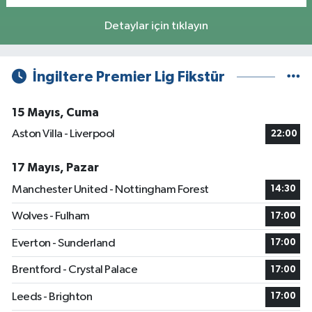
Detaylar için tıklayın
İngiltere Premier Lig Fikstür
15 Mayıs, Cuma
Aston Villa - Liverpool
22:00
17 Mayıs, Pazar
Manchester United - Nottingham Forest
14:30
Wolves - Fulham
17:00
Everton - Sunderland
17:00
Brentford - Crystal Palace
17:00
Leeds - Brighton
17:00