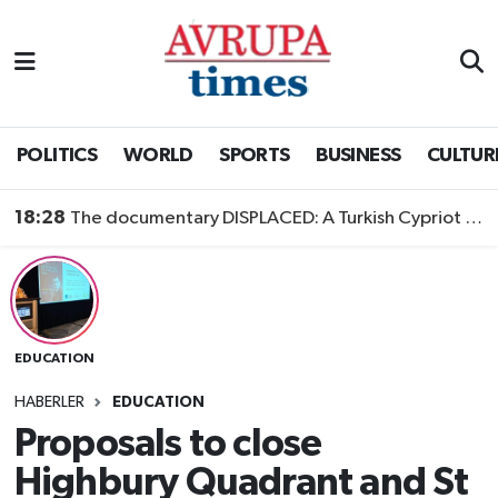
Nöbetçi Eczaneler
Hava Durumu
POLITICS
WORLD
SPORTS
BUSINESS
CULTUR
Namaz Vakitleri
18:28
The documentary DISPLACED: A Turkish Cypriot Story is now available to watch
Trafik Durumu
Süper Lig Puan Durumu ve Fikstür
EDUCATION
Tüm Manşetler
HABERLER
EDUCATION
Son Dakika Haberleri
Proposals to close
Highbury Quadrant and St
Haber Arşivi