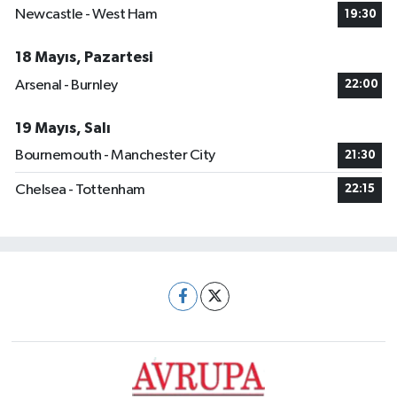
Newcastle - West Ham
19:30
18 Mayıs, Pazartesi
Arsenal - Burnley
22:00
19 Mayıs, Salı
Bournemouth - Manchester City
21:30
Chelsea - Tottenham
22:15