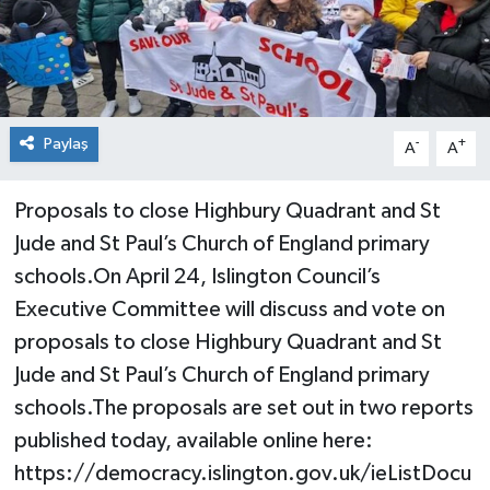
Paylaş
-
+
A
A
Proposals to close Highbury Quadrant and St
Jude and St Paul’s Church of England primary
schools.On April 24, Islington Council’s
Executive Committee will discuss and vote on
proposals to close Highbury Quadrant and St
Jude and St Paul’s Church of England primary
schools.The proposals are set out in two reports
published today, available online here:
https://democracy.islington.gov.uk/ieListDocu