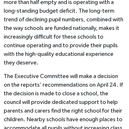
more than half empty and is operating with a
long-standing budget deficit. The long-term
trend of declining pupil numbers, combined with
the way schools are funded nationally, makes it
increasingly difficult for these schools to
continue operating and to provide their pupils
with the high-quality educational experience
they deserve.
The Executive Committee will make a decision
on the reports’ recommendations on April 24. If
the decision is made to close a school, the
council will provide dedicated support to help
parents and carers find the right school for their
children. Nearby schools have enough places to
accommodate all pupils without increasing class