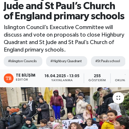
Jude and St Paul’s Church
of England primary schools
Islington Council’s Executive Committee will
discuss and vote on proposals to close Highbury
Quadrant and St Jude and St Paul’s Church of
England primary schools.
#Islington Councils
#Highbury Quadrant
#St Pauls school
TE BILIŞIM
16.04.2025 - 13:05
255
1 
EDITÖR
YAYINLANMA
GÖSTERIM
OKUNMA