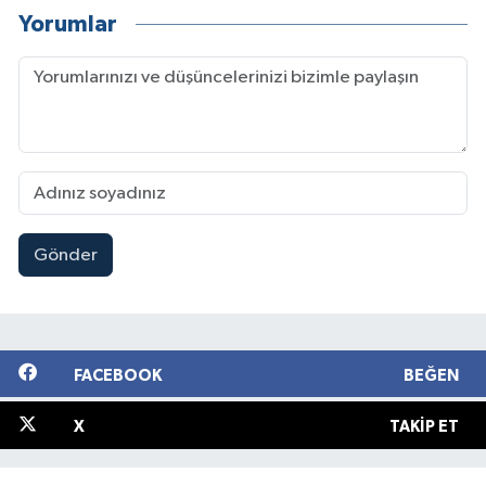
Yorumlar
Gönder
FACEBOOK
BEĞEN
X
TAKIP ET