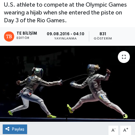
U.S. athlete to compete at the Olympic Games
wearing a hijab when she entered the piste on
Day 3 of the Rio Games.
TE BILIŞIM
09.08.2016 - 04:10
831
EDITÖR
YAYINLANMA
GÖSTERIM
Paylaş
-
+
A
A