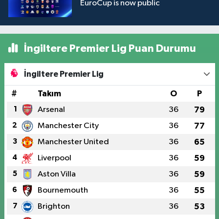
EuroCup is now public
İngiltere Premier Lig Puan Durumu
İngiltere Premier Lig
#
Takım
O
P
1
Arsenal
36
79
2
Manchester City
36
77
3
Manchester United
36
65
4
Liverpool
36
59
5
Aston Villa
36
59
6
Bournemouth
36
55
7
Brighton
36
53