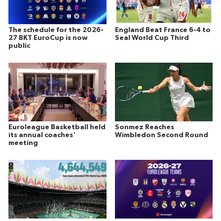
The schedule for the 2026-
England Beat France 6-4 to
27 BKT EuroCup is now
Seal World Cup Third
public
Euroleague Basketball held
Sonmez Reaches
its annual coaches'
Wimbledon Second Round
meeting