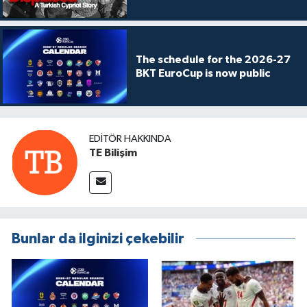
The schedule for the 2026-27
BKT EuroCup is now public
EDITÖR HAKKINDA
TE Bilişim
Bunlar da ilginizi çekebilir