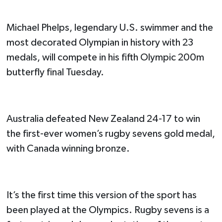
Michael Phelps, legendary U.S. swimmer and the
most decorated Olympian in history with 23
medals, will compete in his fifth Olympic 200m
butterfly final Tuesday.
Australia defeated New Zealand 24-17 to win
the first-ever women’s rugby sevens gold medal,
with Canada winning bronze.
It’s the first time this version of the sport has
been played at the Olympics. Rugby sevens is a