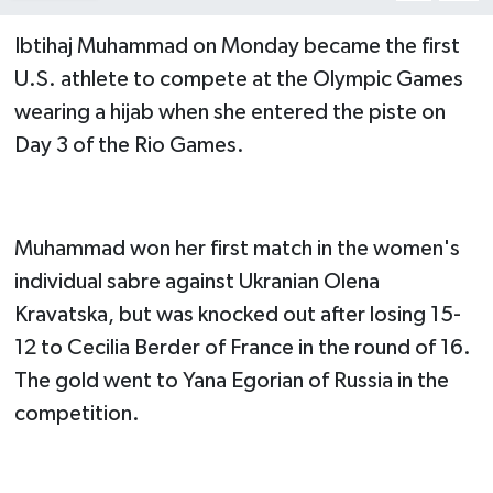
Ibtihaj Muhammad on Monday became the first
U.S. athlete to compete at the Olympic Games
wearing a hijab when she entered the piste on
Day 3 of the Rio Games.
Muhammad won her first match in the women's
individual sabre against Ukranian Olena
Kravatska, but was knocked out after losing 15-
12 to Cecilia Berder of France in the round of 16.
The gold went to Yana Egorian of Russia in the
competition.