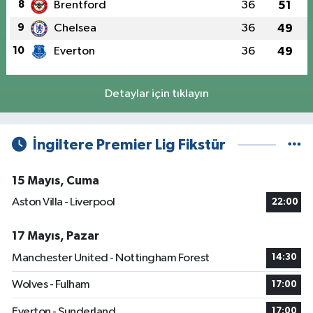
8
Brentford
36
51
9
Chelsea
36
49
10
Everton
36
49
Detaylar için tıklayın
İngiltere Premier Lig Fikstür
15 Mayıs, Cuma
Aston Villa - Liverpool
22:00
17 Mayıs, Pazar
Manchester United - Nottingham Forest
14:30
Wolves - Fulham
17:00
Everton - Sunderland
17:00