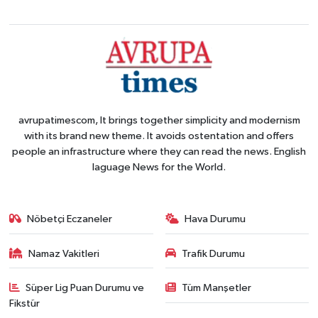
avrupatimescom, It brings together simplicity and modernism
with its brand new theme. It avoids ostentation and offers
people an infrastructure where they can read the news. English
laguage News for the World.
Nöbetçi Eczaneler
Hava Durumu
Namaz Vakitleri
Trafik Durumu
Süper Lig Puan Durumu ve
Tüm Manşetler
Fikstür