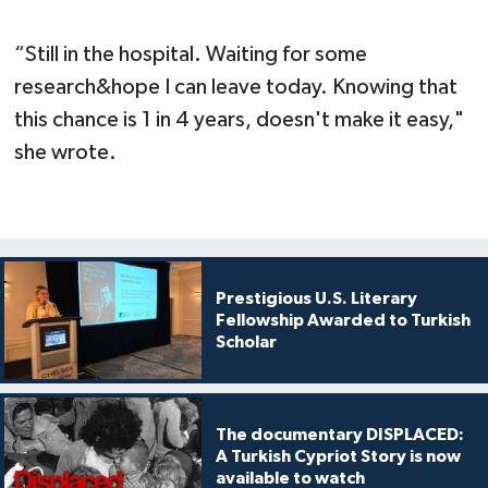
“Still in the hospital. Waiting for some
research&hope I can leave today. Knowing that
this chance is 1 in 4 years, doesn't make it easy,"
she wrote.
Prestigious U.S. Literary
Fellowship Awarded to Turkish
Scholar
The documentary DISPLACED:
A Turkish Cypriot Story is now
available to watch