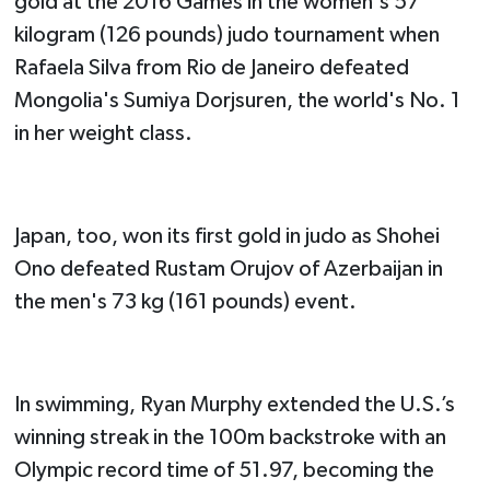
gold at the 2016 Games in the women's 57
kilogram (126 pounds) judo tournament when
Rafaela Silva from Rio de Janeiro defeated
Mongolia's Sumiya Dorjsuren, the world's No. 1
in her weight class.
Japan, too, won its first gold in judo as Shohei
Ono defeated Rustam Orujov of Azerbaijan in
the men's 73 kg (161 pounds) event.
In swimming, Ryan Murphy extended the U.S.’s
winning streak in the 100m backstroke with an
Olympic record time of 51.97, becoming the