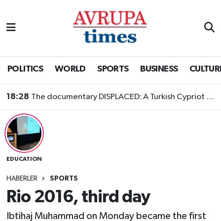
Nöbetçi Eczaneler
Hava Durumu
POLITICS
WORLD
SPORTS
BUSINESS
CULTUR
Namaz Vakitleri
18:28
The documentary DISPLACED: A Turkish Cypriot Story is now available to watch
Trafik Durumu
Süper Lig Puan Durumu ve Fikstür
EDUCATION
Tüm Manşetler
HABERLER
SPORTS
Son Dakika Haberleri
Rio 2016, third day
Haber Arşivi
Ibtihaj Muhammad on Monday became the first