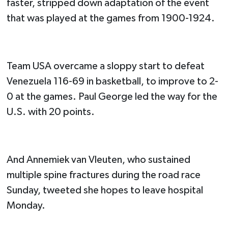
faster, stripped down adaptation of the event
that was played at the games from 1900-1924.
Team USA overcame a sloppy start to defeat
Venezuela 116-69 in basketball, to improve to 2-
0 at the games. Paul George led the way for the
U.S. with 20 points.
And Annemiek van Vleuten, who sustained
multiple spine fractures during the road race
Sunday, tweeted she hopes to leave hospital
Monday.