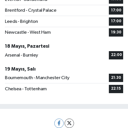
Brentford - Crystal Palace
17:00
Leeds - Brighton
17:00
Newcastle - West Ham
19:30
18 Mayıs, Pazartesi
Arsenal - Burnley
22:00
19 Mayıs, Salı
Bournemouth - Manchester City
21:30
Chelsea - Tottenham
22:15