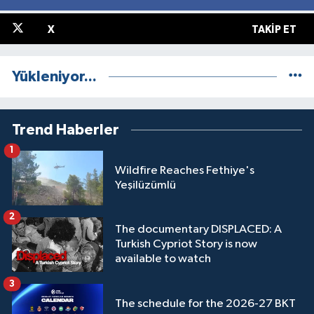
X
TAKIP ET
Yükleniyor...
Trend Haberler
1
Wildfire Reaches Fethiye's
Yeşilüzümlü
2
The documentary DISPLACED: A
Turkish Cypriot Story is now
available to watch
3
The schedule for the 2026-27 BKT