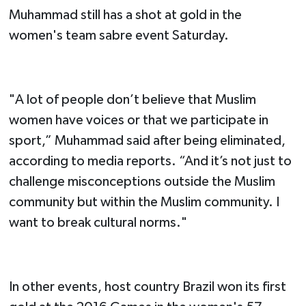
Muhammad still has a shot at gold in the
women's team sabre event Saturday.
"A lot of people don’t believe that Muslim
women have voices or that we participate in
sport,” Muhammad said after being eliminated,
according to media reports. “And it’s not just to
challenge misconceptions outside the Muslim
community but within the Muslim community. I
want to break cultural norms."
In other events, host country Brazil won its first