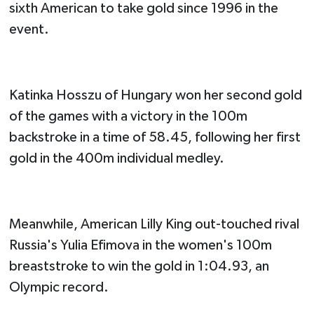
sixth American to take gold since 1996 in the
event.
Katinka Hosszu of Hungary won her second gold
of the games with a victory in the 100m
backstroke in a time of 58.45, following her first
gold in the 400m individual medley.
Meanwhile, American Lilly King out-touched rival
Russia's Yulia Efimova in the women's 100m
breaststroke to win the gold in 1:04.93, an
Olympic record.