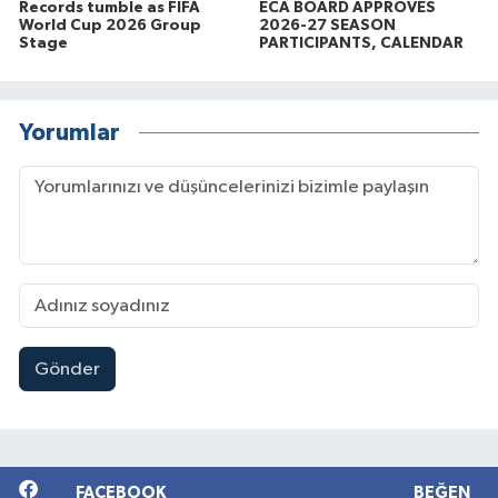
Records tumble as FIFA
ECA BOARD APPROVES
World Cup 2026 Group
2026-27 SEASON
Stage
PARTICIPANTS, CALENDAR
Yorumlar
Gönder
FACEBOOK
BEĞEN